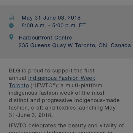
May 31-June 03, 2018
8:00 a.m. - 5:00 p.m. ET
Harbourfront Centre
235 Queens Quay W Toronto, ON, Canada
BLG is proud to support the first
annual
Indigenous Fashion Week
Toronto
("IFWTO"); a multi-platform
indigenous fashion week of the most
distinct and progressive Indigenous-made
fashion, craft and textiles launching May
31-June 3, 2018.
IFWTO celebrates the beauty and vitality of