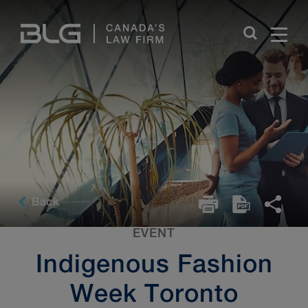
Skip
Links
Back
EVENT
Indigenous Fashion
Week Toronto