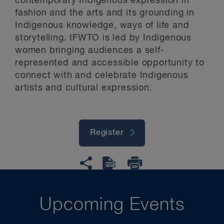
contemporary Indigenous expression in
fashion and the arts and its grounding in
Indigenous knowledge, ways of life and
storytelling. IFWTO is led by Indigenous
women bringing audiences a self-
represented and accessible opportunity to
connect with and celebrate Indigenous
artists and cultural expression.
Register
Upcoming Events