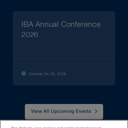
IBA Annual Conference
2026
October 04-09, 2026
View All Upcoming Events