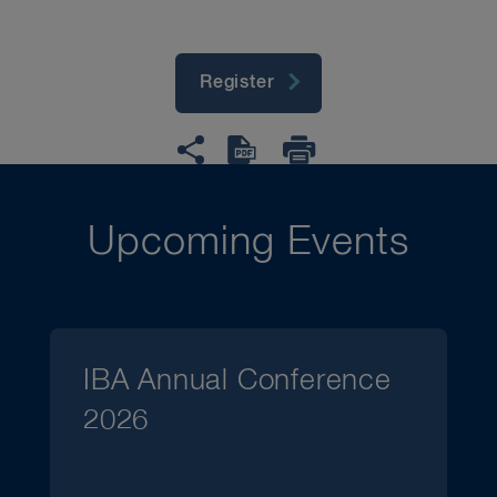
Register
Upcoming Events
IBA Annual Conference
2026