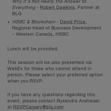
Why It’s Not Really the Answer to
Everything
-
Robert Dawkins
, Partner at
BLG
HSBC & Blockchain
-
David Price
,
Regional Head of Business Development
– Western Canada, HSBC
Lunch will be provided.
This session will be also presented via
WebEx for those who cannot attend in
person. Please select your preferred option
when you RSVP.
If you have any questions regarding this
event, please contact Ruxandra Andreiasi
at
RSVPCalgary@blg.com