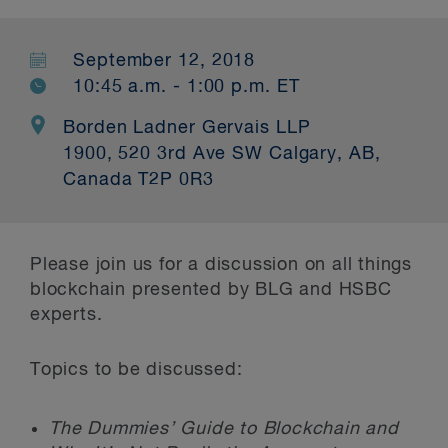
September 12, 2018
10:45 a.m. - 1:00 p.m. ET
Borden Ladner Gervais LLP
1900, 520 3rd Ave SW Calgary, AB,
Canada T2P 0R3
Please join us for a discussion on all things
blockchain presented by BLG and HSBC
experts.
Topics to be discussed:
The Dummies’ Guide to Blockchain and