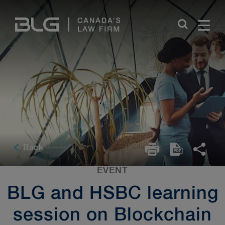
Skip
Links
Back
EVENT
BLG and HSBC learning
session on Blockchain