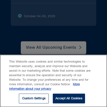
October 04-09, 2026
View All Upcoming Events
This Website uses cookies and similar technologies to
maintain security, analyze and improve our Website and
assist in our marketing efforts. Note that some cookies are
essential to ensure the operation and security of our
Website. To change your preferences at any time and for
Accessibility
CASL
Legal
Privacy
Cookies
GenAI
more information, consult our Cookie Notice:
More
information about your privacy
© 2026 Borden Ladner Gervais LLP ("BLG"). All rights reserved.
Custom Settings
Accept All Cookies