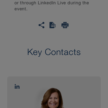
or through LinkedIn Live during the
event.
Key Contacts