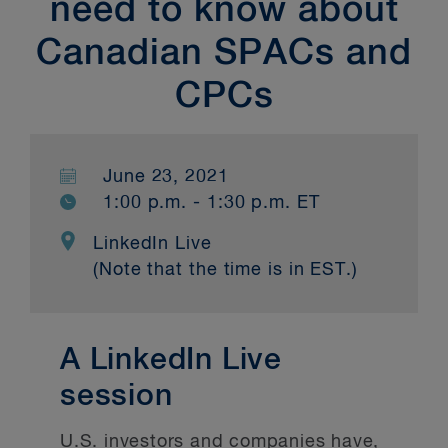
need to know about
Canadian SPACs and
CPCs
June 23, 2021
1:00 p.m. - 1:30 p.m. ET
LinkedIn Live
(Note that the time is in EST.)
A LinkedIn Live
session
U.S. investors and companies have,