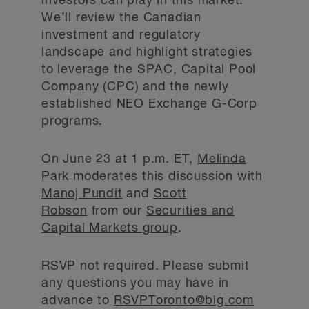
investors can play in this market.
We’ll review the Canadian
investment and regulatory
landscape and highlight strategies
to leverage the SPAC, Capital Pool
Company (CPC) and the newly
established NEO Exchange G-Corp
programs.
On June 23 at 1 p.m. ET,
Melinda
Park
moderates this discussion with
Manoj Pundit
and
Scott
Robson
from our
Securities and
Capital Markets group
.
RSVP not required. Please submit
any questions you may have in
advance to
RSVPToronto@blg.com