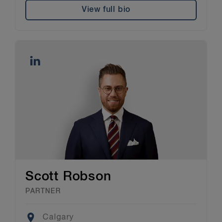
View full bio
Scott Robson
PARTNER
Location
Calgary