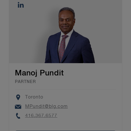
Manoj Pundit
PARTNER
Location
Toronto
Email
MPundit@blg.com
Phone
416.367.6577