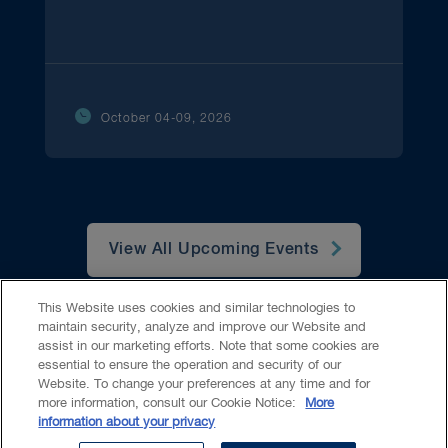
October 04-09, 2026
View All Upcoming Events
This Website uses cookies and similar technologies to
maintain security, analyze and improve our Website and
assist in our marketing efforts. Note that some cookies are
essential to ensure the operation and security of our
Website. To change your preferences at any time and for
Accessibility
CASL
Legal
Privacy
Cookies
GenAI
more information, consult our Cookie Notice:
More
information about your privacy