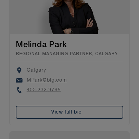
Melinda Park
REGIONAL MANAGING PARTNER, CALGARY
Location
Calgary
Email
MPark@blg.com
Phone
403.232.9795
View full bio