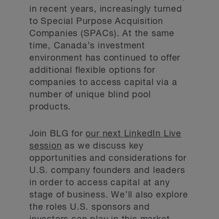
in recent years, increasingly turned
to Special Purpose Acquisition
Companies (SPACs). At the same
time, Canada’s investment
environment has continued to offer
additional flexible options for
companies to access capital via a
number of unique blind pool
products.
Join BLG for
our next LinkedIn Live
session
as we discuss key
opportunities and considerations for
U.S. company founders and leaders
in order to access capital at any
stage of business. We’ll also explore
the roles U.S. sponsors and