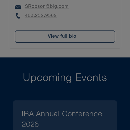
Email
SRobson@blg.com
Phone
403.232.9589
View full bio
Upcoming Events
IBA Annual Conference
2026