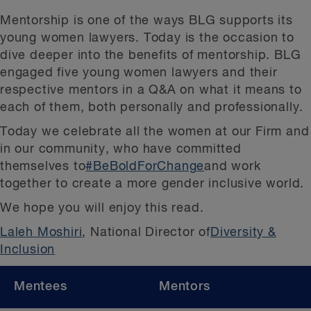
Mentorship is one of the ways BLG supports its
young women lawyers. Today is the occasion to
dive deeper into the benefits of mentorship. BLG
engaged five young women lawyers and their
respective mentors in a Q&A on what it means to
each of them, both personally and professionally.
Today we celebrate all the women at our Firm and
in our community, who have committed
themselves to
#BeBoldForChange
and work
together to create a more gender inclusive world.
We hope you will enjoy this read.
Laleh Moshiri
, National Director of
Diversity &
Inclusion
Mentees
Mentors