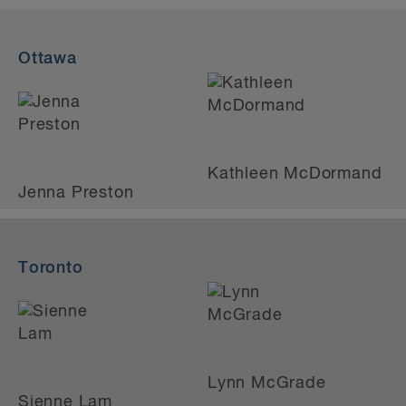
Ottawa
Kathleen McDormand
Jenna Preston
Toronto
Lynn McGrade
Sienne Lam