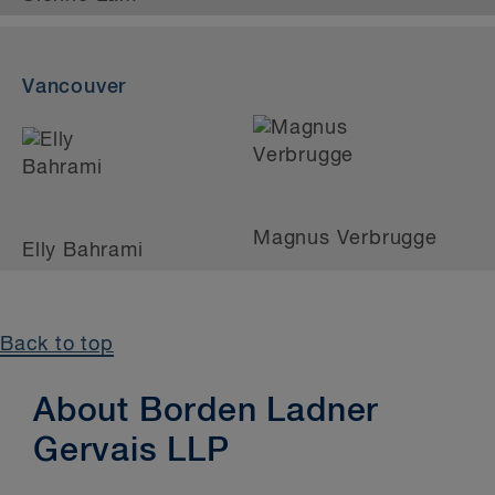
Vancouver
Magnus Verbrugge
Elly Bahrami
Back to top
About Borden Ladner
Gervais LLP