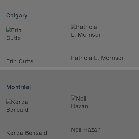
Calgary
Patricia L. Morrison
Erin Cutts
Montréal
Neil Hazan
Kenza Bensaid