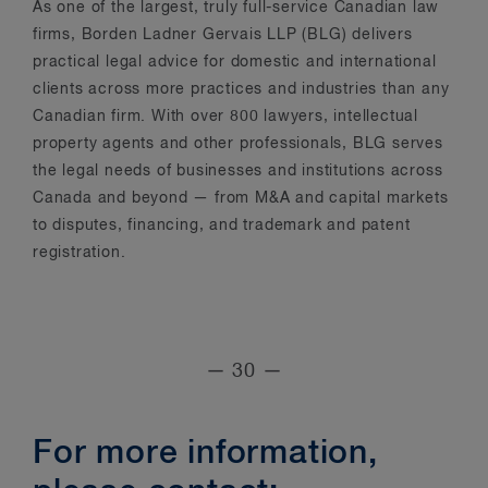
As one of the largest, truly full-service Canadian law
firms, Borden Ladner Gervais LLP (BLG) delivers
practical legal advice for domestic and international
clients across more practices and industries than any
Canadian firm. With over 800 lawyers, intellectual
property agents and other professionals, BLG serves
the legal needs of businesses and institutions across
Canada and beyond — from M&A and capital markets
to disputes, financing, and trademark and patent
registration.
— 30 —
For more information,