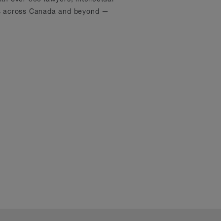
ons across Canada and beyond —