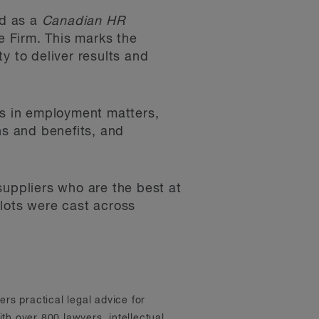
ed as a
Canadian HR
e Firm. This marks the
y to deliver results and
ents in employment matters,
ns and benefits, and
uppliers who are the best at
llots were cast across
ers practical legal advice for
th over 800 lawyers, intellectual