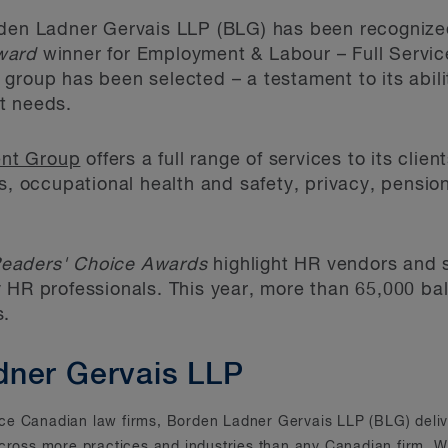
en Ladner Gervais LLP (BLG) has been recogniz
ward
winner for Employment & Labour – Full Servic
group has been selected – a testament to its abilit
t needs.
nt Group
offers a full range of services to its cli
ts, occupational health and safety, privacy, pensio
eaders' Choice Awards
highlight HR vendors and s
 HR professionals. This year, more than 65,000 ba
s.
dner Gervais LLP
rvice Canadian law firms, Borden Ladner Gervais LLP (BLG) deliv
across more practices and industries than any Canadian firm. Wi