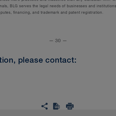
onals, BLG serves the legal needs of businesses and instituti
putes, financing, and trademark and patent registration.
— 30 —
ion, please contact: