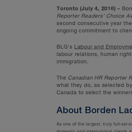
Toronto (July 4, 2018) –
Bord
Reporter Readers’ Choice A
second consecutive year the 
ongoing commitment to clien
BLG's
Labour and Employme
labour relations, human righ
immigration.
The
Canadian HR Reporter R
what they do, as selected by
Canada to select the winner
About Borden La
As one of the largest, truly full-se
domestic and international clients 