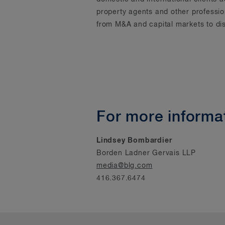
property agents and other professi
from M&A and capital markets to dis
For more informat
Lindsey Bombardier
Borden Ladner Gervais LLP
media@blg.com
416.367.6474