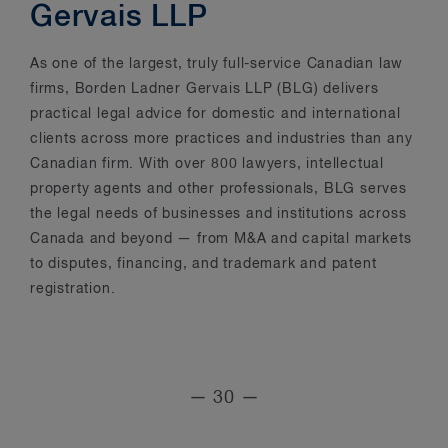
Gervais LLP
As one of the largest, truly full-service Canadian law
firms, Borden Ladner Gervais LLP (BLG) delivers
practical legal advice for domestic and international
clients across more practices and industries than any
Canadian firm. With over 800 lawyers, intellectual
property agents and other professionals, BLG serves
the legal needs of businesses and institutions across
Canada and beyond — from M&A and capital markets
to disputes, financing, and trademark and patent
registration.
— 30 —