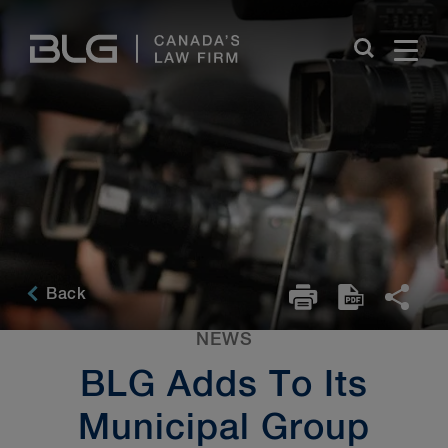
Skip
Links
Back
NEWS
BLG Adds To Its
Municipal Group