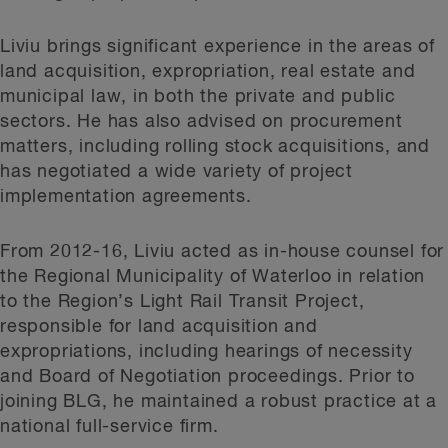
Liviu brings significant experience in the areas of
land acquisition, expropriation, real estate and
municipal law, in both the private and public
sectors. He has also advised on procurement
matters, including rolling stock acquisitions, and
has negotiated a wide variety of project
implementation agreements.
From 2012-16, Liviu acted as in-house counsel for
the Regional Municipality of Waterloo in relation
to the Region’s Light Rail Transit Project,
responsible for land acquisition and
expropriations, including hearings of necessity
and Board of Negotiation proceedings. Prior to
joining BLG, he maintained a robust practice at a
national full-service firm.