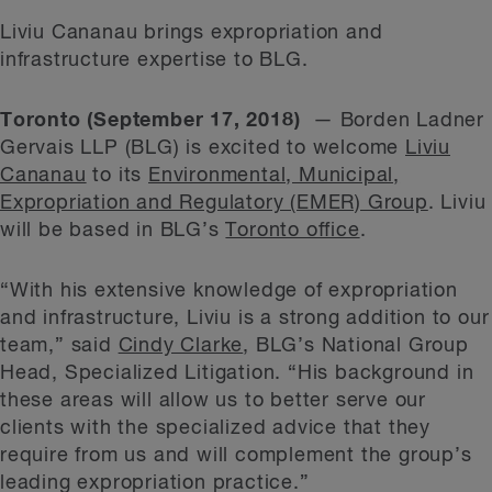
Liviu Cananau brings expropriation and
infrastructure expertise to BLG.
Toronto (September 17, 2018)
— Borden Ladner
Gervais LLP (BLG) is excited to welcome
Liviu
Cananau
to its
Environmental, Municipal,
Expropriation and Regulatory (EMER) Group
. Liviu
will be based in BLG’s
Toronto office
.
“With his extensive knowledge of expropriation
and infrastructure, Liviu is a strong addition to our
team,” said
Cindy Clarke
, BLG’s National Group
Head, Specialized Litigation. “His background in
these areas will allow us to better serve our
clients with the specialized advice that they
require from us and will complement the group’s
leading expropriation practice.”