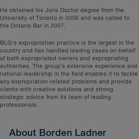
He obtained his Juris Doctor degree from the
University of Toronto in 2006 and was called to
the Ontario Bar in 2007.
BLG's expropriation practice is the largest in the
country and has handled leading cases on behalf
of both expropriated owners and expropriating
authorities. The group’s extensive experience and
national leadership in the field enables it to tackle
any expropriation-related problems and provide
clients with creative solutions and strong
strategic advice from its team of leading
professionals.
About Borden Ladner