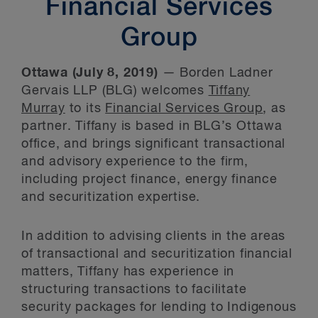
Financial Services
Group
Ottawa (July 8, 2019)
— Borden Ladner
Gervais LLP (BLG) welcomes
Tiffany
Murray
to its
Financial Services Group
, as
partner. Tiffany is based in BLG’s Ottawa
office, and brings significant transactional
and advisory experience to the firm,
including project finance, energy finance
and securitization expertise.
In addition to advising clients in the areas
of transactional and securitization financial
matters, Tiffany has experience in
structuring transactions to facilitate
security packages for lending to Indigenous