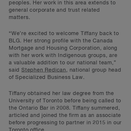
peoples. Her work in this area extends to
general corporate and trust related
matters.
“We’re excited to welcome Tiffany back to
BLG. Her strong profile with the Canada
Mortgage and Housing Corporation, along
with her work with Indigenous groups, are
a valuable addition to our national team,”
said
Stephen Redican
, national group head
of Specialized Business Law.
Tiffany obtained her law degree from the
University of Toronto before being called to
the Ontario Bar in 2008. Tiffany summered,
articled and joined the firm as an associate
before progressing to partner in 2015 in our
Toronto office.