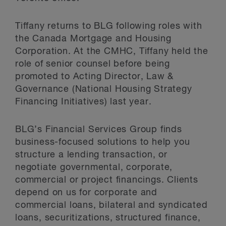
Tiffany returns to BLG following roles with
the Canada Mortgage and Housing
Corporation. At the CMHC, Tiffany held the
role of senior counsel before being
promoted to Acting Director, Law &
Governance (National Housing Strategy
Financing Initiatives) last year.
BLG’s Financial Services Group finds
business-focused solutions to help you
structure a lending transaction, or
negotiate governmental, corporate,
commercial or project financings. Clients
depend on us for corporate and
commercial loans, bilateral and syndicated
loans, securitizations, structured finance,