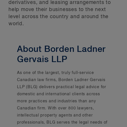
derivatives, and leasing arrangements to
help move their businesses to the next
level across the country and around the
world.
About Borden Ladner
Gervais LLP
As one of the largest, truly full-service
Canadian law firms, Borden Ladner Gervais
LLP (BLG) delivers practical legal advice for
domestic and international clients across
more practices and industries than any
Canadian firm. With over 800 lawyers,
intellectual property agents and other
professionals, BLG serves the legal needs of