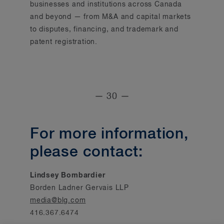
businesses and institutions across Canada
and beyond — from M&A and capital markets
to disputes, financing, and trademark and
patent registration.
— 30 —
For more information,
please contact:
Lindsey Bombardier
Borden Ladner Gervais LLP
media@blg.com
416.367.6474