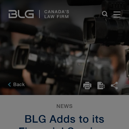
Skip
Links
Back
NEWS
BLG Adds to its