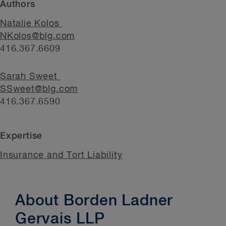
Authors
Natalie Kolos
NKolos@blg.com
416.367.6609
Sarah Sweet
SSweet@blg.com
416.367.6590
Expertise
Insurance and Tort Liability
About Borden Ladner
Gervais LLP