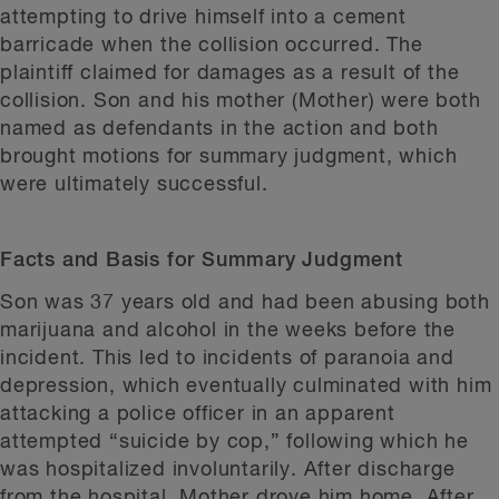
attempting to drive himself into a cement
barricade when the collision occurred. The
plaintiff claimed for damages as a result of the
collision. Son and his mother (Mother) were both
named as defendants in the action and both
brought motions for summary judgment, which
were ultimately successful.
Facts and Basis for Summary Judgment
Son was 37 years old and had been abusing both
marijuana and alcohol in the weeks before the
incident. This led to incidents of paranoia and
depression, which eventually culminated with him
attacking a police officer in an apparent
attempted “suicide by cop,” following which he
was hospitalized involuntarily. After discharge
from the hospital, Mother drove him home. After