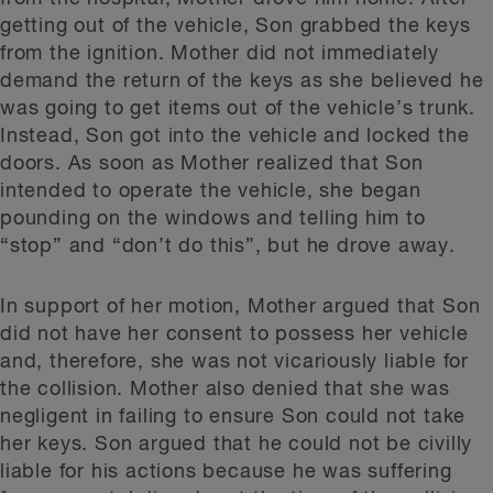
getting out of the vehicle, Son grabbed the keys
from the ignition. Mother did not immediately
demand the return of the keys as she believed he
was going to get items out of the vehicle’s trunk.
Instead, Son got into the vehicle and locked the
doors. As soon as Mother realized that Son
intended to operate the vehicle, she began
pounding on the windows and telling him to
“stop” and “don’t do this”, but he drove away.
In support of her motion, Mother argued that Son
did not have her consent to possess her vehicle
and, therefore, she was not vicariously liable for
the collision. Mother also denied that she was
negligent in failing to ensure Son could not take
her keys. Son argued that he could not be civilly
liable for his actions because he was suffering