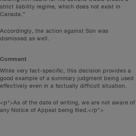
strict liability regime, which does not exist in
Canada.”
Accordingly, the action against Son was
dismissed as well.
Comment
While very fact-specific, this decision provides a
good example of a summary judgment being used
effectively even in a factually difficult situation.
<p">As of the date of writing, we are not aware of
any Notice of Appeal being filed.</p">