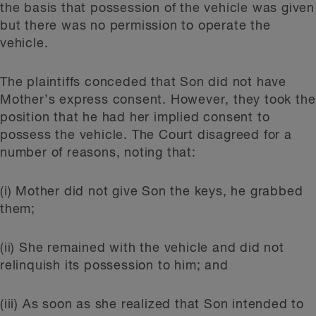
the basis that possession of the vehicle was given
but there was no permission to operate the
vehicle.
The plaintiffs conceded that Son did not have
Mother’s express consent. However, they took the
position that he had her implied consent to
possess the vehicle. The Court disagreed for a
number of reasons, noting that:
(i) Mother did not give Son the keys, he grabbed
them;
(ii) She remained with the vehicle and did not
relinquish its possession to him; and
(iii) As soon as she realized that Son intended to