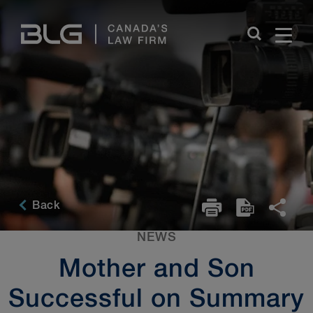
Skip
Links
Back
NEWS
Mother and Son
Successful on Summary