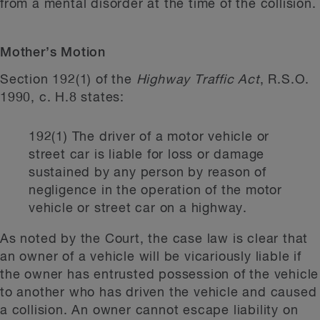
from a mental disorder at the time of the collision.
Mother’s Motion
Section 192(1) of the
Highway Traffic Act
, R.S.O.
1990, c. H.8 states:
192(1) The driver of a motor vehicle or
street car is liable for loss or damage
sustained by any person by reason of
negligence in the operation of the motor
vehicle or street car on a highway.
As noted by the Court, the case law is clear that
an owner of a vehicle will be vicariously liable if
the owner has entrusted possession of the vehicle
to another who has driven the vehicle and caused
a collision. An owner cannot escape liability on