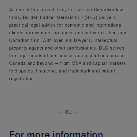
As one of the largest, truly full-service Canadian law
firms, Borden Ladner Gervais LLP (BLG) delivers
practical legal advice for domestic and international
clients across more practices and industries than any
Canadian firm. With over 800 lawyers, intellectual
property agents and other professionals, BLG serves
the legal needs of businesses and institutions across
Canada and beyond — from M&A and capital markets
to disputes, financing, and trademark and patent
registration.
— 30 —
For more information,