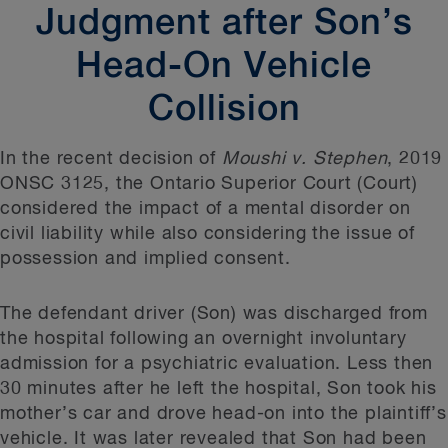
Judgment after Son’s
Head-On Vehicle
Collision
In the recent decision of
Moushi v. Stephen
, 2019
ONSC 3125, the Ontario Superior Court (Court)
considered the impact of a mental disorder on
civil liability while also considering the issue of
possession and implied consent.
The defendant driver (Son) was discharged from
the hospital following an overnight involuntary
admission for a psychiatric evaluation. Less then
30 minutes after he left the hospital, Son took his
mother’s car and drove head-on into the plaintiff’s
vehicle. It was later revealed that Son had been