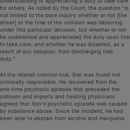
understanding or appreciating a duty to take care
for others. As noted by the Court, the question “is
not limited to the bare inquiry whether or not [the
driver] at the time of the collision was labouring
under this particular delusion, but whether or not
he understood and appreciated the duty upon him
to take care, and whether he was disabled, as a
result of any delusion, from discharging that
duty.”
At the related criminal trial, Son was found not
criminally responsible. He recovered from the
one-time psychotic episode that preceded the
collision and experts and treating physicians
agreed that Son's psychotic episode was caused
by substance abuse. Since the incident, he had
been able to abstain from alcohol and marijuana.