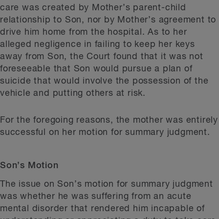
care was created by Mother’s parent-child
relationship to Son, nor by Mother’s agreement to
drive him home from the hospital. As to her
alleged negligence in failing to keep her keys
away from Son, the Court found that it was not
foreseeable that Son would pursue a plan of
suicide that would involve the possession of the
vehicle and putting others at risk.
For the foregoing reasons, the mother was entirely
successful on her motion for summary judgment.
Son’s Motion
The issue on Son’s motion for summary judgment
was whether he was suffering from an acute
mental disorder that rendered him incapable of