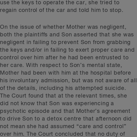
use the keys to operate the car, she tried to
regain control of the car and told him to stop.
On the issue of whether Mother was negligent,
both the plaintiffs and Son asserted that she was
negligent in failing to prevent Son from grabbing
the keys and/or in failing to exert proper care and
control over him after he had been entrusted to
her care. With respect to Son’s mental state,
Mother had been with him at the hospital before
his involuntary admission, but was not aware of all
of the details, including his attempted suicide.
The Court found that at the relevant times, she
did not know that Son was experiencing a
psychotic episode and that Mother’s agreement
to drive Son to a detox centre that afternoon did
not mean she had assumed “care and control”
over him. The Court concluded that no duty of