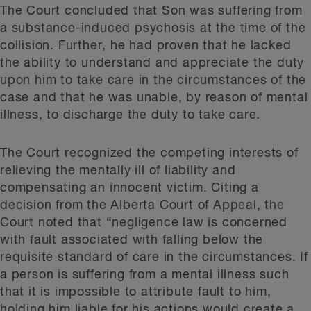
The Court concluded that Son was suffering from
a substance-induced psychosis at the time of the
collision. Further, he had proven that he lacked
the ability to understand and appreciate the duty
upon him to take care in the circumstances of the
case and that he was unable, by reason of mental
illness, to discharge the duty to take care.
The Court recognized the competing interests of
relieving the mentally ill of liability and
compensating an innocent victim. Citing a
decision from the Alberta Court of Appeal, the
Court noted that “negligence law is concerned
with fault associated with falling below the
requisite standard of care in the circumstances. If
a person is suffering from a mental illness such
that it is impossible to attribute fault to him,
holding him liable for his actions would create a