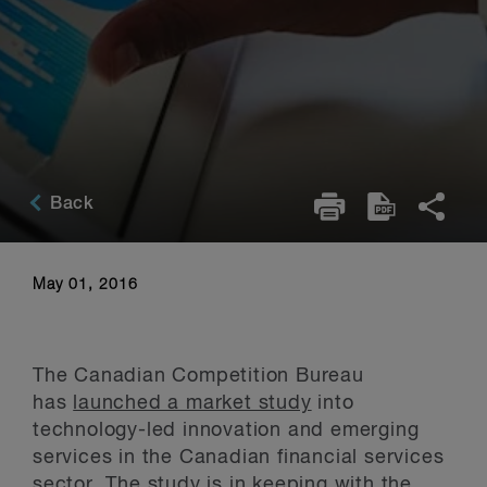
Back
May 01, 2016
The Canadian Competition Bureau
has
launched a market study
into
technology-led innovation and emerging
services in the Canadian financial services
sector. The study is in keeping with the