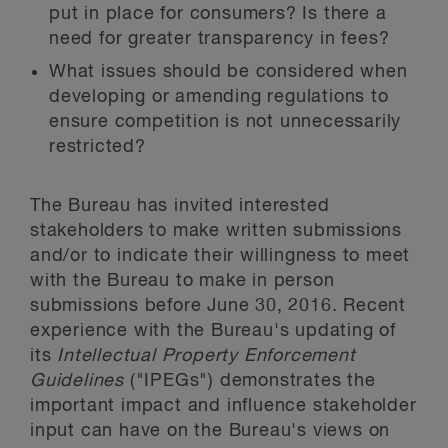
put in place for consumers? Is there a
need for greater transparency in fees?
What issues should be considered when
developing or amending regulations to
ensure competition is not unnecessarily
restricted?
The Bureau has invited interested
stakeholders to make written submissions
and/or to indicate their willingness to meet
with the Bureau to make in person
submissions before June 30, 2016. Recent
experience with the Bureau's updating of
its
Intellectual Property Enforcement
Guidelines
("IPEGs") demonstrates the
important impact and influence stakeholder
input can have on the Bureau's views on