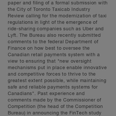
paper and filing of a formal submission with
the City of Toronto Taxicab Industry
Review calling for the modernization of taxi
regulations in light of the emergence of
ride-sharing companies such as Uber and
Lyft. The Bureau also recently submitted
comments to the federal Department of
Finance on how best to oversee the
Canadian retail payments system with a
view to ensuring that "new oversight
mechanisms put in place enable innovative
and competitive forces to thrive to the
greatest extent possible, while maintaining
safe and reliable payments systems for
Canadians". Past experience and
comments made by the Commissioner of
Competition (the head of the Competition
Bureau) in announcing the FinTech study