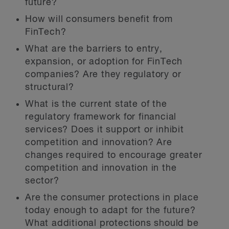
future?
How will consumers benefit from
FinTech?
What are the barriers to entry,
expansion, or adoption for FinTech
companies? Are they regulatory or
structural?
What is the current state of the
regulatory framework for financial
services? Does it support or inhibit
competition and innovation? Are
changes required to encourage greater
competition and innovation in the
sector?
Are the consumer protections in place
today enough to adapt for the future?
What additional protections should be