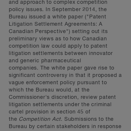
and approach to complex competition
policy issues. In September 2014, the
Bureau issued a white paper ("Patent
Litigation Settlement Agreements: A
Canadian Perspective") setting out its
preliminary views as to how Canadian
competition law could apply to patent
litigation settlements between innovator
and generic pharmaceutical
companies. The white paper gave rise to
significant controversy in that it proposed a
vague enforcement policy pursuant to
which the Bureau would, at the
Commissioner's discretion, review patent
litigation settlements under the criminal
cartel provision in section 45 of
the
Competition Act
. Submissions to the
Bureau by certain stakeholders in response