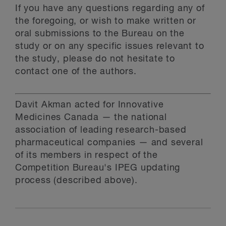
If you have any questions regarding any of
the foregoing, or wish to make written or
oral submissions to the Bureau on the
study or on any specific issues relevant to
the study, please do not hesitate to
contact one of the authors.
Davit Akman acted for Innovative
Medicines Canada — the national
association of leading research-based
pharmaceutical companies — and several
of its members in respect of the
Competition Bureau's IPEG updating
process (described above).