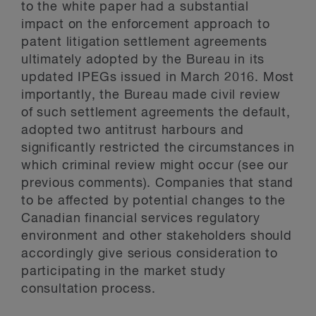
to the white paper had a substantial
impact on the enforcement approach to
patent litigation settlement agreements
ultimately adopted by the Bureau in its
updated IPEGs issued in March 2016. Most
importantly, the Bureau made civil review
of such settlement agreements the default,
adopted two antitrust harbours and
significantly restricted the circumstances in
which criminal review might occur (
see our
previous comments
). Companies that stand
to be affected by potential changes to the
Canadian financial services regulatory
environment and other stakeholders should
accordingly give serious consideration to
participating in the market study
consultation process.