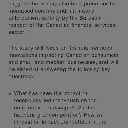
suggest that it may also be a precursor to
increased scrutiny and, ultimately,
enforcement activity by the Bureau in
respect of the Canadian financial services
sector.
The study will focus on financial services
innovations impacting Canadian consumers
and small and medium businesses, and will
be aimed at answering the following key
questions:
What has been the impact of
technology‑led innovation on the
competitive landscape? What is
happening to competition? How will
innovation impact competition in the