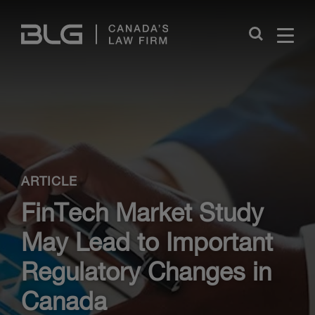
Skip
Links
Close
ARTICLE
FinTech Market Study
May Lead to Important
Regulatory Changes in
Canada