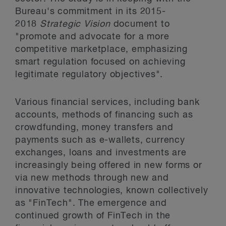
Bureau's commitment in its 2015-
2018
Strategic Vision
document to
"promote and advocate for a more
competitive marketplace, emphasizing
smart regulation focused on achieving
legitimate regulatory objectives".
Various financial services, including bank
accounts, methods of financing such as
crowdfunding, money transfers and
payments such as e-wallets, currency
exchanges, loans and investments are
increasingly being offered in new forms or
via new methods through new and
innovative technologies, known collectively
as "FinTech". The emergence and
continued growth of FinTech in the