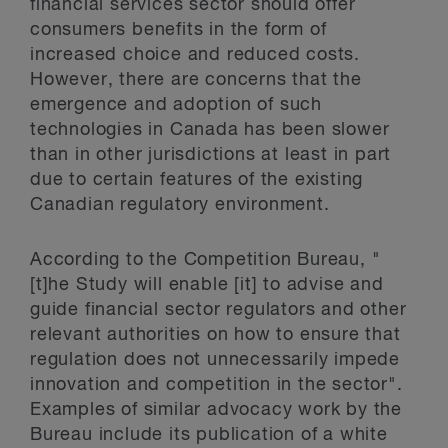
financial services sector should offer
consumers benefits in the form of
increased choice and reduced costs.
However, there are concerns that the
emergence and adoption of such
technologies in Canada has been slower
than in other jurisdictions at least in part
due to certain features of the existing
Canadian regulatory environment.
According to the Competition Bureau, "
[t]he Study will enable [it] to advise and
guide financial sector regulators and other
relevant authorities on how to ensure that
regulation does not unnecessarily impede
innovation and competition in the sector".
Examples of similar advocacy work by the
Bureau include its publication of a white