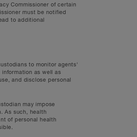
vacy Commissioner of certain
ssioner must be notified
ead to additional
custodians to monitor agents'
h information as well as
, use, and disclose personal
 custodian may impose
n. As such, health
unt of personal health
ible.