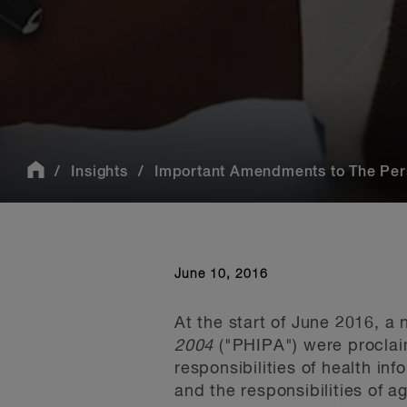
Insights
Important Amendments to The Perso
June 10, 2016
At the start of June 2016, a
2004
("PHIPA") were proclaim
responsibilities of health in
and the responsibilities of a