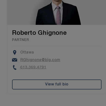
Roberto Ghignone
PARTNER
Location
Ottawa
Email
RGhignone@blg.com
Phone
613.369.4791
View full bio