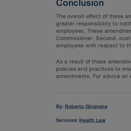
Conclusion
The overall effect of these 
greater responsibility to not
employees. These amendments 
Commissioner. Second, custod
employees with respect to th
As a result of these amendme
policies and practices to ens
amendments. For advice on c
By:
Roberto Ghignone
Services:
Health Law