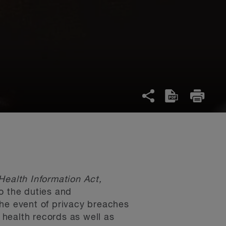
Health Information Act,
o the duties and
 the event of privacy breaches
c health records as well as