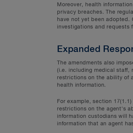
Moreover, health information
privacy breaches. The regul
have not yet been adopted. O
investigations and requests 
Expanded Respons
The amendments also impose a
(i.e. including medical staff,
restrictions on the ability o
health information.
For example, section 17(1.1)
restrictions on the agent's a
information custodians will h
information that an agent has