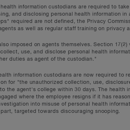
, health information custodians are required to tak
using, and disclosing personal health information i
s" required are not defined, the Privacy Commissio
ents as well as regular staff training on privacy a
 also imposed on agents themselves. Section 17(2)
collect, use, and disclose personal health informati
 her duties as agent of the custodian."
health information custodians are now required to
ion for "the unauthorized collection, use, disclosur
 to the agent's college within 30 days. The health 
 engaged where the employee resigns if it has reaso
investigation into misuse of personal health informa
 part, targeted towards discouraging snooping.