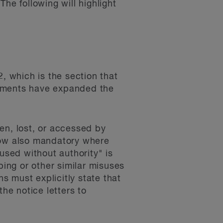
he following will highlight
, which is the section that
ndments have expanded the
en, lost, or accessed by
 now also mandatory where
used without authority" is
oping or other similar misuses
ns must explicitly state that
he notice letters to