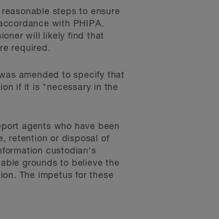
e reasonable steps to ensure
n accordance with PHIPA.
ner will likely find that
re required.
 was amended to specify that
on if it is "necessary in the
 report agents who have been
e, retention or disposal of
information custodian's
nable grounds to believe the
tion. The impetus for these