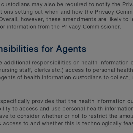
 custodians may also be required to notify the Pri
ations setting out when and how the Privacy Commi
verall, however, these amendments are likely to l
for information from the Privacy Commissioner.
ibilities for Agents
dditional responsibilities on health information 
 nursing staff, clerks etc.) access to personal healt
f agents of health information custodians to collect
 specifically provides that the health information
bility to access and use personal health informatio
ave to consider whether or not to restrict the amo
 access to and whether this is technologically feas