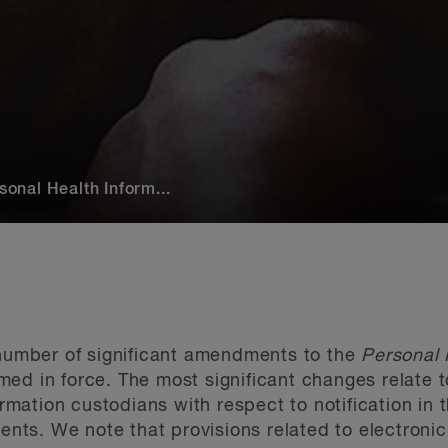
nal Health Inform...
 number of significant amendments to the
Personal 
ed in force. The most significant changes relate t
formation custodians with respect to notification in
gents. We note that provisions related to electroni