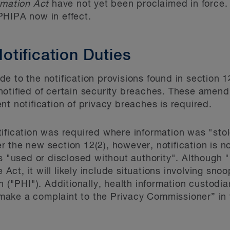
rmation Act
have not yet been proclaimed in force. T
PHIPA now in effect.
tification Duties
 to the notification provisions found in section 12
notified of certain security breaches. These ame
t notification of privacy breaches is required.
ification was required where information was "stol
r the new section 12(2), however, notification is
s "used or disclosed without authority". Although "
e Act, it will likely include situations involving sno
n ("PHI"). Additionally, health information custodia
o make a complaint to the Privacy Commissioner” in t