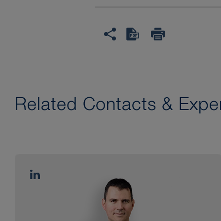
Related Contacts & Exper