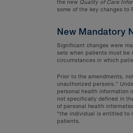
the new
Quality of Care Info
some of the key changes to 
New Mandatory No
Significant changes were made
sets when patients must be 
circumstances in which patien
Prior to the amendments, not
unauthorized persons." Unde
personal health information i
not specifically defined in th
of personal health informatio
“the individual is entitled t
patients.