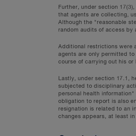
Further, under section 17(3)
that agents are collecting, 
Although the "reasonable step
random audits of access by ag
Additional restrictions were
agents are only permitted to 
course of carrying out his or
Lastly, under section 17.1, 
subjected to disciplinary act
personal health information"
obligation to report is also
resignation is related to an 
changes appears, at least in