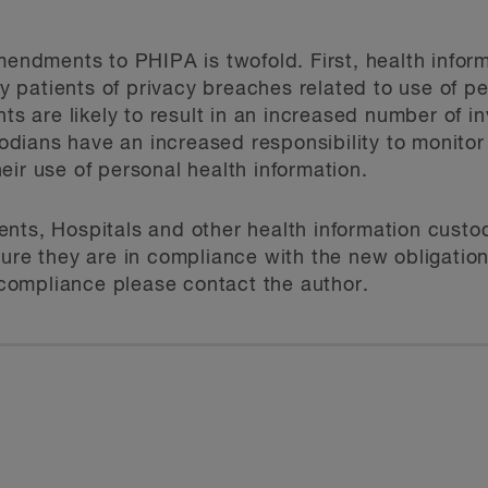
amendments to PHIPA is twofold. First, health infor
ify patients of privacy breaches related to use of p
are likely to result in an increased number of in
ians have an increased responsibility to monitor t
eir use of personal health information.
nts, Hospitals and other health information custod
ure they are in compliance with the new obligation
ompliance please contact the author.