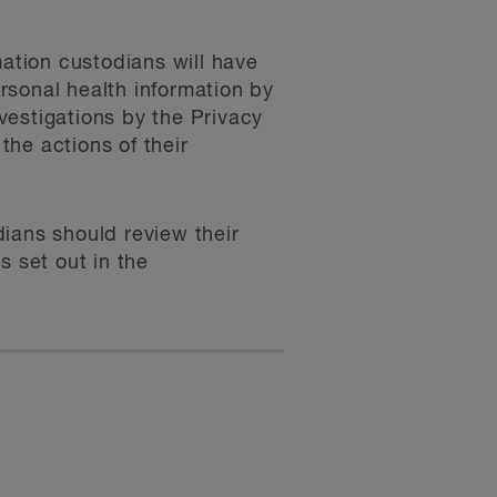
mation custodians will have
ersonal health information by
vestigations by the Privacy
he actions of their
ians should review their
s set out in the