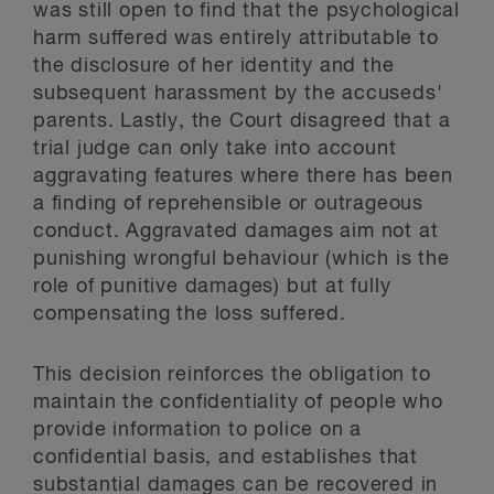
was still open to find that the psychological
harm suffered was entirely attributable to
the disclosure of her identity and the
subsequent harassment by the accuseds'
parents. Lastly, the Court disagreed that a
trial judge can only take into account
aggravating features where there has been
a finding of reprehensible or outrageous
conduct. Aggravated damages aim not at
punishing wrongful behaviour (which is the
role of punitive damages) but at fully
compensating the loss suffered.
This decision reinforces the obligation to
maintain the confidentiality of people who
provide information to police on a
confidential basis, and establishes that
substantial damages can be recovered in