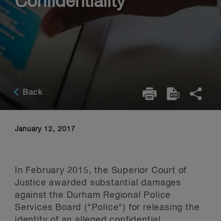
Confidentiality
Back
January 12, 2017
In February 2015, the Superior Court of
Justice awarded substantial damages
against the Durham Regional Police
Services Board ("Police") for releasing the
identity of an alleged confidential