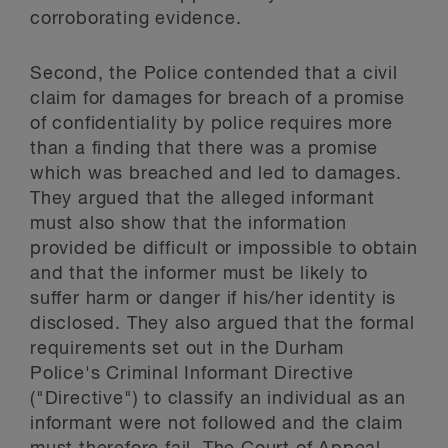
corroborating evidence.
Second, the Police contended that a civil
claim for damages for breach of a promise
of confidentiality by police requires more
than a finding that there was a promise
which was breached and led to damages.
They argued that the alleged informant
must also show that the information
provided be difficult or impossible to obtain
and that the informer must be likely to
suffer harm or danger if his/her identity is
disclosed. They also argued that the formal
requirements set out in the Durham
Police's Criminal Informant Directive
("Directive") to classify an individual as an
informant were not followed and the claim