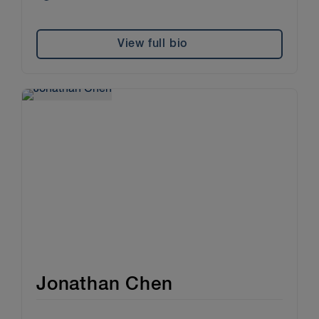
View full bio
Jonathan Chen