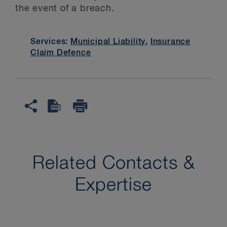
the event of a breach.
Services:
Municipal Liability
,
Insurance
Claim Defence
Related Contacts &
Expertise