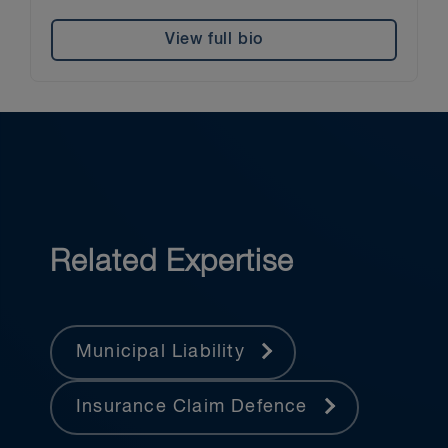
View full bio
Related Expertise
Municipal Liability
Insurance Claim Defence