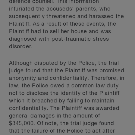
defence counsel. This information
infuriated the accuseds' parents, who
subsequently threatened and harassed the
Plaintiff. As a result of these events, the
Plaintiff had to sell her house and was
diagnosed with post-traumatic stress
disorder.
Although disputed by the Police, the trial
judge found that the Plaintiff was promised
anonymity and confidentiality. Therefore, in
law, the Police owed a common law duty
not to disclose the identity of the Plaintiff
which it breached by failing to maintain
confidentiality. The Plaintiff was awarded
general damages in the amount of
$345,000. Of note, the trial judge found
that the failure of the Police to act after