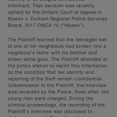
informant. That decision was recently
upheld by the Ontario Court of Appeal in
Nissen v. Durham Regional Police Services
Board, 2017 ONCA 10 ("Nissen").
The Plaintiff learned that the teenaged son
of one of her neighbours had broken into a
neighbour's home with his brother and
stolen some guns. The Plaintiff attended at
the police station to report this information
on the condition that her identity and
reporting of the theft remain confidential.
Unbeknownst to the Plaintiff, the interview
was recorded by the Police. Soon after, the
young men were charged. During the
criminal proceedings, the recording of the
Plaintiff's interview was disclosed to