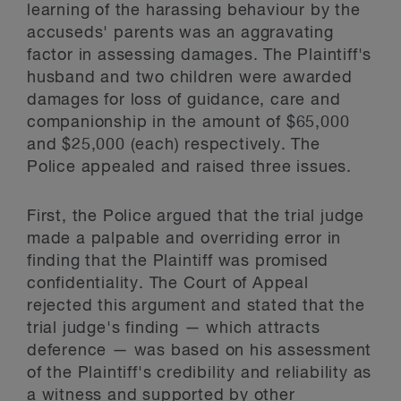
learning of the harassing behaviour by the
accuseds' parents was an aggravating
factor in assessing damages. The Plaintiff's
husband and two children were awarded
damages for loss of guidance, care and
companionship in the amount of $65,000
and $25,000 (each) respectively. The
Police appealed and raised three issues.
First, the Police argued that the trial judge
made a palpable and overriding error in
finding that the Plaintiff was promised
confidentiality. The Court of Appeal
rejected this argument and stated that the
trial judge's finding — which attracts
deference — was based on his assessment
of the Plaintiff's credibility and reliability as
a witness and supported by other