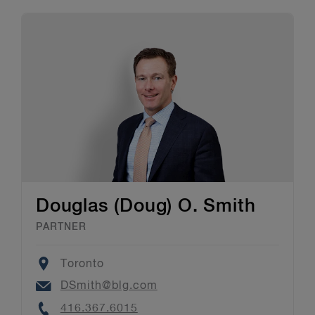
Douglas (Doug) O. Smith
PARTNER
Location
Toronto
Email
DSmith@blg.com
Phone
416.367.6015