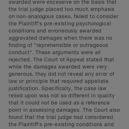
awarded were excessive on the basis that
the trial judge placed too much emphasis
on non-analogous cases, failed to consider
the Plaintiff's pre-existing psychological
conditions and erroneously awarded
aggravated damages when there was no
finding of "reprehensible or outrageous
conduct". These arguments were all
rejected. The Court of Appeal stated that
while the damages awarded were very
generous, they did not reveal any error of
law or principle that required appellate
justification. Specifically, the case law
relied upon was not so different in quality
that it could not be used as a reference
point in assessing damages. The Court also
found that the trial judge had considered
the Plaintiff's pre-existing conditions and