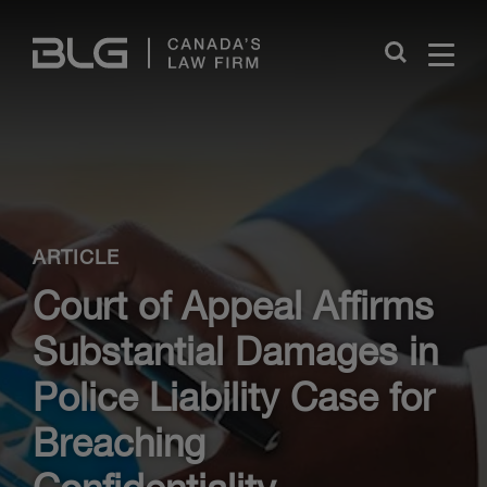
Skip
Links
Close
ARTICLE
Court of Appeal Affirms
Substantial Damages in
Police Liability Case for
Breaching