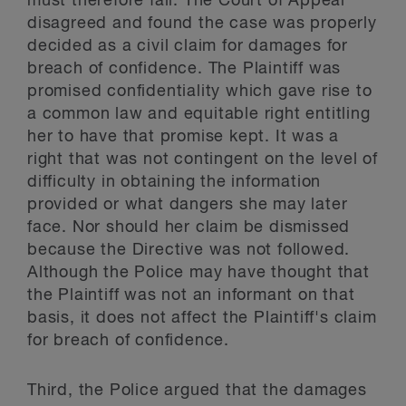
must therefore fail. The Court of Appeal
disagreed and found the case was properly
decided as a civil claim for damages for
breach of confidence. The Plaintiff was
promised confidentiality which gave rise to
a common law and equitable right entitling
her to have that promise kept. It was a
right that was not contingent on the level of
difficulty in obtaining the information
provided or what dangers she may later
face. Nor should her claim be dismissed
because the Directive was not followed.
Although the Police may have thought that
the Plaintiff was not an informant on that
basis, it does not affect the Plaintiff's claim
for breach of confidence.
Third, the Police argued that the damages