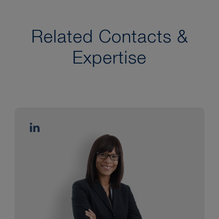
Related Contacts &
Expertise