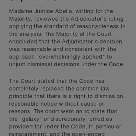
Madame Justice Abella, writing for the
Majority, reviewed the Adjudicator's ruling,
applying the standard of reasonableness in
the analysis. The Majority of the Court
concluded that the Adjudicator's decision
was reasonable and consistent with the
approach "overwhelmingly applied" to
unjust dismissal decisions under the Code.
The Court stated that the Code has
completely replaced the common law
principle that there is a right to dismiss on
reasonable notice without cause or
reasons. The court went on to state that
the "galaxy" of discretionary remedies
provided for under the Code, in particular
reinstatement, and the open-ended