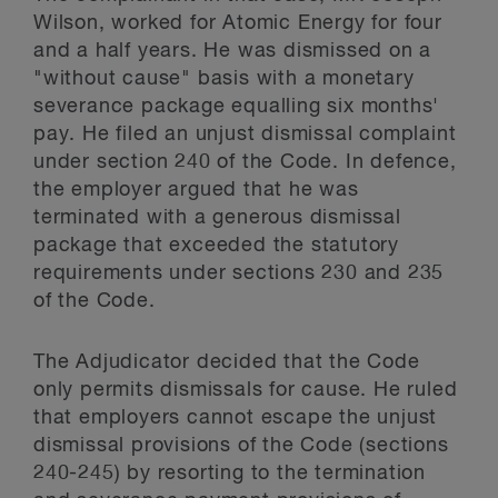
Wilson, worked for Atomic Energy for four
and a half years. He was dismissed on a
"without cause" basis with a monetary
severance package equalling six months'
pay. He filed an unjust dismissal complaint
under section 240 of the Code. In defence,
the employer argued that he was
terminated with a generous dismissal
package that exceeded the statutory
requirements under sections 230 and 235
of the Code.
The Adjudicator decided that the Code
only permits dismissals for cause. He ruled
that employers cannot escape the unjust
dismissal provisions of the Code (sections
240-245) by resorting to the termination