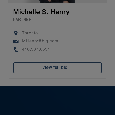
Michelle S. Henry
PARTNER
Location
Toronto
Email
MHenry@blg.com
Phone
416.367.6531
View full bio