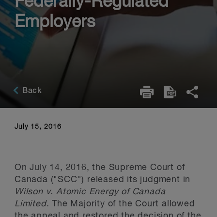
Federally-Regulated
Employers
Back
July 15, 2016
On July 14, 2016, the Supreme Court of
Canada ("SCC") released its judgment in
Wilson v. Atomic Energy of Canada
Limited
. The Majority of the Court allowed
the appeal and restored the decision of the