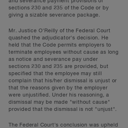
and severance payment provisions of
sections 230 and 235 of the Code or by
giving a sizable severance package.
Mr. Justice O'Reilly of the Federal Court
quashed the adjudicator's decision. He
held that the Code permits employers to
terminate employees without cause as long
as notice and severance pay under
sections 230 and 235 are provided, but
specified that the employee may still
complain that his/her dismissal is unjust or
that the reasons given by the employer
were unjustified. Under his reasoning, a
dismissal may be made "without cause"
provided that the dismissal is not "unjust".
The Federal Court's conclusion was upheld