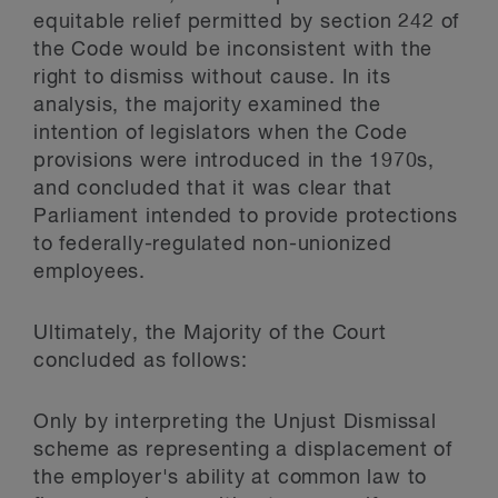
equitable relief permitted by section 242 of
the Code would be inconsistent with the
right to dismiss without cause. In its
analysis, the majority examined the
intention of legislators when the Code
provisions were introduced in the 1970s,
and concluded that it was clear that
Parliament intended to provide protections
to federally-regulated non-unionized
employees.
Ultimately, the Majority of the Court
concluded as follows:
Only by interpreting the Unjust Dismissal
scheme as representing a displacement of
the employer's ability at common law to