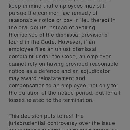
keep in mind that employees may still
pursue the common law remedy of
reasonable notice or pay in lieu thereof in
the civil courts instead of availing
themselves of the dismissal provisions
found in the Code. However, if an
employee files an unjust dismissal
complaint under the Code, an employer
cannot rely on having provided reasonable
notice as a defence and an adjudicator
may award reinstatement and
compensation to an employee, not only for
the duration of the notice period, but for all
losses related to the termination.
This decision puts to rest the
jurisprudential controversy over the issue