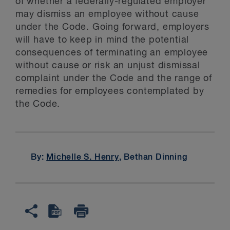
of whether a federally-regulated employer
may dismiss an employee without cause
under the Code. Going forward, employers
will have to keep in mind the potential
consequences of terminating an employee
without cause or risk an unjust dismissal
complaint under the Code and the range of
remedies for employees contemplated by
the Code.
By:
Michelle S. Henry
, Bethan Dinning