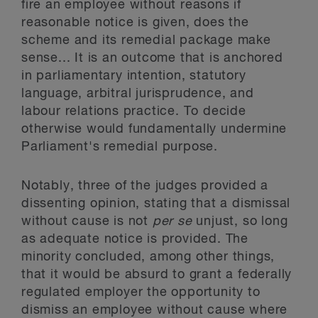
fire an employee without reasons if
reasonable notice is given, does the
scheme and its remedial package make
sense... It is an outcome that is anchored
in parliamentary intention, statutory
language, arbitral jurisprudence, and
labour relations practice. To decide
otherwise would fundamentally undermine
Parliament's remedial purpose.
Notably, three of the judges provided a
dissenting opinion, stating that a dismissal
without cause is not
per se
unjust, so long
as adequate notice is provided. The
minority concluded, among other things,
that it would be absurd to grant a federally
regulated employer the opportunity to
dismiss an employee without cause where