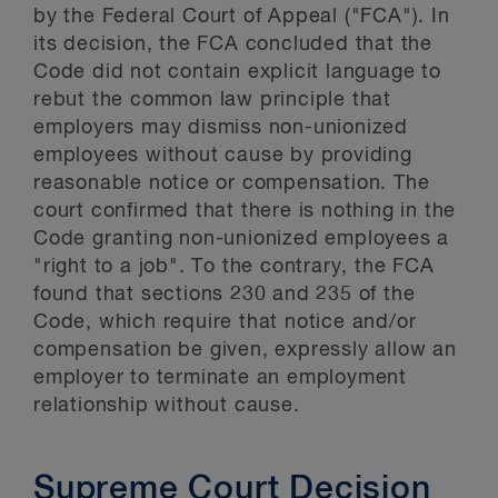
by the Federal Court of Appeal ("FCA"). In
its decision, the FCA concluded that the
Code did not contain explicit language to
rebut the common law principle that
employers may dismiss non-unionized
employees without cause by providing
reasonable notice or compensation. The
court confirmed that there is nothing in the
Code granting non-unionized employees a
"right to a job". To the contrary, the FCA
found that sections 230 and 235 of the
Code, which require that notice and/or
compensation be given, expressly allow an
employer to terminate an employment
relationship without cause.
Supreme Court Decision