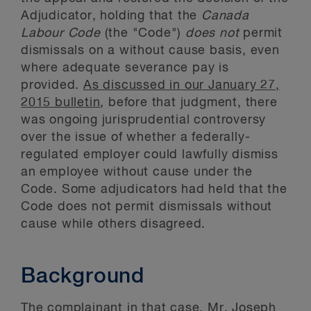
Adjudicator, holding that the
Canada
Labour Code
(the "Code")
does not
permit
dismissals on a without cause basis, even
where adequate severance pay is
provided.
As discussed in our January 27,
2015 bulletin
, before that judgment, there
was ongoing jurisprudential controversy
over the issue of whether a federally-
regulated employer could lawfully dismiss
an employee without cause under the
Code. Some adjudicators had held that the
Code does not permit dismissals without
cause while others disagreed.
Background
The complainant in that case, Mr. Joseph