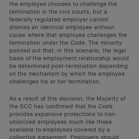
the employee chooses to challenge the
termination in the civil courts, but a
federally regulated employer cannot
dismiss an identical employee without
cause where that employee challenges the
termination under the Code. The minority
pointed out that, in this scenario, the legal
basis of the employment relationship would
be determined post-termination depending
on the mechanism by which the employee
challenges his or her termination.
As a result of this decision, the Majority of
the SCC has confirmed that the Code
provides expansive protections to non-
unionized employees much like those
available to employees covered by a
collective agreement. Employers should