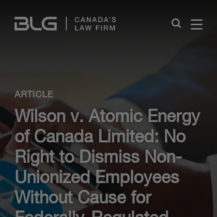
Skip
Links
Close
ARTICLE
Wilson v. Atomic Energy
of Canada Limited: No
Right to Dismiss Non-
Unionized Employees
Without Cause for