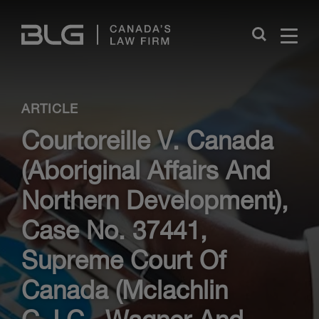
Skip
Links
Close
ARTICLE
Courtoreille V. Canada
(Aboriginal Affairs And
Northern Development),
Case No. 37441,
Supreme Court Of
Canada (Mclachlin