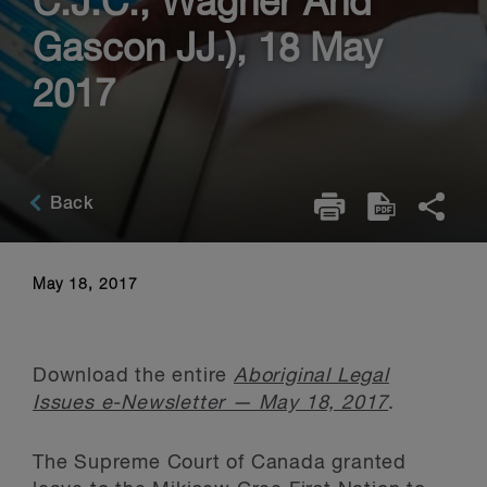
C.J.C., Wagner And
Gascon JJ.), 18 May
2017
Back
May 18, 2017
Download the entire
Aboriginal Legal
Issues e-Newsletter — May 18, 2017
.
The Supreme Court of Canada granted