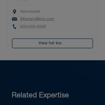
Location
Vancouver
Email
SKerwin@blg.com
Phone
604.640.4029
View full bio
Related Expertise