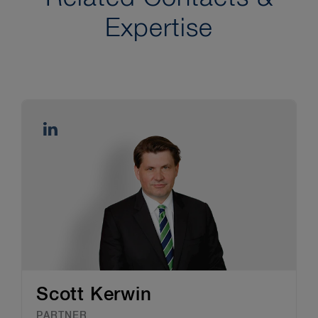
Expertise
Scott Kerwin
PARTNER