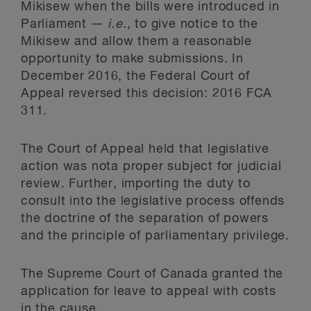
Mikisew when the bills were introduced in
Parliament —
i.e.
, to give notice to the
Mikisew and allow them a reasonable
opportunity to make submissions. In
December 2016, the Federal Court of
Appeal reversed this decision: 2016 FCA
311.
The Court of Appeal held that legislative
action was nota proper subject for judicial
review. Further, importing the duty to
consult into the legislative process offends
the doctrine of the separation of powers
and the principle of parliamentary privilege.
The Supreme Court of Canada granted the
application for leave to appeal with costs
in the cause.