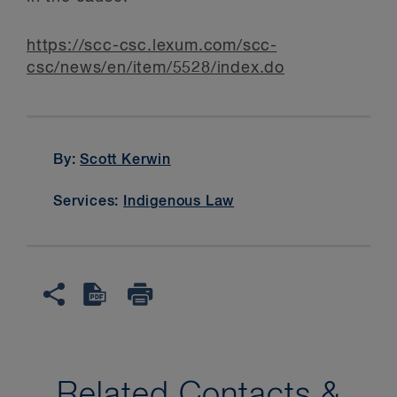
https://scc-csc.lexum.com/scc­
csc/news/en/item/5528/index.do
By:
Scott Kerwin
Services:
Indigenous Law
Related Contacts &