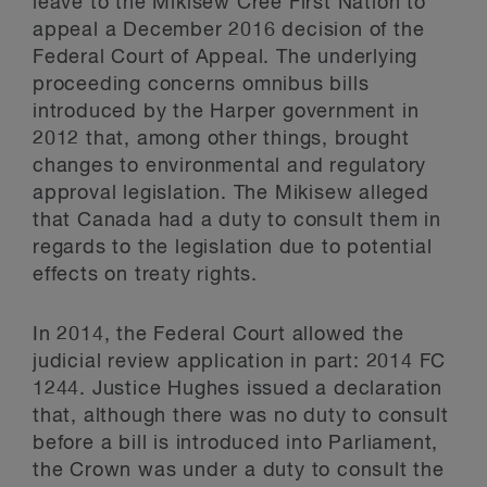
leave to the Mikisew Cree First Nation to
appeal a December 2016 decision of the
Federal Court of Appeal. The underlying
proceeding concerns omnibus bills
introduced by the Harper government in
2012 that, among other things, brought
changes to environmental and regulatory
approval legislation. The Mikisew alleged
that Canada had a duty to consult them in
regards to the legislation due to potential
effects on treaty rights.
In 2014, the Federal Court allowed the
judicial review application in part: 2014 FC
1244. Justice Hughes issued a declaration
that, although there was no duty to consult
before a bill is introduced into Parliament,
the Crown was under a duty to consult the