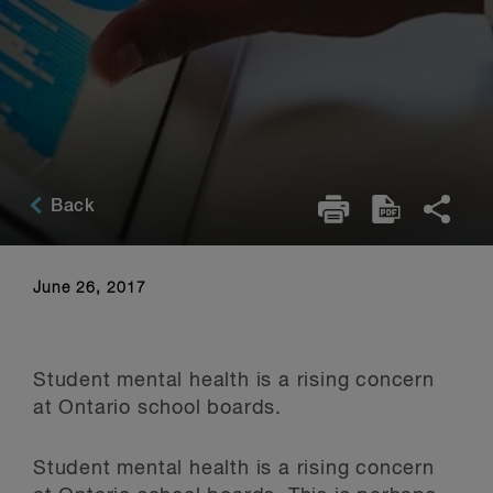
Back
June 26, 2017
Student mental health is a rising concern
at Ontario school boards.
Student mental health is a rising concern