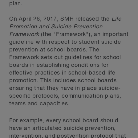
plan.
On April 26, 2017, SMH released the
Life
Promotion and Suicide Prevention
Framework
(the "Framework"), an important
guideline with respect to student suicide
prevention at school boards. The
Framework sets out guidelines for school
boards in establishing conditions for
effective practices in school-based life
promotion. This includes school boards
ensuring that they have in place suicide-
specific protocols, communication plans,
teams and capacities.
For example, every school board should
have an articulated suicide prevention,
intervention, and postvention protocol that