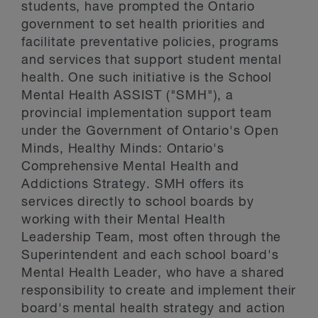
students, have prompted the Ontario
government to set health priorities and
facilitate preventative policies, programs
and services that support student mental
health. One such initiative is the School
Mental Health ASSIST ("SMH"), a
provincial implementation support team
under the Government of Ontario's Open
Minds, Healthy Minds: Ontario's
Comprehensive Mental Health and
Addictions Strategy. SMH offers its
services directly to school boards by
working with their Mental Health
Leadership Team, most often through the
Superintendent and each school board's
Mental Health Leader, who have a shared
responsibility to create and implement their
board's mental health strategy and action