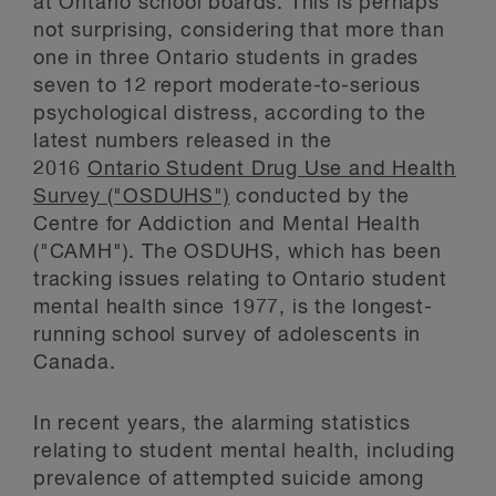
at Ontario school boards. This is perhaps
not surprising, considering that more than
one in three Ontario students in grades
seven to 12 report moderate-to-serious
psychological distress, according to the
latest numbers released in the
2016
Ontario Student Drug Use and Health
Survey ("OSDUHS")
conducted by the
Centre for Addiction and Mental Health
("CAMH"). The OSDUHS, which has been
tracking issues relating to Ontario student
mental health since 1977, is the longest-
running school survey of adolescents in
Canada.
In recent years, the alarming statistics
relating to student mental health, including
prevalence of attempted suicide among