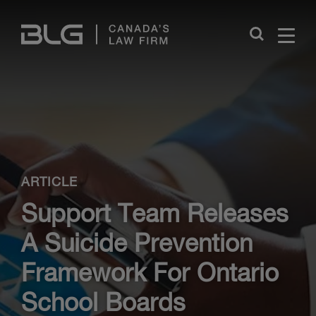
Skip
Links
Close
ARTICLE
Support Team Releases
A Suicide Prevention
Framework For Ontario
School Boards