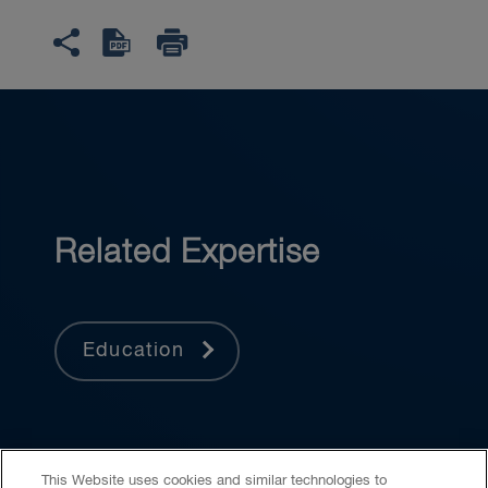
Related Expertise
Education
This Website uses cookies and similar technologies to