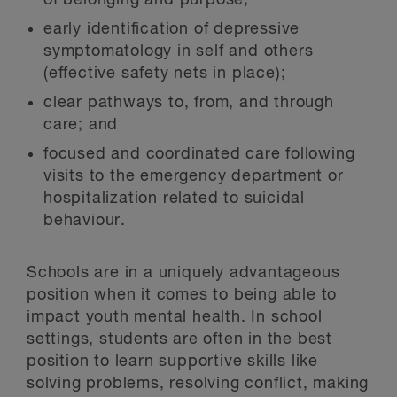
of belonging and purpose;
early identification of depressive
symptomatology in self and others
(effective safety nets in place);
clear pathways to, from, and through
care; and
focused and coordinated care following
visits to the emergency department or
hospitalization related to suicidal
behaviour.
Schools are in a uniquely advantageous
position when it comes to being able to
impact youth mental health. In school
settings, students are often in the best
position to learn supportive skills like
solving problems, resolving conflict, making