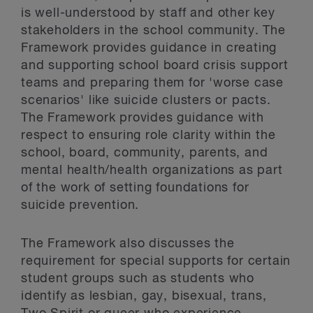
is well-understood by staff and other key
stakeholders in the school community. The
Framework provides guidance in creating
and supporting school board crisis support
teams and preparing them for 'worse case
scenarios' like suicide clusters or pacts.
The Framework provides guidance with
respect to ensuring role clarity within the
school, board, community, parents, and
mental health/health organizations as part
of the work of setting foundations for
suicide prevention.
The Framework also discusses the
requirement for special supports for certain
student groups such as students who
identify as lesbian, gay, bisexual, trans,