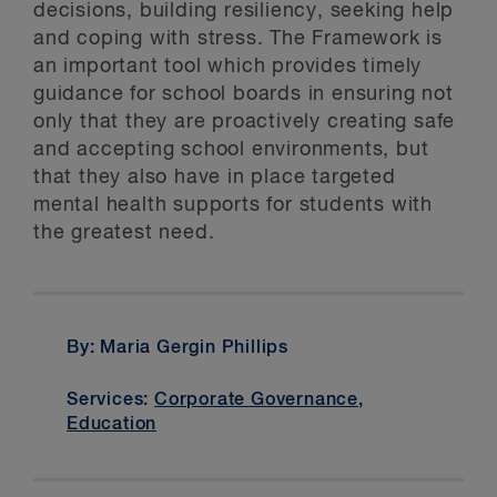
decisions, building resiliency, seeking help
and coping with stress. The Framework is
an important tool which provides timely
guidance for school boards in ensuring not
only that they are proactively creating safe
and accepting school environments, but
that they also have in place targeted
mental health supports for students with
the greatest need.
By: Maria Gergin Phillips
Services:
Corporate Governance
,
Education