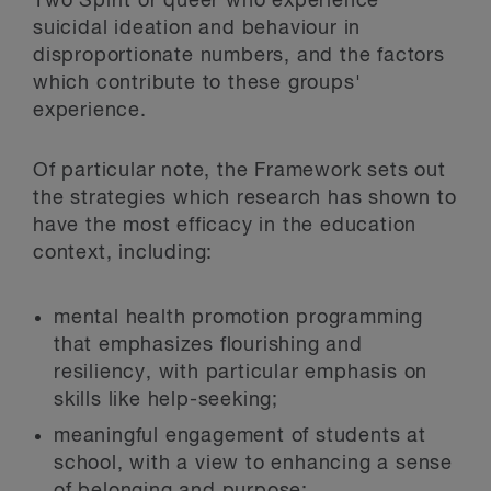
Two Spirit or queer who experience
suicidal ideation and behaviour in
disproportionate numbers, and the factors
which contribute to these groups'
experience.
Of particular note, the Framework sets out
the strategies which research has shown to
have the most efficacy in the education
context, including:
mental health promotion programming
that emphasizes flourishing and
resiliency, with particular emphasis on
skills like help-seeking;
meaningful engagement of students at
school, with a view to enhancing a sense