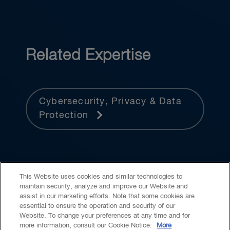
Related Expertise
Cybersecurity, Privacy & Data
Protection
This Website uses cookies and similar technologies to
maintain security, analyze and improve our Website and
assist in our marketing efforts. Note that some cookies are
essential to ensure the operation and security of our
Website. To change your preferences at any time and for
Accessibility
CASL
Legal
Privacy
Cookies
GenAI
more information, consult our Cookie Notice:
More