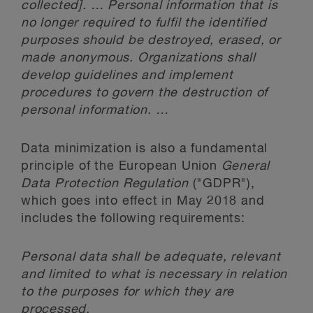
collected]. … Personal information that is
no longer required to fulfil the identified
purposes should be destroyed, erased, or
made anonymous. Organizations shall
develop guidelines and implement
procedures to govern the destruction of
personal information. …
Data minimization is also a fundamental
principle of the European Union
General
Data Protection Regulation
("GDPR"),
which goes into effect in May 2018 and
includes the following requirements:
Personal data shall be adequate, relevant
and limited to what is necessary in relation
to the purposes for which they are
processed.