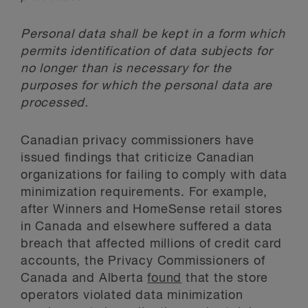
Personal data shall be kept in a form which
permits identification of data subjects for
no longer than is necessary for the
purposes for which the personal data are
processed.
Canadian privacy commissioners have
issued findings that criticize Canadian
organizations for failing to comply with data
minimization requirements. For example,
after Winners and HomeSense retail stores
in Canada and elsewhere suffered a data
breach that affected millions of credit card
accounts, the Privacy Commissioners of
Canada and Alberta
found
that the store
operators violated data minimization