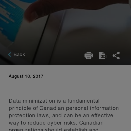
Back
August 10, 2017
Data minimization is a fundamental
principle of Canadian personal information
protection laws, and can be an effective
way to reduce cyber risks. Canadian
organizations should establish and