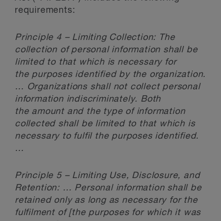
requirements:
Principle 4 – Limiting Collection: The
collection of personal information shall be
limited to that which is necessary for
the purposes identified by the organization.
… Organizations shall not collect personal
information indiscriminately. Both
the amount and the type of information
collected shall be limited to that which is
necessary to fulfil the purposes identified.
…
Principle 5 – Limiting Use, Disclosure, and
Retention: … Personal information shall be
retained only as long as necessary for the
fulfilment of [the purposes for which it was