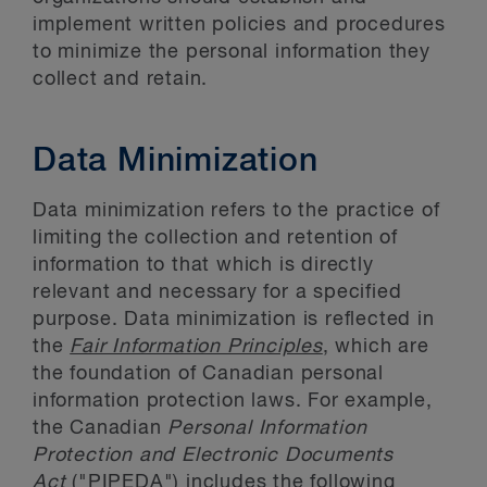
implement written policies and procedures
to minimize the personal information they
collect and retain.
Data Minimization
Data minimization refers to the practice of
limiting the collection and retention of
information to that which is directly
relevant and necessary for a specified
purpose. Data minimization is reflected in
the
Fair Information Principles
, which are
the foundation of Canadian personal
information protection laws. For example,
the Canadian
Personal Information
Protection and Electronic Documents
Act
("PIPEDA") includes the following