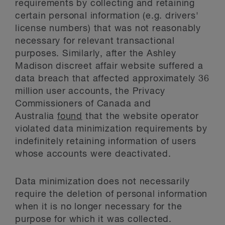
requirements by collecting and retaining
certain personal information (e.g. drivers'
license numbers) that was not reasonably
necessary for relevant transactional
purposes. Similarly, after the Ashley
Madison discreet affair website suffered a
data breach that affected approximately 36
million user accounts, the Privacy
Commissioners of Canada and
Australia
found
that the website operator
violated data minimization requirements by
indefinitely retaining information of users
whose accounts were deactivated.
Data minimization does not necessarily
require the deletion of personal information
when it is no longer necessary for the
purpose for which it was collected.