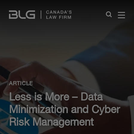
Skip
Links
Close
ARTICLE
Less is More – Data
Minimization and Cyber
Risk Management