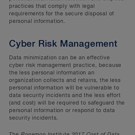
practices that comply with legal
requirements for the secure disposal of
personal information.
Cyber Risk Management
Data minimization can be an effective
cyber risk management practice, because
the less personal information an
organization collects and retains, the less
personal information will be vulnerable to
data security incidents and the less effort
(and cost) will be required to safeguard the
personal information or respond to data
security incidents.
The
Ponemon Institute 2017 Cost of Data