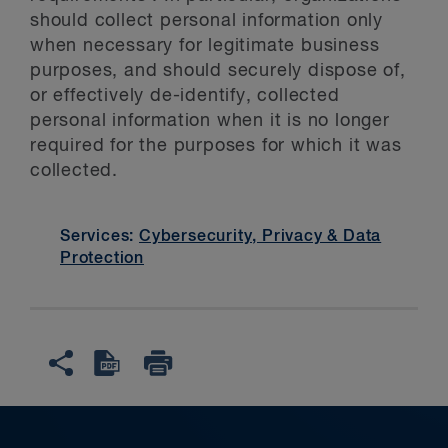
should collect personal information only
when necessary for legitimate business
purposes, and should securely dispose of,
or effectively de-identify, collected
personal information when it is no longer
required for the purposes for which it was
collected.
Services:
Cybersecurity, Privacy & Data
Protection