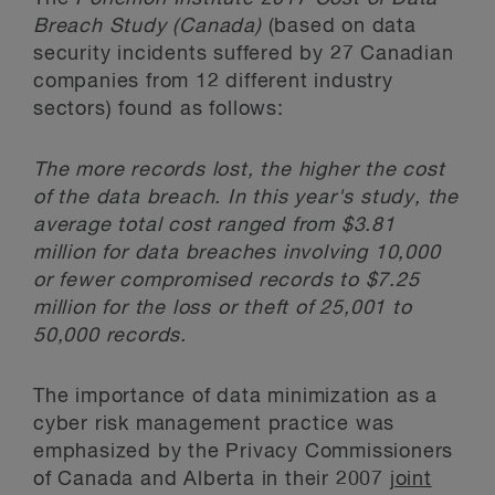
Breach Study (Canada)
(based on data
security incidents suffered by 27 Canadian
companies from 12 different industry
sectors) found as follows:
The more records lost, the higher the cost
of the data breach. In this year's study, the
average total cost ranged from $3.81
million for data breaches involving 10,000
or fewer compromised records to $7.25
million for the loss or theft of 25,001 to
50,000 records.
The importance of data minimization as a
cyber risk management practice was
emphasized by the Privacy Commissioners
of Canada and Alberta in their 2007
joint