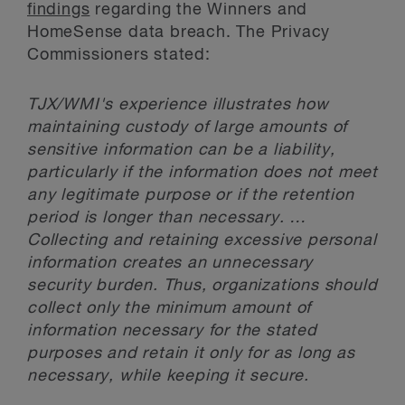
findings
regarding the Winners and
HomeSense data breach. The Privacy
Commissioners stated:
TJX/WMI's experience illustrates how
maintaining custody of large amounts of
sensitive information can be a liability,
particularly if the information does not meet
any legitimate purpose or if the retention
period is longer than necessary. …
Collecting and retaining excessive personal
information creates an unnecessary
security burden. Thus, organizations should
collect only the minimum amount of
information necessary for the stated
purposes and retain it only for as long as
necessary, while keeping it secure.