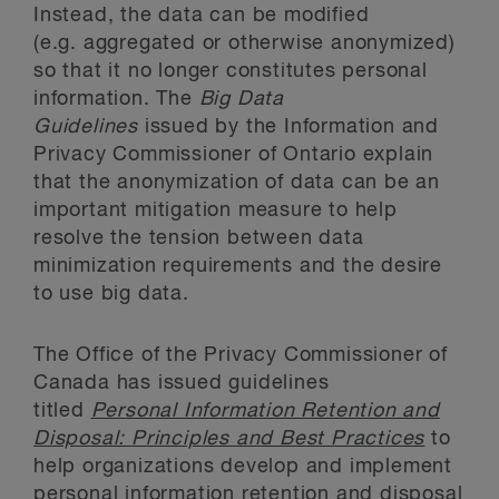
Instead, the data can be modified
(e.g. aggregated or otherwise anonymized)
so that it no longer constitutes personal
information. The
Big Data
Guidelines
issued by the Information and
Privacy Commissioner of Ontario explain
that the anonymization of data can be an
important mitigation measure to help
resolve the tension between data
minimization requirements and the desire
to use big data.
The Office of the Privacy Commissioner of
Canada has issued guidelines
titled
Personal Information Retention and
Disposal: Principles and Best Practices
to
help organizations develop and implement
personal information retention and disposal