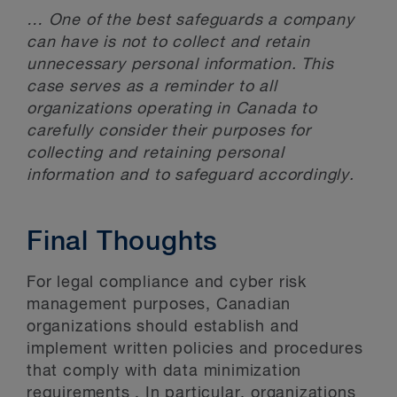
… One of the best safeguards a company
can have is not to collect and retain
unnecessary personal information. This
case serves as a reminder to all
organizations operating in Canada to
carefully consider their purposes for
collecting and retaining personal
information and to safeguard accordingly.
Final Thoughts
For legal compliance and cyber risk
management purposes, Canadian
organizations should establish and
implement written policies and procedures
that comply with data minimization
requirements . In particular, organizations