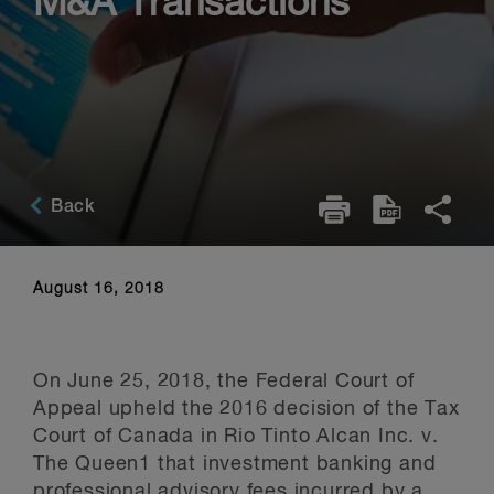
M&A Transactions
Back
August 16, 2018
On June 25, 2018, the Federal Court of
Appeal upheld the 2016 decision of the Tax
Court of Canada in Rio Tinto Alcan Inc. v.
The Queen1 that investment banking and
professional advisory fees incurred by a