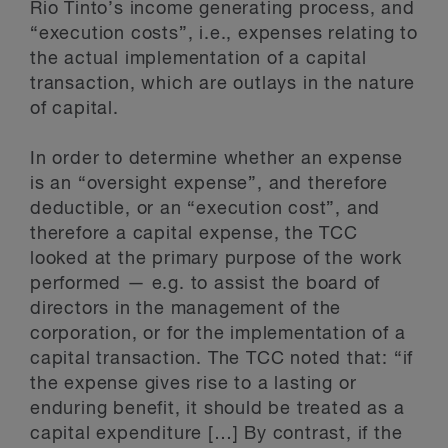
Rio Tinto’s income generating process, and
“execution costs”, i.e., expenses relating to
the actual implementation of a capital
transaction, which are outlays in the nature
of capital.
In order to determine whether an expense
is an “oversight expense”, and therefore
deductible, or an “execution cost”, and
therefore a capital expense, the TCC
looked at the primary purpose of the work
performed — e.g. to assist the board of
directors in the management of the
corporation, or for the implementation of a
capital transaction. The TCC noted that: “if
the expense gives rise to a lasting or
enduring benefit, it should be treated as a
capital expenditure […] By contrast, if the