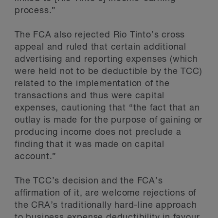
process.”
The FCA also rejected Rio Tinto’s cross
appeal and ruled that certain additional
advertising and reporting expenses (which
were held not to be deductible by the TCC)
related to the implementation of the
transactions and thus were capital
expenses, cautioning that “the fact that an
outlay is made for the purpose of gaining or
producing income does not preclude a
finding that it was made on capital
account.”
The TCC’s decision and the FCA’s
affirmation of it, are welcome rejections of
the CRA’s traditionally hard-line approach
to business expense deductibility in favour