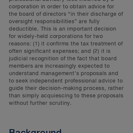
corporation in order to obtain advice for
the board of directors “in their discharge of
oversight responsibilities” are fully
deductible. This is an important decision
for widely-held corporations for two
reasons: (1) it confirms the tax treatment of
often significant expenses; and (2) it is
judicial recognition of the fact that board
members are increasingly expected to
understand management’s proposals and
to seek independent professional advice to
guide their decision-making process, rather
than simply acquiescing to these proposals
without further scrutiny.