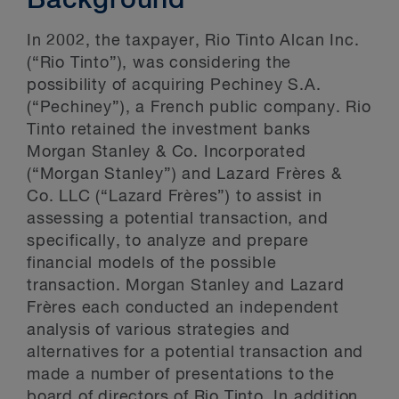
Background
In 2002, the taxpayer, Rio Tinto Alcan Inc.
(“Rio Tinto”), was considering the
possibility of acquiring Pechiney S.A.
(“Pechiney”), a French public company. Rio
Tinto retained the investment banks
Morgan Stanley & Co. Incorporated
(“Morgan Stanley”) and Lazard Frères &
Co. LLC (“Lazard Frères”) to assist in
assessing a potential transaction, and
specifically, to analyze and prepare
financial models of the possible
transaction. Morgan Stanley and Lazard
Frères each conducted an independent
analysis of various strategies and
alternatives for a potential transaction and
made a number of presentations to the
board of directors of Rio Tinto. In addition,