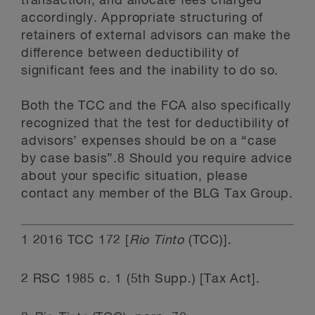
transaction, and allocate fees charged
accordingly. Appropriate structuring of
retainers of external advisors can make the
difference between deductibility of
significant fees and the inability to do so.
Both the TCC and the FCA also specifically
recognized that the test for deductibility of
advisors’ expenses should be on a “case
by case basis”.8 Should you require advice
about your specific situation, please
contact any member of the BLG Tax Group.
1
2016 TCC 172 [
Rio Tinto
(TCC)].
2
RSC 1985 c. 1 (5
th
Supp.) [Tax Act].