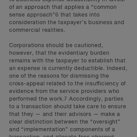
of an approach that applies a “common
sense approach”6 that takes into
consideration the taxpayer’s business and
commercial realities.
Corporations should be cautioned,
however, that the evidentiary burden
remains with the taxpayer to establish that
an expense is currently deductible. Indeed,
one of the reasons for dismissing the
cross-appeal related to the insufficiency of
evidence from the service providers who
performed the work.7 Accordingly, parties
to a transaction should take care to ensure
that they — and their advisors — make a
clear distinction between the “oversight”
and “implementation” components of a