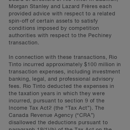
Morgan Stanley and Lazard Frères each
provided advice with respect to a related
spin-off of certain assets to satisfy
conditions imposed by competition
authorities with respect to the Pechiney
transaction.
In connection with these transactions, Rio
Tinto incurred approximately $100 million in
transaction expenses, including investment
banking, legal, and professional advisory
fees. Rio Tinto deducted the expenses in
the taxation years in which they were
incurred, pursuant to section 9 of the
Income Tax Act2 (the “Tax Act”). The
Canada Revenue Agency (“CRA”)
disallowed the deductions pursuant to