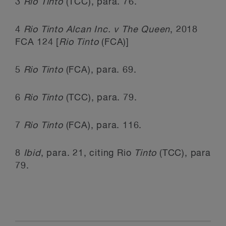
3
Rio Tinto
(TCC), para. 76.
4
Rio Tinto Alcan Inc. v The Queen
, 2018
FCA 124 [
Rio Tinto
(FCA)]
5
Rio Tinto
(FCA), para. 69.
6
Rio Tinto
(TCC), para. 79.
7
Rio Tinto
(FCA), para. 116.
8
Ibid
, para. 21, citing Rio
Tinto
(TCC), para
79.