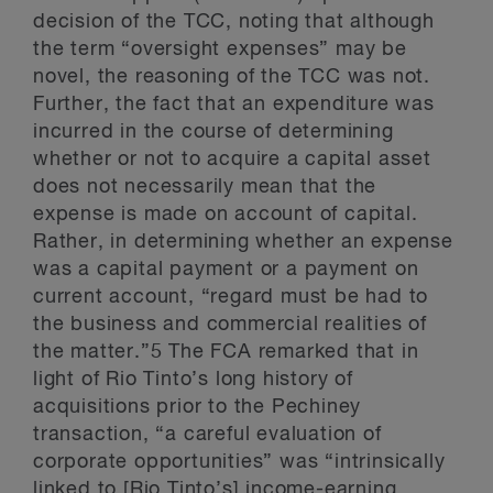
decision of the TCC, noting that although
the term “oversight expenses” may be
novel, the reasoning of the TCC was not.
Further, the fact that an expenditure was
incurred in the course of determining
whether or not to acquire a capital asset
does not necessarily mean that the
expense is made on account of capital.
Rather, in determining whether an expense
was a capital payment or a payment on
current account, “regard must be had to
the business and commercial realities of
the matter.”5 The FCA remarked that in
light of Rio Tinto’s long history of
acquisitions prior to the Pechiney
transaction, “a careful evaluation of
corporate opportunities” was “intrinsically
linked to [Rio Tinto’s] income-earning