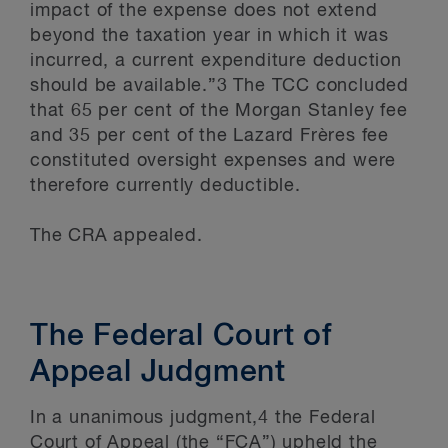
impact of the expense does not extend
beyond the taxation year in which it was
incurred, a current expenditure deduction
should be available.”3 The TCC concluded
that 65 per cent of the Morgan Stanley fee
and 35 per cent of the Lazard Frères fee
constituted oversight expenses and were
therefore currently deductible.
The CRA appealed.
The Federal Court of
Appeal Judgment
In a unanimous judgment,4 the Federal
Court of Appeal (the “FCA”) upheld the