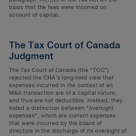
paragraph 18(1)(b) of the Tax Act on the
basis that the fees were incurred on
account of capital.
The Tax Court of Canada
Judgment
The Tax Court of Canada (the “TCC”)
rejected the CRA’s long-held view that
expenses incurred in the context of an
M&A transaction are of a capital nature,
and thus are not deductible. Instead, they
noted a distinction between “oversight
expenses”, which are current expenses
that were incurred by the board of
directors in the discharge of its oversight of