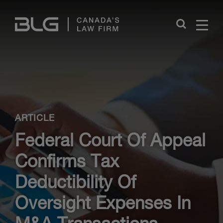
Skip
Links
Close
ARTICLE
Federal Court Of Appeal
Confirms Tax
Deductibility Of
Oversight Expenses In