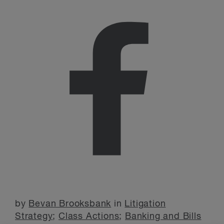
by
Bevan Brooksbank
in
Litigation
Strategy
;
Class Actions
;
Banking and Bills