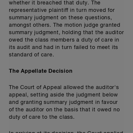
whether it breached that duty. The
representative plaintiff in turn moved for
summary judgment on these questions,
amongst others. The motion judge granted
summary judgment, holding that the auditor
owed the class members a duty of care in
its audit and had in turn failed to meet its
standard of care.
The Appellate Decision
The Court of Appeal allowed the auditor's
appeal, setting aside the judgment below
and granting summary judgment in favour
of the auditor on the basis that it owed no
duty of care to the class.