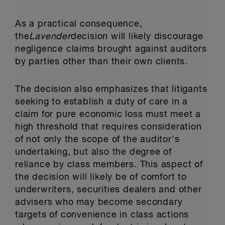
As a practical consequence,
the
Lavender
decision will likely discourage
negligence claims brought against auditors
by parties other than their own clients.
The decision also emphasizes that litigants
seeking to establish a duty of care in a
claim for pure economic loss must meet a
high threshold that requires consideration
of not only the scope of the auditor's
undertaking, but also the degree of
reliance by class members. This aspect of
the decision will likely be of comfort to
underwriters, securities dealers and other
advisers who may become secondary
targets of convenience in class actions