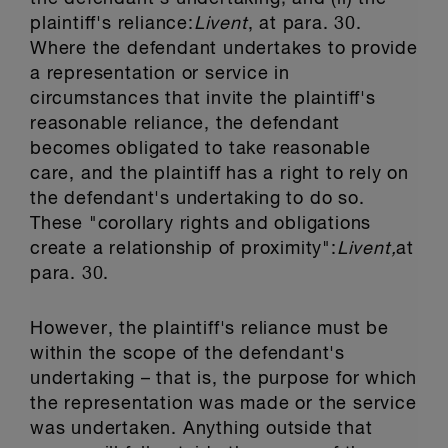
plaintiff's reliance:
Livent
, at para. 30.
Where the defendant undertakes to provide
a representation or service in
circumstances that invite the plaintiff's
reasonable reliance, the defendant
becomes obligated to take reasonable
care, and the plaintiff has a right to rely on
the defendant's undertaking to do so.
These "corollary rights and obligations
create a relationship of proximity":
Livent,
at
para. 30.
However, the plaintiff's reliance must be
within the scope of the defendant's
undertaking – that is, the purpose for which
the representation was made or the service
was undertaken. Anything outside that