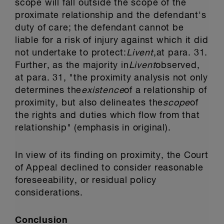
scope will fall outside the scope of the
proximate relationship and the defendant's
duty of care; the defendant cannot be
liable for a risk of injury against which it did
not undertake to protect:
Livent
,
at para. 31.
Further, as the majority in
Livent
observed,
at para. 31, "the proximity analysis not only
determines the
existence
of a relationship of
proximity, but also delineates the
scope
of
the rights and duties which flow from that
relationship" (emphasis in original).
In view of its finding on proximity, the Court
of Appeal declined to consider reasonable
foreseeability, or residual policy
considerations.
Conclusion