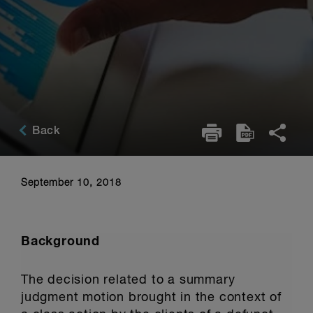
Back
September 10, 2018
Background
The decision related to a summary
judgment motion brought in the context of