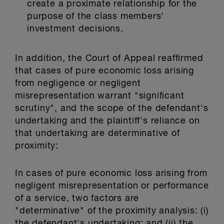
create a proximate relationship for the
purpose of the class members'
investment decisions.
In addition, the Court of Appeal reaffirmed
that cases of pure economic loss arising
from negligence or negligent
misrepresentation warrant "significant
scrutiny", and the scope of the defendant's
undertaking and the plaintiff's reliance on
that undertaking are determinative of
proximity:
In cases of pure economic loss arising from
negligent misrepresentation or performance
of a service, two factors are
"determinative" of the proximity analysis: (i)
the defendant's undertaking; and (ii) the