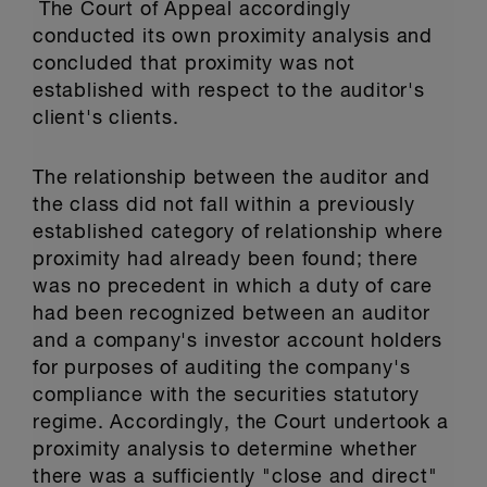
The Court of Appeal accordingly
conducted its own proximity analysis and
concluded that proximity was not
established with respect to the auditor's
client's clients.
The relationship between the auditor and
the class did not fall within a previously
established category of relationship where
proximity had already been found; there
was no precedent in which a duty of care
had been recognized between an auditor
and a company's investor account holders
for purposes of auditing the company's
compliance with the securities statutory
regime. Accordingly, the Court undertook a
proximity analysis to determine whether
there was a sufficiently "close and direct"