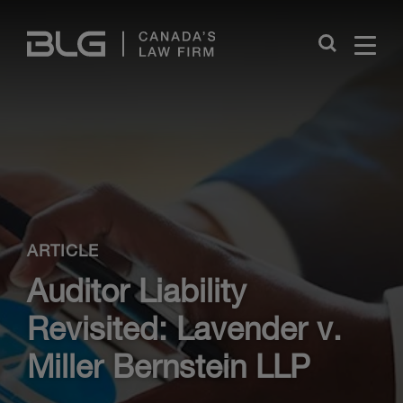
Skip
Links
Close
ARTICLE
Auditor Liability
Revisited: Lavender v.
Miller Bernstein LLP