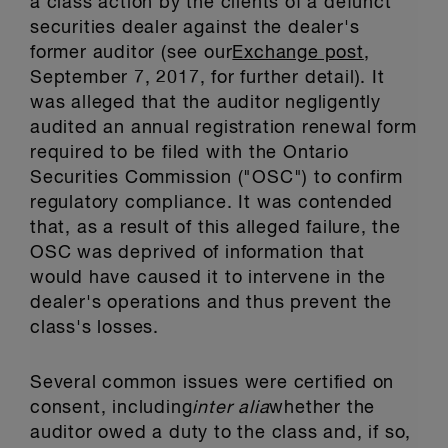
a class action by the clients of a defunct
securities dealer against the dealer's
former auditor (see our
Exchange post
,
September 7, 2017, for further detail). It
was alleged that the auditor negligently
audited an annual registration renewal form
required to be filed with the Ontario
Securities Commission ("OSC") to confirm
regulatory compliance. It was contended
that, as a result of this alleged failure, the
OSC was deprived of information that
would have caused it to intervene in the
dealer's operations and thus prevent the
class's losses.
Several common issues were certified on
consent, including
inter alia
whether the
auditor owed a duty to the class and, if so,