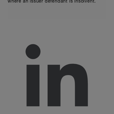
where an issuer defendant is insolvent.