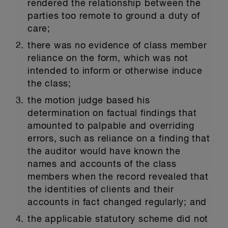
rendered the relationship between the
parties too remote to ground a duty of
care;
there was no evidence of class member
reliance on the form, which was not
intended to inform or otherwise induce
the class;
the motion judge based his
determination on factual findings that
amounted to palpable and overriding
errors, such as reliance on a finding that
the auditor would have known the
names and accounts of the class
members when the record revealed that
the identities of clients and their
accounts in fact changed regularly; and
the applicable statutory scheme did not