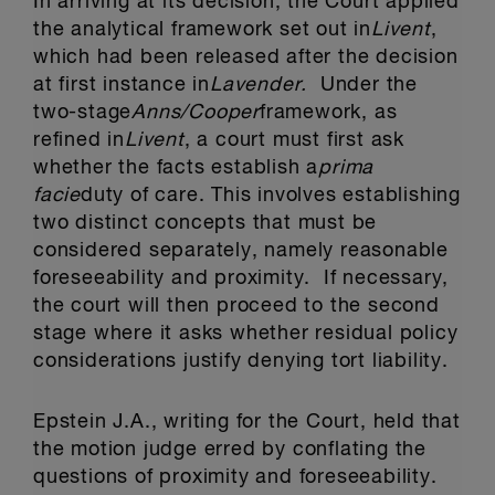
In arriving at its decision, the Court applied
the analytical framework set out in
Livent
,
which had been released after the decision
at first instance in
Lavender.
Under the
two-stage
Anns/Cooper
framework, as
refined in
Livent
, a court must first ask
whether the facts establish a
prima
facie
duty of care. This involves establishing
two distinct concepts that must be
considered separately, namely reasonable
foreseeability and proximity. If necessary,
the court will then proceed to the second
stage where it asks whether residual policy
considerations justify denying tort liability.
Epstein J.A., writing for the Court, held that
the motion judge erred by conflating the
questions of proximity and foreseeability.