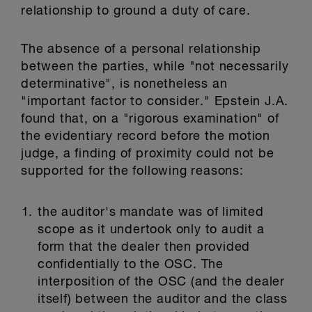
relationship to ground a duty of care.
The absence of a personal relationship
between the parties, while "not necessarily
determinative", is nonetheless an
"important factor to consider." Epstein J.A.
found that, on a "rigorous examination" of
the evidentiary record before the motion
judge, a finding of proximity could not be
supported for the following reasons:
the auditor's mandate was of limited
scope as it undertook only to audit a
form that the dealer then provided
confidentially to the OSC. The
interposition of the OSC (and the dealer
itself) between the auditor and the class