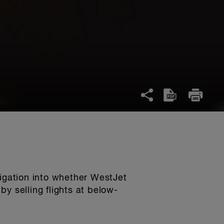
igation into whether WestJet
by selling flights at below-