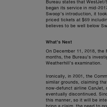
Bureau states that WestJet/Sw
began its service in mid-201
Swoop’s introduction, it too
priced tickets at $69 includi
believes to be well below S
What’s Next
On December 11, 2018, the F
months, the Bureau’s investi
Weatherhill’s examination.
Ironically, in 2001, the Com
similar grounds, claiming th
now-defunct airline CanJet, 
eventually discontinued. Sin
this manner, so it will be in
bring a claim, the need to pr