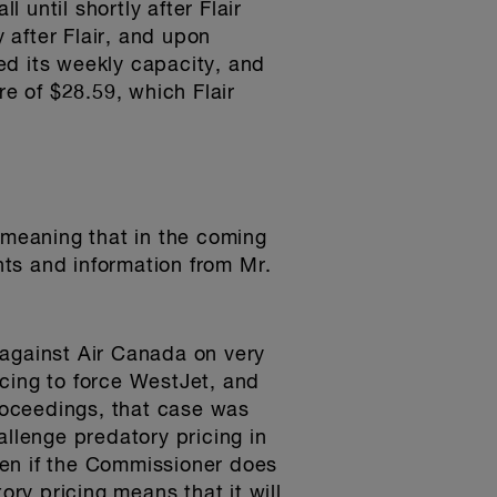
until shortly after Flair
 after Flair, and upon
ed its weekly capacity, and
re of $28.59, which Flair
meaning that in the coming
ts and information from Mr.
 against Air Canada on very
cing to force WestJet, and
proceedings, that case was
allenge predatory pricing in
Even if the Commissioner does
ory pricing means that it will