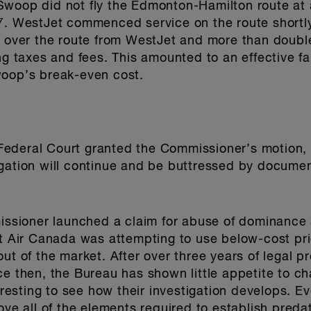
oop did not fly the Edmonton-Hamilton route at all 
7. WestJet commenced service on the route shortly
k over the route from WestJet and more than doubl
ng taxes and fees. This amounted to an effective fa
woop’s break-even cost.
ederal Court granted the Commissioner’s motion, 
gation will continue and be buttressed by documen
missioner launched a claim for abuse of dominance
at Air Canada was attempting to use below-cost pri
out of the market. After over three years of legal 
ce then, the Bureau has shown little appetite to ch
teresting to see how their investigation develops. 
ove all of the elements required to establish predat