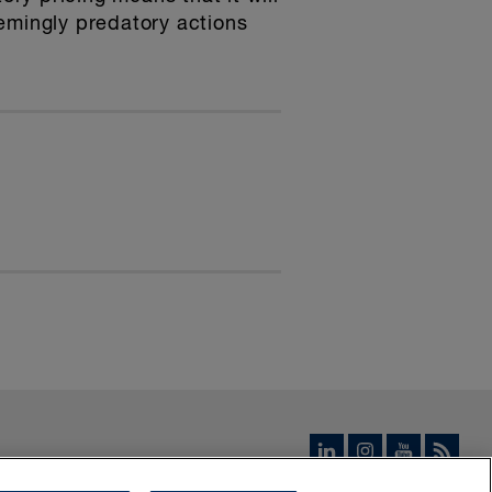
emingly predatory actions