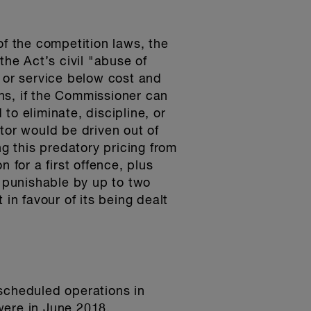
of the competition laws, the
he Act’s civil "abuse of
t or service below cost and
ns, if the Commissioner can
to eliminate, discipline, or
tor would be driven out of
ng this predatory pricing from
 for a first offence, plus
, punishable by up to two
in favour of its being dealt
 scheduled operations in
were in June 2018.