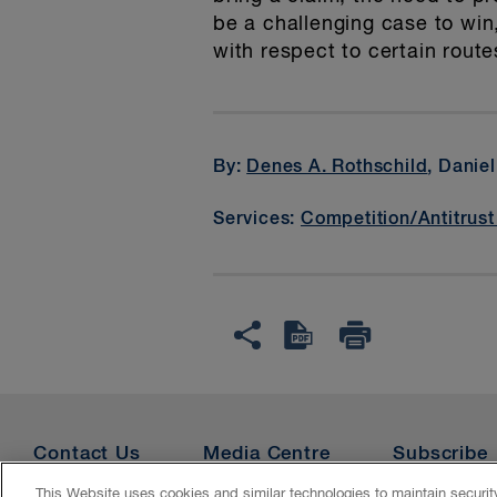
be a challenging case to win
with respect to certain rou
By:
Denes A. Rothschild
, Danie
Services:
Competition/Antitrust
Contact Us
Media Centre
Subscribe
This Website uses cookies and similar technologies to maintain securi