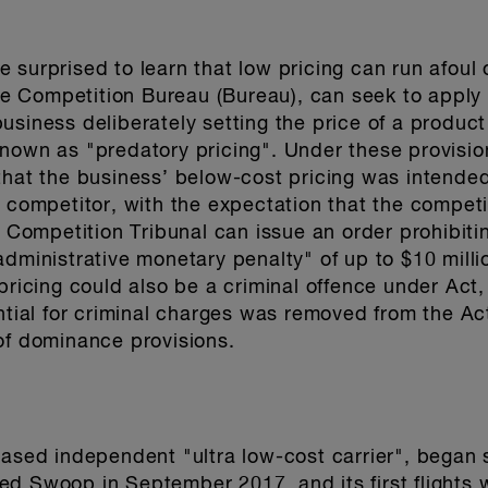
 surprised to learn that low pricing can run afoul 
 Competition Bureau (Bureau), can seek to apply t
usiness deliberately setting the price of a produc
nown as "predatory pricing". Under these provisio
hat the business’ below-cost pricing was intended 
a competitor, with the expectation that the competi
e Competition Tribunal can issue an order prohibiti
dministrative monetary penalty" of up to $10 million
 pricing could also be a criminal offence under Act
ntial for criminal charges was removed from the Act 
of dominance provisions.
based independent "ultra low-cost carrier", began
d Swoop in September 2017, and its first flights 