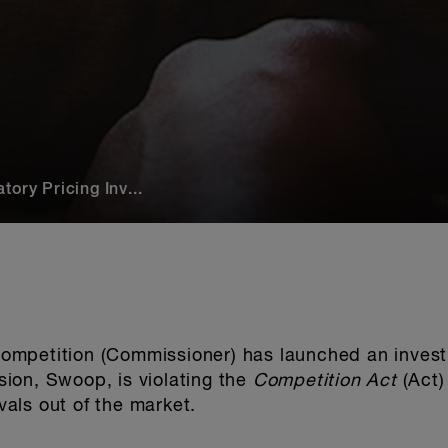
ory Pricing Inv...
mpetition (Commissioner) has launched an invest
ision, Swoop, is violating the
Competition Act
(Act) 
ivals out of the market.