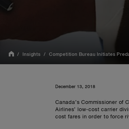
Insights
Competition Bureau Initiates Predat
December 13, 2018
Canada’s Commissioner of Co
Airlines’ low-cost carrier div
cost fares in order to force r