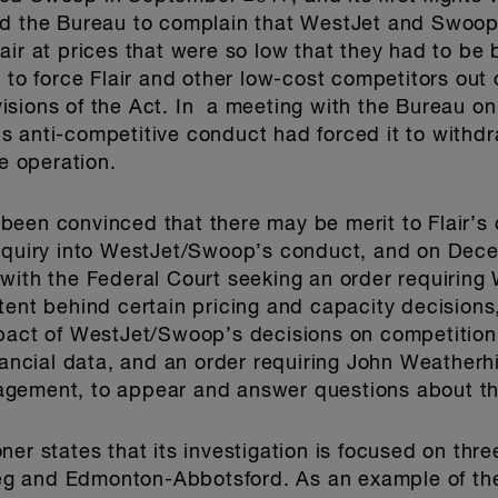
ed the Bureau to complain that WestJet and Swoop 
air at prices that were so low that they had to be 
 to force Flair and other low-cost competitors out o
sions of the Act. In a meeting with the Bureau on
s anti-competitive conduct had forced it to withd
re operation.
been convinced that there may be merit to Flair’s
inquiry into WestJet/Swoop’s conduct, and on Dece
 with the Federal Court seeking an order requirin
tent behind certain pricing and capacity decision
mpact of WestJet/Swoop’s decisions on competition
nancial data, and an order requiring John Weatherh
gement, to appear and answer questions about th
ner states that its investigation is focused on thr
g and Edmonton-Abbotsford. As an example of the