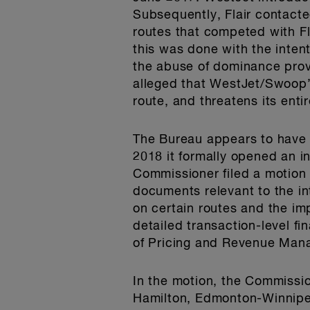
Subsequently, Flair contact
routes that competed with Fl
this was done with the intent
the abuse of dominance provi
alleged that WestJet/Swoop’
route, and threatens its enti
The Bureau appears to have 
2018 it formally opened an 
Commissioner filed a motion
documents relevant to the in
on certain routes and the i
detailed transaction-level fi
of Pricing and Revenue Mana
In the motion, the Commissio
Hamilton, Edmonton-Winnipe