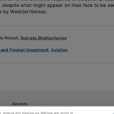
, despite what might appear on their face to be se
tes by WestJet/Swoop.
lle Ridout,
Subrata Bhattacharjee
 and Foreign Investment
,
Aviation
Alumni
ty, analyze and improve our Website and assist in