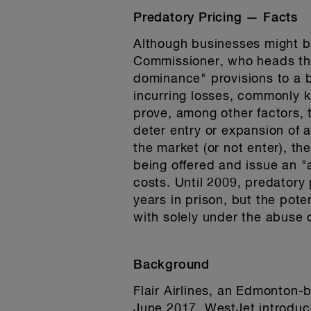
Predatory Pricing — Facts
Although businesses might be
Commissioner, who heads the
dominance" provisions to a b
incurring losses, commonly k
prove, among other factors, t
deter entry or expansion of 
the market (or not enter), th
being offered and issue an "a
costs. Until 2009, predatory
years in prison, but the pote
with solely under the abuse 
Background
Flair Airlines, an Edmonton-
June 2017. WestJet introduce