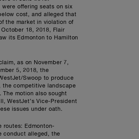
were offering seats on six
below cost, and alleged that
f the market in violation of
 October 18, 2018, Flair
raw its Edmonton to Hamilton
 claim, as on November 7,
mber 5, 2018, the
g WestJet/Swoop to produce
s, the competitive landscape
. The motion also sought
ill, WestJet’s Vice-President
ese issues under oath.
ee routes: Edmonton-
 conduct alleged, the