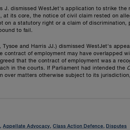
 J. dismissed WestJet's application to strike the no
at its core, the notice of civil claim rested on all
on a statutory right or a claim of discrimination, 
ound to fail.
, Tysoe and Harris JJ.) dismissed WestJet's appea
he contract of employment may have overlapped wit
 agreed that the contract of employment was a reco
ach in the courts. If Parliament had intended the
C
ion over matters otherwise subject to its jurisdictio
t
,
Appellate Advocacy
,
Class Action Defence
,
Disputes