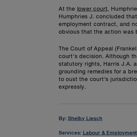
At the
lower court
, Humphries
Humphries J. concluded that, 
employment contract, and not 
obvious that the action was b
The Court of Appeal (Frankel
court's decision. Although t
statutory rights, Harris J.A.
grounding remedies for a bre
to oust the court's jurisdict
expressly.
By:
Shelby Liesch
Services:
Labour & Employmen