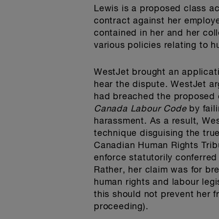
Lewis is a proposed class ac
contract against her employer
contained in her and her co
various policies relating to 
WestJet brought an applicatio
hear the dispute. WestJet ar
had breached the proposed c
Canada Labour Code
by fai
harassment. As a result, Wes
technique disguising the true
Canadian Human Rights Tribun
enforce statutorily conferred
Rather, her claim was for br
human rights and labour legi
this should not prevent her 
proceeding).