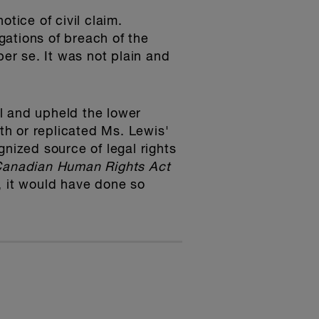
tice of civil claim.
egations of breach of the
per se. It was not plain and
l and upheld the lower
h or replicated Ms. Lewis'
gnized source of legal rights
anadian Human Rights Act
n, it would have done so