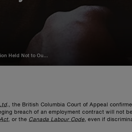
on Held Not to Ou...
Ltd
., the British Columbia Court of Appeal confirme
lleging breach of an employment contract will not b
Act
, or the
Canada Labour Code
, even if discrimi