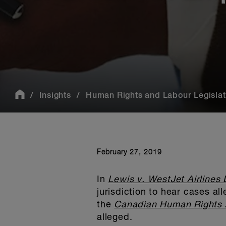
Insights
Human Rights and Labour Legislati
February 27, 2019
In
Lewis v. WestJet Airlines 
jurisdiction to hear cases a
the
Canadian Human Rights 
alleged.