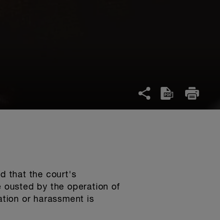
d that the court's
e ousted by the operation of
nation or harassment is