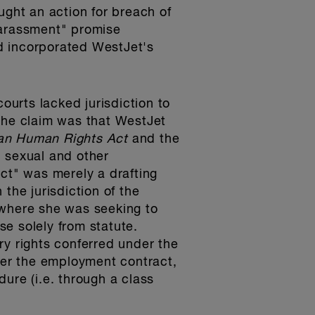
ught an action for breach of
-Harassment" promise
d incorporated WestJet's
ourts lacked jurisdiction to
 the claim was that WestJet
an Human Rights Act
and the
, sexual and other
act" was merely a drafting
the jurisdiction of the
 where she was seeking to
se solely from statute.
ry rights conferred under the
nder the employment contract,
ure (i.e. through a class