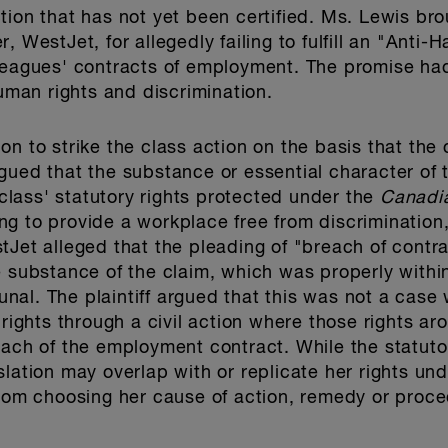
tion that has not yet been certified. Ms. Lewis bro
, WestJet, for allegedly failing to fulfill an "Anti
lleagues' contracts of employment. The promise ha
human rights and discrimination.
n to strike the class action on the basis that the c
gued that the substance or essential character of
lass' statutory rights protected under the
Canadi
ling to provide a workplace free from discrimination
tJet alleged that the pleading of "breach of contr
 substance of the claim, which was properly within 
al. The plaintiff argued that this was not a case
 rights through a civil action where those rights aro
each of the employment contract. While the statuto
slation may overlap with or replicate her rights u
from choosing her cause of action, remedy or proced