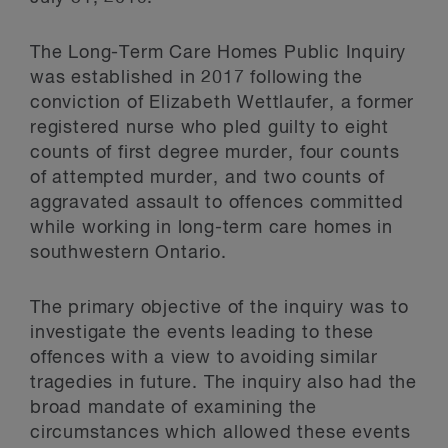
The Long-Term Care Homes Public Inquiry
was established in 2017 following the
conviction of Elizabeth Wettlaufer, a former
registered nurse who pled guilty to eight
counts of first degree murder, four counts
of attempted murder, and two counts of
aggravated assault to offences committed
while working in long-term care homes in
southwestern Ontario.
The primary objective of the inquiry was to
investigate the events leading to these
offences with a view to avoiding similar
tragedies in future. The inquiry also had the
broad mandate of examining the
circumstances which allowed these events