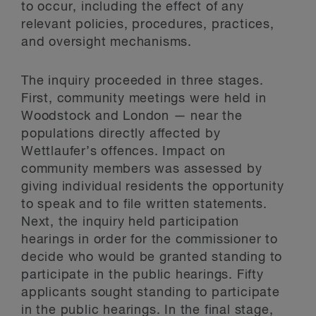
to occur, including the effect of any
relevant policies, procedures, practices,
and oversight mechanisms.
The inquiry proceeded in three stages.
First, community meetings were held in
Woodstock and London — near the
populations directly affected by
Wettlaufer’s offences. Impact on
community members was assessed by
giving individual residents the opportunity
to speak and to file written statements.
Next, the inquiry held participation
hearings in order for the commissioner to
decide who would be granted standing to
participate in the public hearings. Fifty
applicants sought standing to participate
in the public hearings. In the final stage,