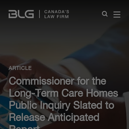
Skip
Links
Close
ARTICLE
Commissioner for the
Long-Term Care Homes
Public Inquiry Slated to
Release Anticipated