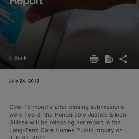
Report
Back
July 24, 2019
Over 10 months after closing submissions
were heard, the Honourable Justice Eileen
Gillese will be releasing her report in the
Long-Term Care Homes Public Inquiry on
July 31, 2019.