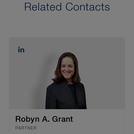
Related Contacts
Robyn A. Grant
PARTNER