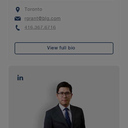
Location
Toronto
Email
rgrant@blg.com
Phone
416.367.6716
View full bio