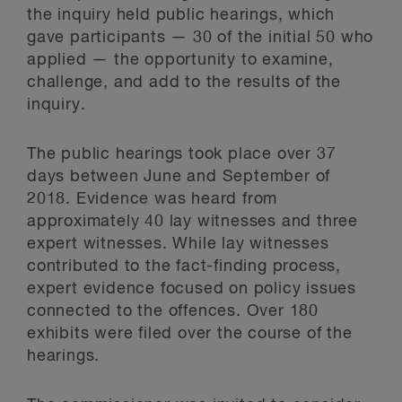
the inquiry held public hearings, which
gave participants — 30 of the initial 50 who
applied — the opportunity to examine,
challenge, and add to the results of the
inquiry.
The public hearings took place over 37
days between June and September of
2018. Evidence was heard from
approximately 40 lay witnesses and three
expert witnesses. While lay witnesses
contributed to the fact-finding process,
expert evidence focused on policy issues
connected to the offences. Over 180
exhibits were filed over the course of the
hearings.