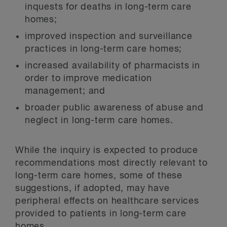
inquests for deaths in long-term care
homes;
improved inspection and surveillance
practices in long-term care homes;
increased availability of pharmacists in
order to improve medication
management; and
broader public awareness of abuse and
neglect in long-term care homes.
While the inquiry is expected to produce
recommendations most directly relevant to
long-term care homes, some of these
suggestions, if adopted, may have
peripheral effects on healthcare services
provided to patients in long-term care
homes.