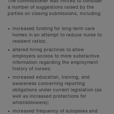
The commissioner was invited to consider
a number of suggestions raised by the
parties on closing submissions, including:
increased funding for long-term care
homes in an attempt to reduce nurse to
resident ratios;
altered hiring practices to allow
employers access to more substantive
information regarding the employment
history of nurses;
increased education, training, and
awareness concerning reporting
obligations under current legislation (as
well as increased protections for
whistleblowers);
increased frequency of autopsies and