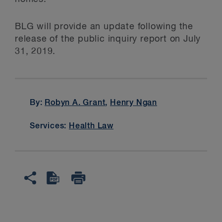
BLG will provide an update following the
release of the public inquiry report on July
31, 2019.
By:
Robyn A. Grant
,
Henry Ngan
Services:
Health Law