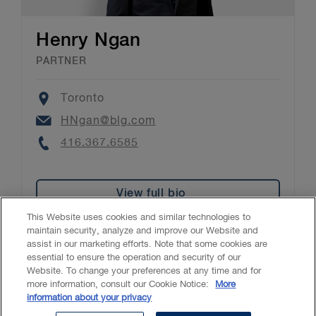
Henry Ngan
PARTNER
Location
Toronto
Email
HNgan@blg.com
Phone
416.367.6585
View full bio
This Website uses cookies and similar technologies to
maintain security, analyze and improve our Website and
assist in our marketing efforts. Note that some cookies are
essential to ensure the operation and security of our
Website. To change your preferences at any time and for
Accessibility
CASL
Legal
Privacy
Cookies
GenAI
more information, consult our Cookie Notice:
More
information about your privacy