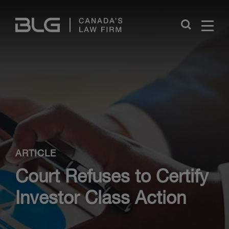
Skip
Links
Close
ARTICLE
Court Refuses to Certify
Investor Class Action