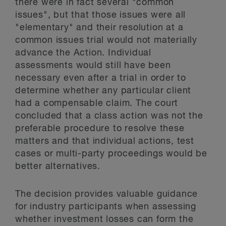
there were in fact several "common
issues", but that those issues were all
"elementary" and their resolution at a
common issues trial would not materially
advance the Action. Individual
assessments would still have been
necessary even after a trial in order to
determine whether any particular client
had a compensable claim. The court
concluded that a class action was not the
preferable procedure to resolve these
matters and that individual actions, test
cases or multi-party proceedings would be
better alternatives.
The decision provides valuable guidance
for industry participants when assessing
whether investment losses can form the