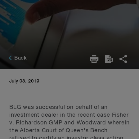
Back
July 08, 2019
BLG was successful on behalf of an
investment dealer in the recent case
Fisher
v. Richardson GMP and Woodward
wherein
the Alberta Court of Queen's Bench
refused to certify an investor class action.