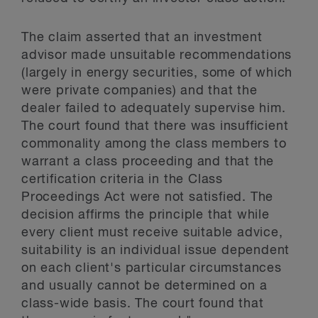
The claim asserted that an investment
advisor made unsuitable recommendations
(largely in energy securities, some of which
were private companies) and that the
dealer failed to adequately supervise him.
The court found that there was insufficient
commonality among the class members to
warrant a class proceeding and that the
certification criteria in the Class
Proceedings Act were not satisfied. The
decision affirms the principle that while
every client must receive suitable advice,
suitability is an individual issue dependent
on each client's particular circumstances
and usually cannot be determined on a
class-wide basis. The court found that