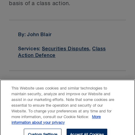
basis of a class action.
By: John Blair
Services:
Securities Disputes
,
Class
Action Defence
This Website uses cookies and similar technologies to
maintain security, analyze and improve our Website and
assist in our marketing efforts. Note that some cookies are
essential to ensure the operation and security of our
Website. To change your preferences at any time and for
Accessibility
CASL
Legal
Privacy
Cookies
GenAI
more information, consult our Cookie Notice:
More
information about your privacy
© 2026 Borden Ladner Gervais LLP ("BLG"). All rights reserved.
Custom Settings
Accept All Cookies