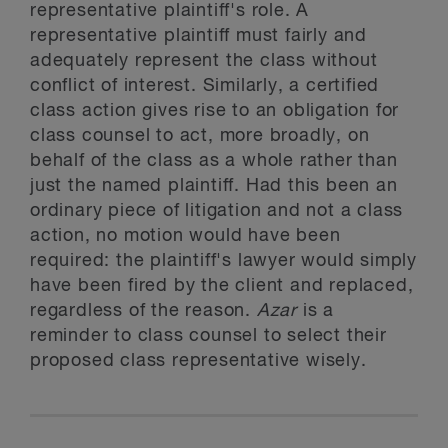
representative plaintiff's role. A
representative plaintiff must fairly and
adequately represent the class without
conflict of interest. Similarly, a certified
class action gives rise to an obligation for
class counsel to act, more broadly, on
behalf of the class as a whole rather than
just the named plaintiff. Had this been an
ordinary piece of litigation and not a class
action, no motion would have been
required: the plaintiff's lawyer would simply
have been fired by the client and replaced,
regardless of the reason.
Azar
is a
reminder to class counsel to select their
proposed class representative wisely.