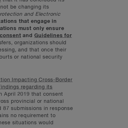
9
that it has concluded its
 not be changing its
rotection and Electronic
zations that engage in
zations must only ensure
 consent
and
Guidelines for
nsfers, organizations should
cessing, and that once their
urts or national security
tion Impacting Cross-Border
Findings regarding its
n April 2019 that consent
ross provincial or national
ed 87 submissions in response
ains no requirement to
these situations would