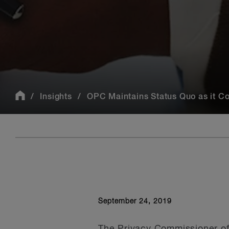
Insights
OPC Maintains Status Quo as it Co
September 24, 2019