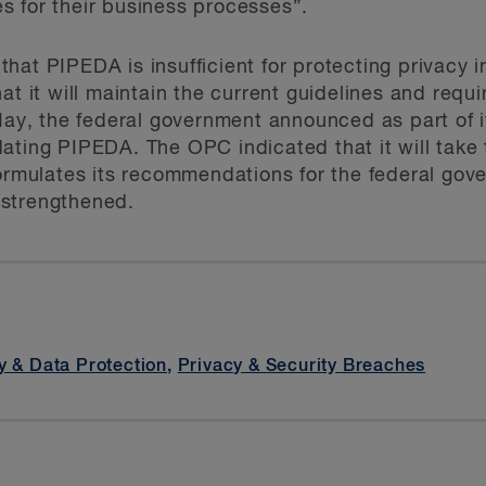
s for their business processes”.
at PIPEDA is insufficient for protecting privacy in
at it will maintain the current guidelines and requ
May, the federal government announced as part of it
ating PIPEDA. The OPC indicated that it will take 
formulates its recommendations for the federal go
 strengthened.
y & Data Protection
,
Privacy & Security Breaches