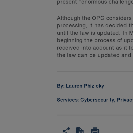
present “enormous challenge
Although the OPC considers th
processing, it has decided th
until the law is updated. In 
beginning the process of upd
received into account as it 
the law can be updated and
By: Lauren Phizicky
Services:
Cybersecurity, Privac