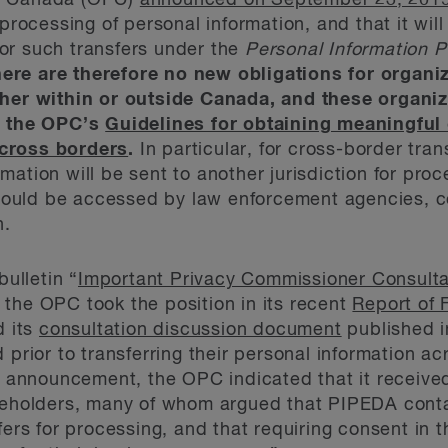
of Canada (OPC)
announced on September 23, 201
 processing of personal information, and that it will
or such transfers under the
Personal Information P
ere are therefore no new obligations for organi
ther within or outside Canada, and these organi
ow the OPC’s
Guidelines for obtaining meaningful
across borders
.
In particular, for cross-border tra
formation will be sent to another jurisdiction for pro
t could be accessed by law enforcement agencies, co
n.
bulletin “
Important Privacy Commissioner Consulta
, the OPC took the position in its recent
Report of 
 its
consultation discussion document
published i
 prior to transferring their personal information ac
ts announcement, the OPC indicated that it receiv
akeholders, many of whom argued that PIPEDA cont
fers for processing, and that requiring consent in 