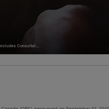
ncludes Consultat...