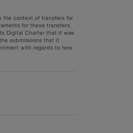
 the context of transfers for
irements for these transfers
s Digital Charter that it was
the submissions that it
vernment with regards to how