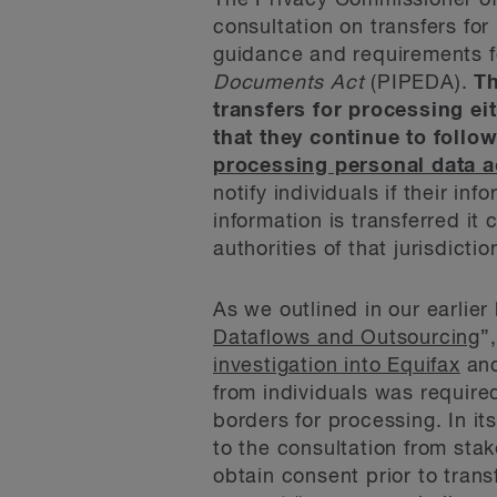
The Privacy Commissioner 
consultation on transfers for
guidance and requirements f
Documents Act
(PIPEDA).
Th
transfers for processing ei
that they continue to foll
processing personal data 
notify individuals if their in
information is transferred i
authorities of that jurisdictio
As we outlined in our earlier 
Dataflows and Outsourcing
”
investigation into Equifax
and
from individuals was required
borders for processing. In i
to the consultation from st
obtain consent prior to trans