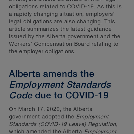
obligations related to COVID-19. As this is
a rapidly changing situation, employers’
legal obligations are also changing. This
article summarizes the latest guidance
issued by the Alberta government and the
Workers’ Compensation Board relating to
the employer obligations.
Alberta amends the
Employment Standards
Code
due to COVID-19
On March 17, 2020, the Alberta
government adopted the
Employment
Standards (COVID-19 Leave) Regulation
,
which amended the Alberta
Employment