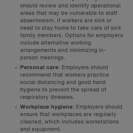
should review and identify operational
areas that may be vulnerable to staff
absenteeism, if workers are sick or
need to stay home to take care of sick
family members. Options for employers
include alternative working
arrangements and minimizing in-
person meetings.
Personal care
: Employers should
recommend that workers practice
social distancing and good hand
hygiene to prevent the spread of
respiratory illnesses.
Workplace hygiene
: Employers should
ensure that workplaces are regularly
cleaned, which includes workstations
and equipment.