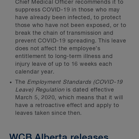
Chief Medical Officer recommends it to
suppress COVID-19 in those who may
have already been infected, to protect
those who have not been exposed, or to
break the chain of transmission and
prevent COVID-19 spreading. This leave
does not affect the employee’s
entitlement to long-term illness and
injury leave of up to 16 weeks each
calendar year.
The
Employment Standards (COVID-19
Leave) Regulation
is dated effective
March 5, 2020, which means that it will
have a retroactive effect and apply to
leaves taken since then.
WCB Alberta releases