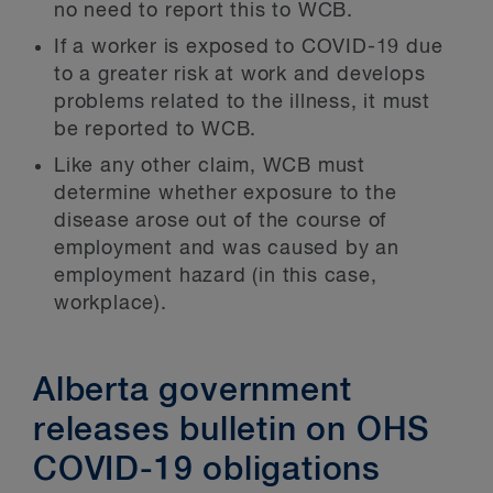
no need to report this to WCB.
If a worker is exposed to COVID-19 due
to a greater risk at work and develops
problems related to the illness, it must
be reported to WCB.
Like any other claim, WCB must
determine whether exposure to the
disease arose out of the course of
employment and was caused by an
employment hazard (in this case,
workplace).
Alberta government
releases bulletin on OHS
COVID-19 obligations