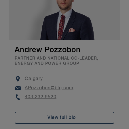
Andrew Pozzobon
PARTNER AND NATIONAL CO-LEADER,
ENERGY AND POWER GROUP
Location
Calgary
Email
APozzobon@blg.com
Phone
403.232.9520
View full bio