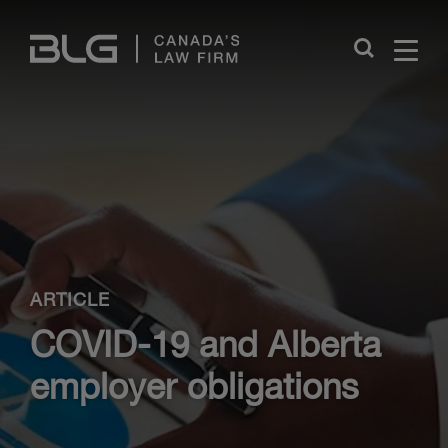
Skip
Links
Close
ARTICLE
COVID-19 and Alberta
employer obligations