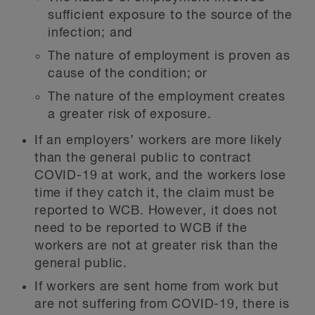
sufficient exposure to the source of the
infection; and
The nature of employment is proven as
cause of the condition; or
The nature of the employment creates
a greater risk of exposure.
If an employers’ workers are more likely
than the general public to contract
COVID-19 at work, and the workers lose
time if they catch it, the claim must be
reported to WCB. However, it does not
need to be reported to WCB if the
workers are not at greater risk than the
general public.
If workers are sent home from work but
are not suffering from COVID-19, there is