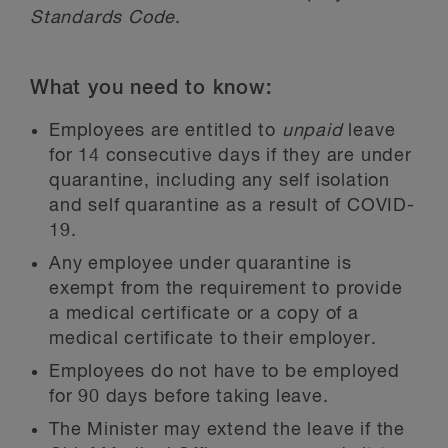
Standards Code
.
What you need to know:
Employees are entitled to
unpaid
leave
for 14 consecutive days if they are under
quarantine, including any self isolation
and self quarantine as a result of COVID-
19.
Any employee under quarantine is
exempt from the requirement to provide
a medical certificate or a copy of a
medical certificate to their employer.
Employees do not have to be employed
for 90 days before taking leave.
The Minister may extend the leave if the