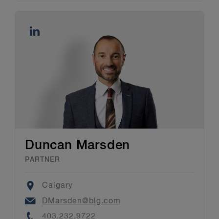
Duncan Marsden
PARTNER
Location
Calgary
Email
DMarsden@blg.com
Phone
403.232.9722