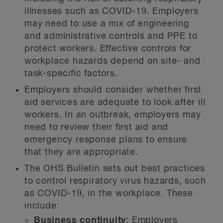
illnesses such as COVID-19. Employers
may need to use a mix of engineering
and administrative controls and PPE to
protect workers. Effective controls for
workplace hazards depend on site- and
task-specific factors.
Employers should consider whether first
aid services are adequate to look after ill
workers. In an outbreak, employers may
need to review their first aid and
emergency response plans to ensure
that they are appropriate.
The OHS Bulletin sets out best practices
to control respiratory virus hazards, such
as COVID-19, in the workplace. These
include:
Business continuity
: Employers