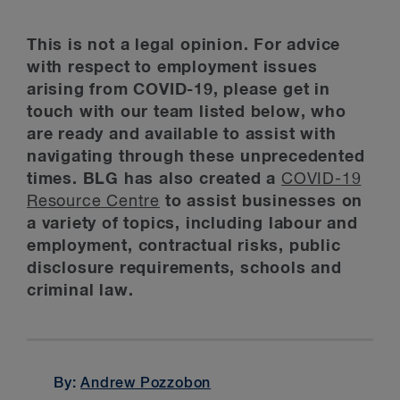
This is not a legal opinion. For advice
with respect to employment issues
arising from COVID-19, please get in
touch with our team listed below, who
are ready and available to assist with
navigating through these unprecedented
times. BLG has also created a
COVID-19
Resource Centre
to assist businesses on
a variety of topics, including labour and
employment, contractual risks, public
disclosure requirements, schools and
criminal law.
By:
Andrew Pozzobon