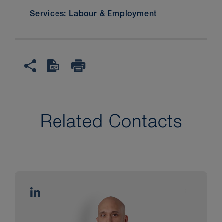
Services:
Labour & Employment
Related Contacts