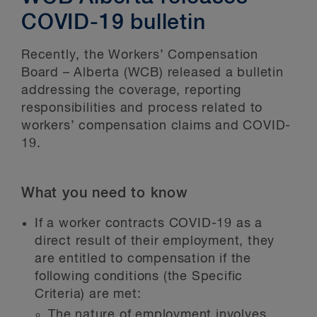
COVID-19 bulletin
Recently, the Workers’ Compensation
Board – Alberta (WCB) released a bulletin
addressing the coverage, reporting
responsibilities and process related to
workers’ compensation claims and COVID-
19.
What you need to know
If a worker contracts COVID-19 as a
direct result of their employment, they
are entitled to compensation if the
following conditions (the Specific
Criteria) are met:
The nature of employment involves