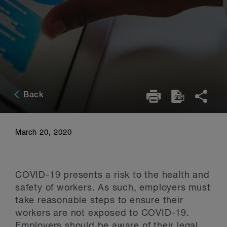
Back
March 20, 2020
COVID-19 presents a risk to the health and
safety of workers. As such, employers must
take reasonable steps to ensure their
workers are not exposed to COVID-19.
Employers should be aware of their legal