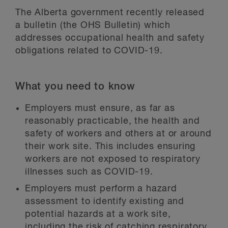
The Alberta government recently released
a bulletin (the OHS Bulletin) which
addresses occupational health and safety
obligations related to COVID-19.
What you need to know
Employers must ensure, as far as
reasonably practicable, the health and
safety of workers and others at or around
their work site. This includes ensuring
workers are not exposed to respiratory
illnesses such as COVID-19.
Employers must perform a hazard
assessment to identify existing and
potential hazards at a work site,
including the risk of catching respiratory