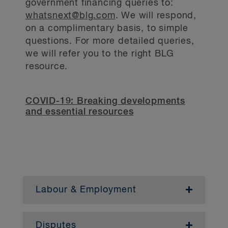
government financing queries to:
whatsnext@blg.com
. We will respond,
on a complimentary basis, to simple
questions. For more detailed queries,
we will refer you to the right BLG
resource.
COVID-19: Breaking developments
and essential resources
Labour & Employment
— March 8, 2022
Disputes
— January 13, 2022