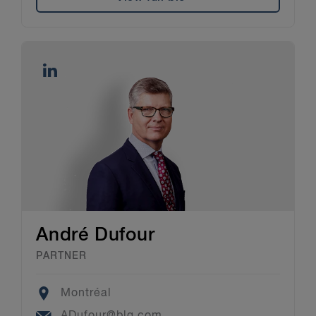
André Dufour
PARTNER
Location
Montréal
Email
ADufour@blg.com