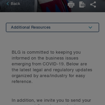
Back
Additional Resources
Summary
Latest Insights
BLG is committed to keeping you
Stay Informed with Us
informed on the business issues
emerging from COVID-19. Below are
Key Contacts
the latest legal and regulatory updates
Stay Up to Date
organized by area/industry for easy
reference.
In addition, we invite you to send your