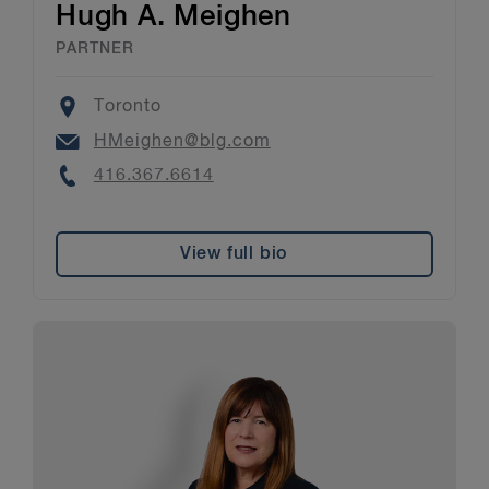
Hugh A. Meighen
PARTNER
Location
Toronto
Email
HMeighen@blg.com
Phone
416.367.6614
View full bio