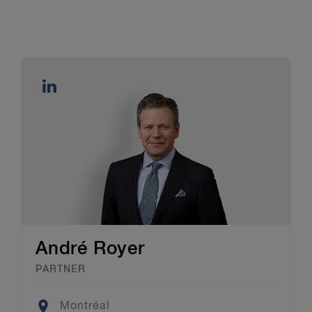
André Royer
PARTNER
Location
Montréal