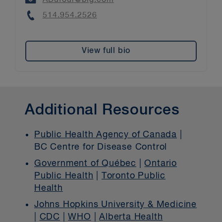
Phone
514.954.2526
View full bio
Additional Resources
Public Health Agency of Canada
|
BC Centre for Disease Control
Government of Québec
|
Ontario
Public Health
|
Toronto Public
Health
Johns Hopkins University & Medicine
|
CDC
|
WHO
|
Alberta Health