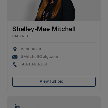
Shelley-Mae Mitchell
PARTNER
Location
Vancouver
Email
SMitchell@blg.com
Phone
604.640.4160
View full bio