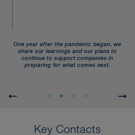
e year after the pandemic began, we
Law
share our learnings and our plans to
Emp
continue to support companies in
workpla
preparing for what comes next.
to help 
Key Contacts