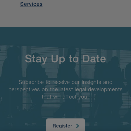
Services
Stay Up to Date
Subscribe to receive our insights and
perspectives on the latest legal developments
that will affect you.
Register