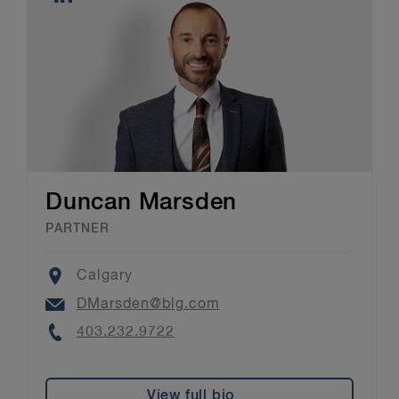
Duncan Marsden
PARTNER
Location
Calgary
Email
DMarsden@blg.com
Phone
403.232.9722
View full bio