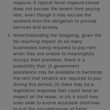
majeure
. A typical
force majeure
clause
does not excuse the tenant from paying
rent, even though it may excuse the
landlord from the obligation to provide
services and access.
Notwithstanding the foregoing, given the
far-reaching impact on so many
businesses being required to pay rent
when they are unable to meaningfully
occupy their premises, there is a
possibility that: (i) government
assistance may be available to backstop
the rent that tenants are required to pay
during this period; (ii) there may be a
legislative response that could have an
impact on the lease; or (iii) a court may
even seek to evolve equitable doctrines
to suit the circumstances at hand.