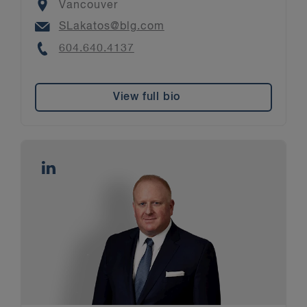
Location
Vancouver
Email
SLakatos@blg.com
Phone
604.640.4137
View full bio