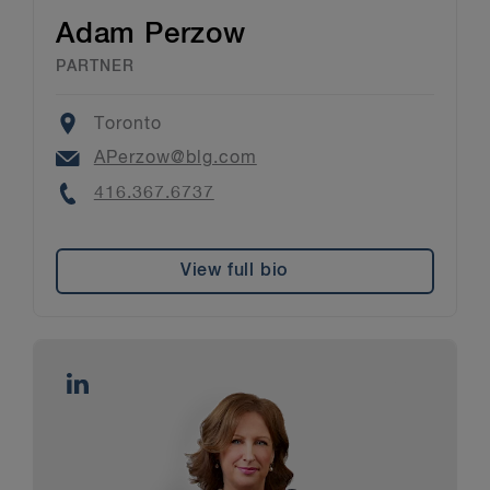
Adam Perzow
PARTNER
Location
Toronto
Email
APerzow@blg.com
Phone
416.367.6737
View full bio