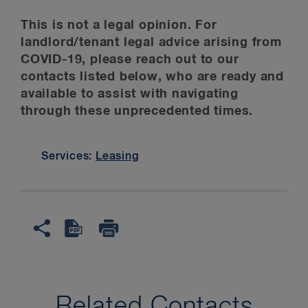
This is not a legal opinion. For
landlord/tenant legal advice arising from
COVID-19, please reach out to our
contacts listed below, who are ready and
available to assist with navigating
through these unprecedented times.
Services:
Leasing
Related Contacts