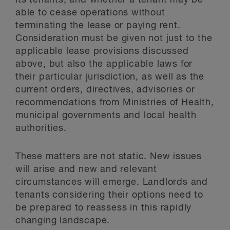
its tenants, and whether a tenant may be
able to cease operations without
terminating the lease or paying rent.
Consideration must be given not just to the
applicable lease provisions discussed
above, but also the applicable laws for
their particular jurisdiction, as well as the
current orders, directives, advisories or
recommendations from Ministries of Health,
municipal governments and local health
authorities.
These matters are not static. New issues
will arise and new and relevant
circumstances will emerge. Landlords and
tenants considering their options need to
be prepared to reassess in this rapidly
changing landscape.