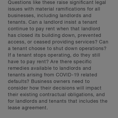
Questions like these raise significant legal
issues with material ramifications for all
businesses, including landlords and
tenants. Can a landlord insist a tenant
continue to pay rent when that landlord
has closed its building down, prevented
access, or ceased providing services? Can
a tenant choose to shut down operations?
If a tenant stops operating, do they still
have to pay rent? Are there specific
remedies available to landlords and
tenants arising from COVID-19 related
defaults? Business owners need to
consider how their decisions will impact
their existing contractual obligations, and
for landlords and tenants that includes the
lease agreement.