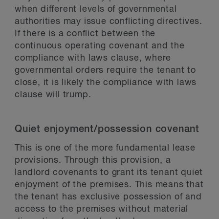
when different levels of governmental
authorities may issue conflicting directives.
If there is a conflict between the
continuous operating covenant and the
compliance with laws clause, where
governmental orders require the tenant to
close, it is likely the compliance with laws
clause will trump.
Quiet enjoyment/possession covenant
This is one of the more fundamental lease
provisions. Through this provision, a
landlord covenants to grant its tenant quiet
enjoyment of the premises. This means that
the tenant has exclusive possession of and
access to the premises without material