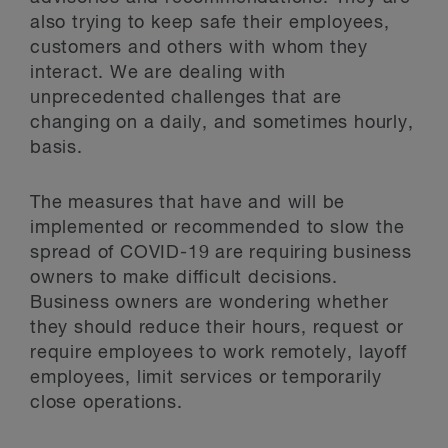
also trying to keep safe their employees,
customers and others with whom they
interact. We are dealing with
unprecedented challenges that are
changing on a daily, and sometimes hourly,
basis.
The measures that have and will be
implemented or recommended to slow the
spread of COVID-19 are requiring business
owners to make difficult decisions.
Business owners are wondering whether
they should reduce their hours, request or
require employees to work remotely, layoff
employees, limit services or temporarily
close operations.