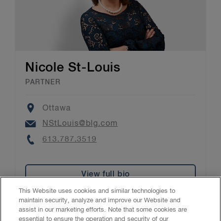
Nicole St-Louis
PARTNER
Location
Ottawa
Email
NStLouis@blg.com
Phone
613.787.3519
View full bio
This Website uses cookies and similar technologies to
maintain security, analyze and improve our Website and
assist in our marketing efforts. Note that some cookies are
essential to ensure the operation and security of our