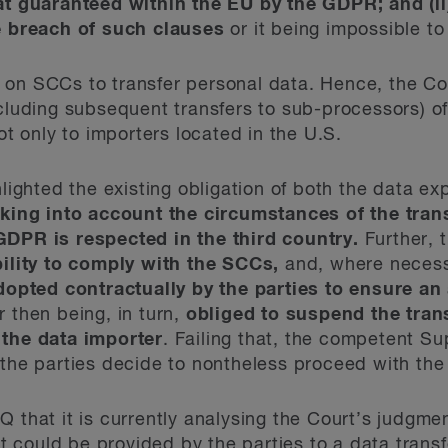
hat guaranteed within the EU by the GDPR; and (ii
he breach of such clauses
or it being impossible t
 on SCCs to transfer personal data. Hence, the Co
ncluding subsequent transfers to sub-processors) o
t only to importers located in the U.S.
hlighted the existing obligation of both the data e
aking into account the circumstances of the trans
GDPR is respected in the third country.
Further, 
ility to comply with the SCCs,
and, where necess
pted contractually by the parties to ensure an 
r then being, in turn,
obliged to suspend the trans
 the data importer
. Failing that, the competent Su
 the parties decide to nontheless proceed with the 
Q that it is currently analysing the Court’s judgme
 could be provided by the parties to a data trans