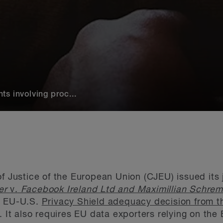
s involving proc...
of Justice of the European Union (CJEU) issued it
ner
v.
Facebook Ireland Ltd and Maximillian Schre
e EU-U.S.
Privacy Shield adequacy decision from 
). It also requires EU data exporters relying on t