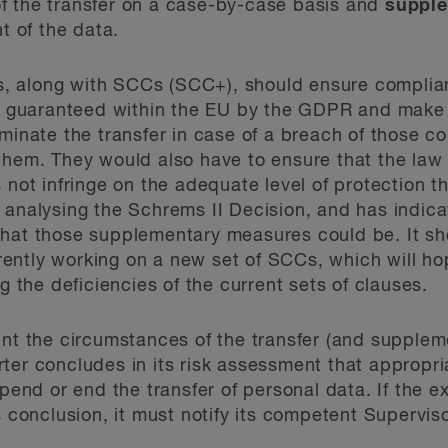
f the transfer on a case-by-case basis and
suppl
t of the data.
 along with SCCs (SCC+), should ensure complianc
at guaranteed within the EU by the GDPR and make i
minate the transfer in case of a breach of those co
them. They would also have to ensure that the law 
s not infringe on the adequate level of protection
analysing the Schrems II Decision, and has indicat
what those supplementary measures could be. It sh
ntly working on a new set of SCCs, which will hop
ng the deficiencies of the current sets of clauses.
unt the circumstances of the transfer (and supple
ter concludes in its risk assessment that appropr
spend or end the transfer of personal data. If the e
s conclusion, it must notify its competent Superviso