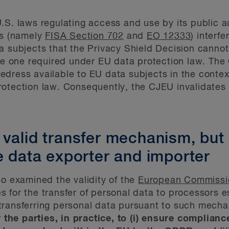
.S. laws regulating access and use by its public au
es (namely
FISA Section 702
and
EO 12333
) interf
a subjects that the Privacy Shield Decision cannot 
the one required under EU data protection law. The 
 redress available to EU data subjects in the contex
otection law. Consequently, the CJEU invalidates t
 valid transfer mechanism, but
e data exporter and importer
so examined the validity of the
European Commissio
 for the transfer of personal data to processors es
transferring personal data pursuant to such mech
r the parties, in practice, to (i) ensure complianc