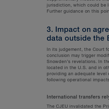
jurisdiction, which could be l
Further guidance on this poi
3. Impact on agr
data outside the
In its judgement, the Court f
conclusion may trigger modif
Snowden’s revelations. In th
located in the U.S. and in o
providing an adequate level 
following operational impact
International transfers re
The CJEU invalidated the Pri