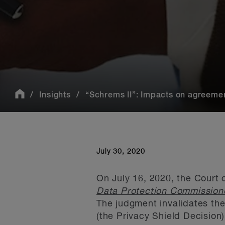
Insights
“Schrems II”: Impacts on agreement
July 30, 2020
On July 16, 2020, the Court 
Data Protection Commissio
The judgment invalidates th
(the Privacy Shield Decision