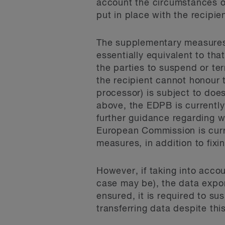
account the circumstances o
put in place with the recipien
The supplementary measures,
essentially equivalent to th
the parties to suspend or ter
the recipient cannot honour 
processor) is subject to doe
above, the EDPB is currently 
further guidance regarding 
European Commission is curre
measures, in addition to fixi
However, if taking into acco
case may be), the data expor
ensured, it is required to su
transferring data despite thi