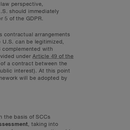
 law perspective,
U.S. should immediately
er 5 of the GDPR.
des contractual arrangements
 U.S. can be legitimized,
CC complemented with
rovided under
Article 49 of the
 of a contract between the
blic interest). At this point
amework will be adopted by
on the basis of SCCs
assessment
, taking into