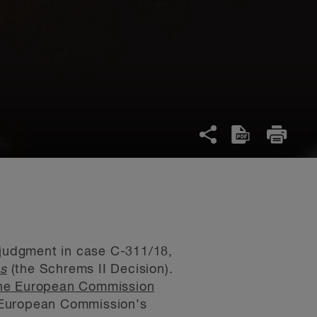
s judgment in case C-311/18,
ms
(the Schrems II Decision).
the European Commission
he European Commission’s