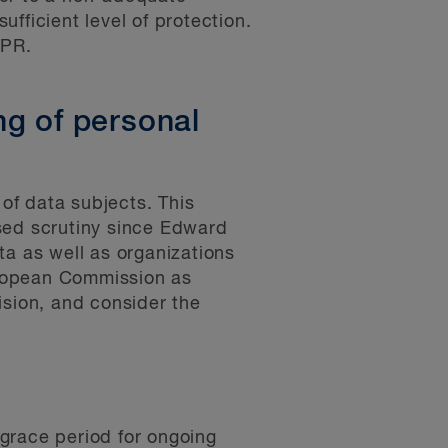
ufficient level of protection.
DPR.
ng of personal
 of data subjects. This
sed scrutiny since Edward
ta as well as organizations
European Commission as
ision, and consider the
grace period for ongoing