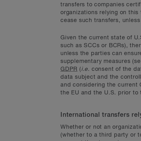
transfers to companies certi
organizations relying on thi
cease such transfers, unles
Given the current state of U
such as SCCs or BCRs), there
unless the parties can ensu
supplementary measures (see
GDPR
(
i.e.
consent of the da
data subject and the controll
and considering the current 
the EU and the U.S. prior to
International transfers r
Whether or not an organizati
(whether to a third party or t