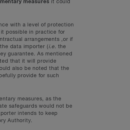
ementary measures
it could
e with a level of protection
t possible in practice for
ntractual arrangements ,or if
the data importer (
i.e.
the
 they guarantee. As mentioned
ed that it will provide
ould also be noted that the
efully provide for such
mentary measures, as the
iate safeguards would not be
xporter intends to keep
ry Authority.