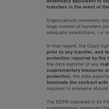
essentially equivalent to t
transfers in the event of t
Organizations commonly rely
large number of transfers (i
adequate jurisdictions,
i.e.
no
In that regard, the Court hig
prior to any transfer, and t
protection required by the 
the data exporter of any
inab
supplementary measures ado
protection
, the data exporte
terminate the contract with
required to intervene should
The EDPB indicated in its FA
supplementary measures that