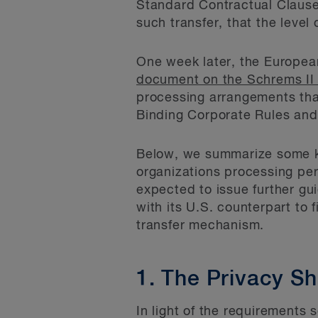
Standard Contractual Clauses 
such transfer, that the level
One week later, the Europea
document on the Schrems II 
processing arrangements that
Binding Corporate Rules and
Below, we summarize some ke
organizations processing pe
expected to issue further gu
with its U.S. counterpart to 
transfer mechanism.
1. The Privacy Shi
In light of the requirements 