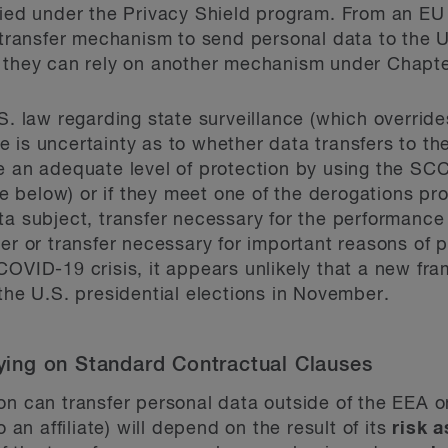
fied under the Privacy Shield program. From an EU
s transfer mechanism to send personal data to the 
s they can rely on another mechanism under Chapt
.S. law regarding state surveillance (which overri
 is uncertainty as to whether data transfers to the
re an adequate level of protection by using the S
 below) or if they meet one of the derogations p
ta subject, transfer necessary for the performance
er or transfer necessary for important reasons of pu
COVID-19 crisis, it appears unlikely that a new fr
 the U.S. presidential elections in November.
elying on Standard Contractual Clauses
on can transfer personal data outside of the EEA 
o an affiliate) will depend on the result of its
risk 