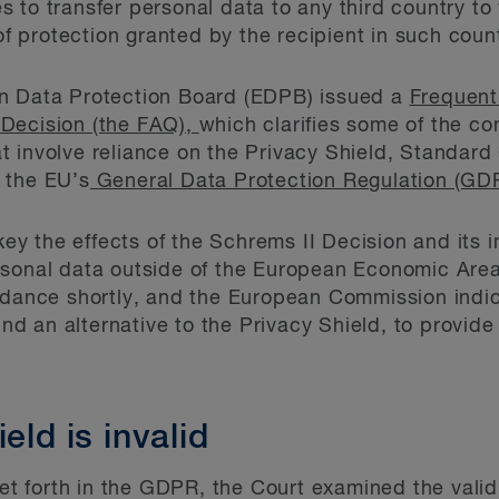
to transfer personal data to any third country to v
 of protection granted by the recipient in such coun
n Data Protection Board (EDPB) issued a
Frequent
Decision (the FAQ),
which clarifies some of the c
 involve reliance on the Privacy Shield, Standard
 the EU’s
General Data Protection Regulation (GDP
y the effects of the Schrems II Decision and its 
rsonal data outside of the European Economic Are
idance shortly, and the European Commission indica
find an alternative to the Privacy Shield, to provi
eld is invalid
set forth in the GDPR, the Court examined the validi