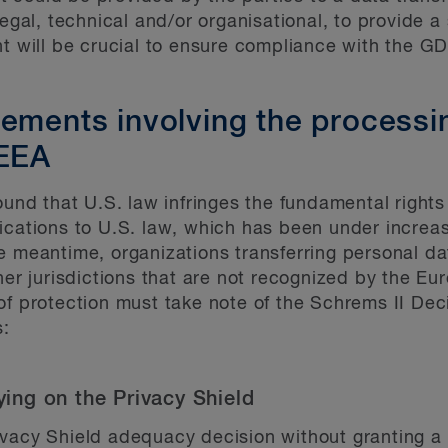
egal, technical and/or organisational, to provide a s
nt will be crucial to ensure compliance with the G
eements involving the processi
 EEA
ound that U.S. law infringes the fundamental rights
ications to U.S. law, which has been under increa
e meantime, organizations transferring personal da
ther jurisdictions that are not recognized by the 
of protection must take note of the Schrems II Dec
s:
lying on the Privacy Shield
vacy Shield adequacy decision without granting a 