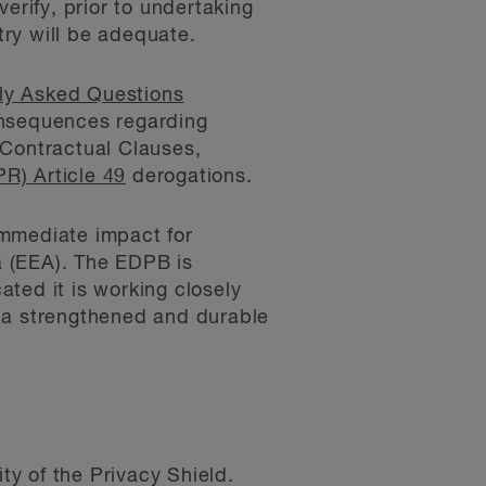
erify, prior to undertaking
try will be adequate.
ly Asked Questions
onsequences regarding
 Contractual Clauses,
R) Article 49
derogations.
immediate impact for
a (EEA). The EDPB is
ted it is working closely
de a strengthened and durable
ty of the Privacy Shield.