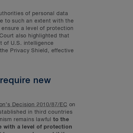
thorities of personal data
ere to such an extent with the
ensure a level of protection
Court also highlighted that
t of U.S. intelligence
he Privacy Shield, effective
 require new
n’s Decision 2010/87/EC
on
tablished in third countries
anism remains lawful
to the
e with a level of protection