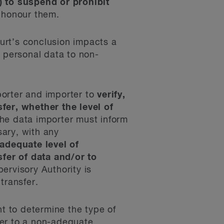
) to suspend or prohibit
o honour them.
urt’s conclusion impacts a
f personal data to non-
xporter and importer to
verify,
fer, whether the level of
the data importer must inform
ary, with any
adequate level of
fer of data and/or to
pervisory Authority is
transfer.
nt to determine the type of
fer to a non-adequate