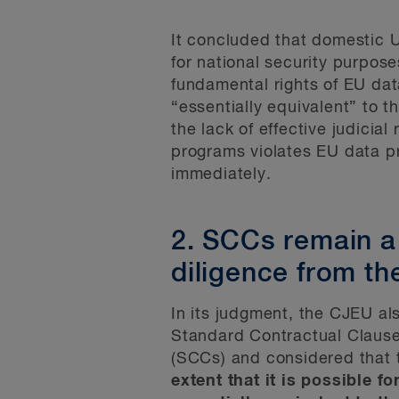
It concluded that domestic U
for national security purpos
fundamental rights of EU dat
“essentially equivalent” to 
the lack of effective judicial
programs violates EU data pr
immediately.
2. SCCs remain a
diligence from th
In its judgment, the CJEU al
Standard Contractual Clauses
(SCCs) and considered that 
extent that it is possible fo