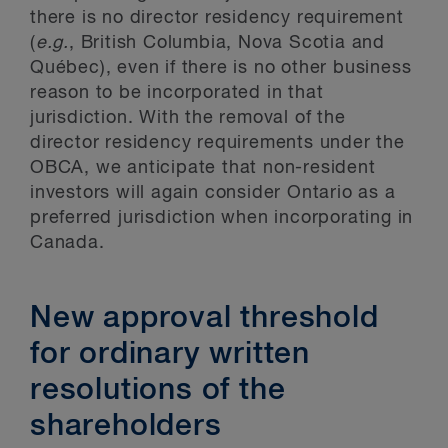
there is no director residency requirement
(
e.g.
, British Columbia, Nova Scotia and
Québec), even if there is no other business
reason to be incorporated in that
jurisdiction. With the removal of the
director residency requirements under the
OBCA, we anticipate that non-resident
investors will again consider Ontario as a
preferred jurisdiction when incorporating in
Canada.
New approval threshold
for ordinary written
resolutions of the
shareholders