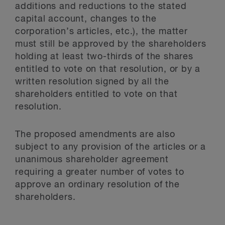
additions and reductions to the stated
capital account, changes to the
corporation’s articles, etc.), the matter
must still be approved by the shareholders
holding at least two-thirds of the shares
entitled to vote on that resolution, or by a
written resolution signed by all the
shareholders entitled to vote on that
resolution.
The proposed amendments are also
subject to any provision of the articles or a
unanimous shareholder agreement
requiring a greater number of votes to
approve an ordinary resolution of the
shareholders.