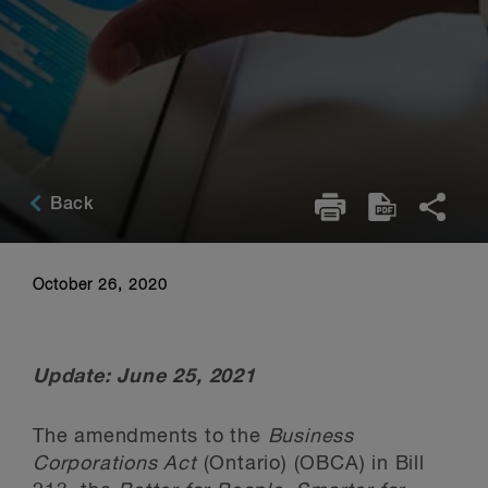
Back
October 26, 2020
Update: June 25, 2021
The amendments to the
Business
Corporations Act
(Ontario) (OBCA) in Bill