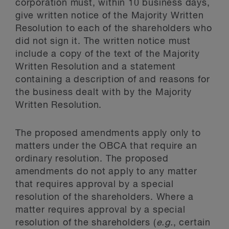
corporation must, within 10 business days,
give written notice of the Majority Written
Resolution to each of the shareholders who
did not sign it. The written notice must
include a copy of the text of the Majority
Written Resolution and a statement
containing a description of and reasons for
the business dealt with by the Majority
Written Resolution.
The proposed amendments apply only to
matters under the OBCA that require an
ordinary resolution. The proposed
amendments do not apply to any matter
that requires approval by a special
resolution of the shareholders. Where a
matter requires approval by a special
resolution of the shareholders (
e.g.
, certain