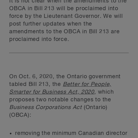
It is not clear when the amendments to the
OBCA in Bill 213 will be proclaimed into
force by the Lieutenant Governor. We will
post further updates when the
amendments to the OBCA in Bill 213 are
proclaimed into force.
On Oct. 6, 2020, the Ontario government
tabled Bill 213, the
Better for People,
Smarter for Business Act, 2020
, which
proposes two notable changes to the
Business Corporations Act
(Ontario)
(OBCA):
removing the minimum Canadian director