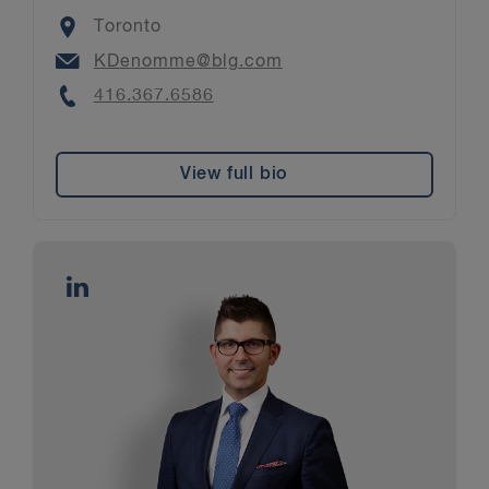
Location
Toronto
Email
KDenomme@blg.com
Phone
416.367.6586
View full bio