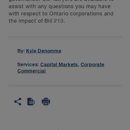
assist with any questions you may have
with respect to Ontario corporations and
the impact of Bill 213.
By:
Kyle Denomme
Services:
Capital Markets
,
Corporate
Commercial