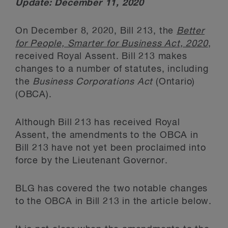
Update: December 11, 2020
On December 8, 2020, Bill 213, the
Better
for People, Smarter for Business Act, 2020
,
received Royal Assent. Bill 213 makes
changes to a number of statutes, including
the
Business Corporations Act
(Ontario)
(OBCA).
Although Bill 213 has received Royal
Assent, the amendments to the OBCA in
Bill 213 have not yet been proclaimed into
force by the Lieutenant Governor.
BLG has covered the two notable changes
to the OBCA in Bill 213 in the article below.