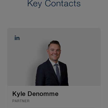
Key Contacts
Kyle Denomme
PARTNER