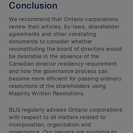
Conclusion
We recommend that Ontario corporations
review their articles, by-laws, shareholder
agreements and other constating
documents to consider whether
reconstituting the board of directors would
be desirable in the absence of the
Canadian director residency requirement
and how the governance process can
become more efficient for passing ordinary
resolutions of the shareholders using
Majority Written Resolutions.
BLG regularly advises Ontario corporations
with respect to all matters related to
incorporation, organization and
governance. Our lawyers are available to