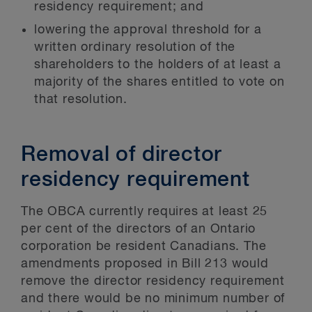
residency requirement; and
lowering the approval threshold for a
written ordinary resolution of the
shareholders to the holders of at least a
majority of the shares entitled to vote on
that resolution.
Removal of director
residency requirement
The OBCA currently requires at least 25
per cent of the directors of an Ontario
corporation be resident Canadians. The
amendments proposed in Bill 213 would
remove the director residency requirement
and there would be no minimum number of