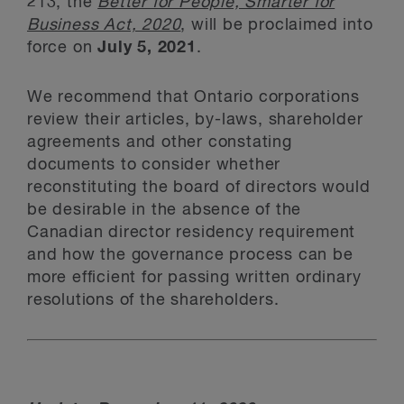
213, the
Better for People, Smarter for
Business Act, 2020
, will be proclaimed into
force on
July 5, 2021
.
We recommend that Ontario corporations
review their articles, by-laws, shareholder
agreements and other constating
documents to consider whether
reconstituting the board of directors would
be desirable in the absence of the
Canadian director residency requirement
and how the governance process can be
more efficient for passing written ordinary
resolutions of the shareholders.