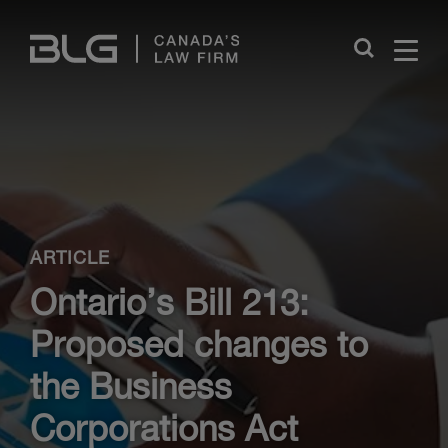
Skip
Links
Close
ARTICLE
Ontario’s Bill 213:
Proposed changes to
the Business
Corporations Act