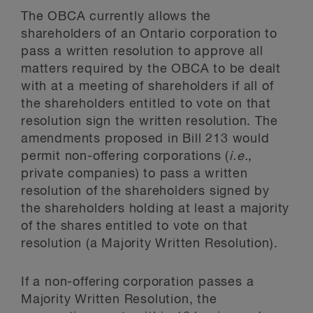
The OBCA currently allows the
shareholders of an Ontario corporation to
pass a written resolution to approve all
matters required by the OBCA to be dealt
with at a meeting of shareholders if all of
the shareholders entitled to vote on that
resolution sign the written resolution. The
amendments proposed in Bill 213 would
permit non-offering corporations (
i.e.
,
private companies) to pass a written
resolution of the shareholders signed by
the shareholders holding at least a majority
of the shares entitled to vote on that
resolution (a Majority Written Resolution).
If a non-offering corporation passes a
Majority Written Resolution, the