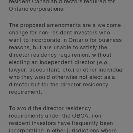
resident Canadian directors required for
Ontario corporations.
The proposed amendments are a welcome
change for non-resident investors who
want to incorporate in Ontario for business
reasons, but are unable to satisfy the
director residency requirement without
electing an independent director (
e.g.
,
lawyer, accountant, etc.) or other individual
who they would otherwise not elect as a
director but for the director residency
requirement.
To avoid the director residency
requirements under the OBCA, non-
resident investors have frequently been
incorporating in other jurisdictions where