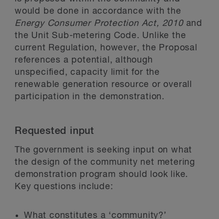
would be done in accordance with the
Energy Consumer Protection Act, 2010
and
the Unit Sub-metering Code. Unlike the
current Regulation, however, the Proposal
references a potential, although
unspecified, capacity limit for the
renewable generation resource or overall
participation in the demonstration.
Requested input
The government is seeking input on what
the design of the community net metering
demonstration program should look like.
Key questions include:
What constitutes a ‘community?’