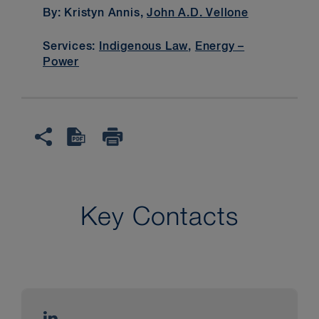
By: Kristyn Annis,
John A.D. Vellone
Services:
Indigenous Law
,
Energy –
Power
Key Contacts