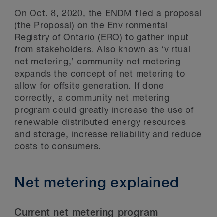
On Oct. 8, 2020, the ENDM filed a proposal
(the Proposal) on the Environmental
Registry of Ontario (ERO) to gather input
from stakeholders. Also known as ‘virtual
net metering,’ community net metering
expands the concept of net metering to
allow for offsite generation. If done
correctly, a community net metering
program could greatly increase the use of
renewable distributed energy resources
and storage, increase reliability and reduce
costs to consumers.
Net metering explained
Current net metering program