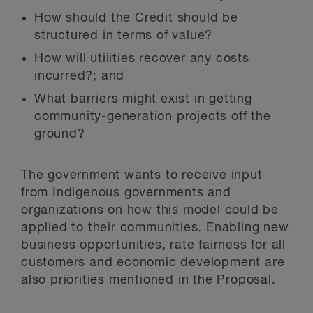
How should the Credit should be
structured in terms of value?
How will utilities recover any costs
incurred?; and
What barriers might exist in getting
community-generation projects off the
ground?
The government wants to receive input
from Indigenous governments and
organizations on how this model could be
applied to their communities. Enabling new
business opportunities, rate fairness for all
customers and economic development are
also priorities mentioned in the Proposal.