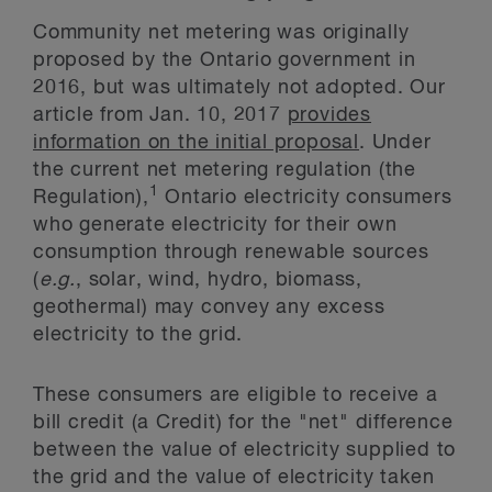
Community net metering was originally
proposed by the Ontario government in
2016, but was ultimately not adopted. Our
article from Jan. 10, 2017
provides
information on the initial proposal
. Under
the current net metering regulation (the
1
Regulation),
Ontario electricity consumers
who generate electricity for their own
consumption through renewable sources
(
e.g.
, solar, wind, hydro, biomass,
geothermal) may convey any excess
electricity to the grid.
These consumers are eligible to receive a
bill credit (a Credit) for the "net" difference
between the value of electricity supplied to
the grid and the value of electricity taken