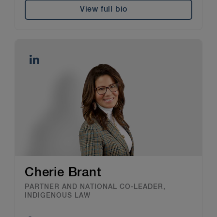
View full bio
Cherie Brant
PARTNER AND NATIONAL CO-LEADER,
INDIGENOUS LAW