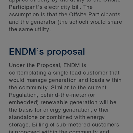
applied directly by the utility to the Offsite
Participant’s electricity bill. The
assumption is that the Offsite Participants
and the generator (the school) would share
the same utility.
ENDM’s proposal
Under the Proposal, ENDM is
contemplating a single lead customer that
would manage generation and loads within
the community. Similar to the current
Regulation, behind-the-meter (or
embedded) renewable generation will be
the basis for energy generation, either
standalone or combined with energy
storage. Billing of sub-metered customers
is proposed within the community and