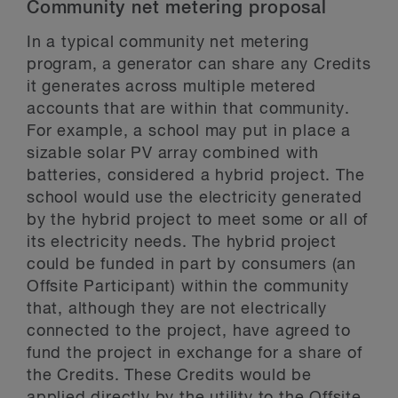
Community net metering proposal
In a typical community net metering
program, a generator can share any Credits
it generates across multiple metered
accounts that are within that community.
For example, a school may put in place a
sizable solar PV array combined with
batteries, considered a hybrid project. The
school would use the electricity generated
by the hybrid project to meet some or all of
its electricity needs. The hybrid project
could be funded in part by consumers (an
Offsite Participant) within the community
that, although they are not electrically
connected to the project, have agreed to
fund the project in exchange for a share of
the Credits. These Credits would be