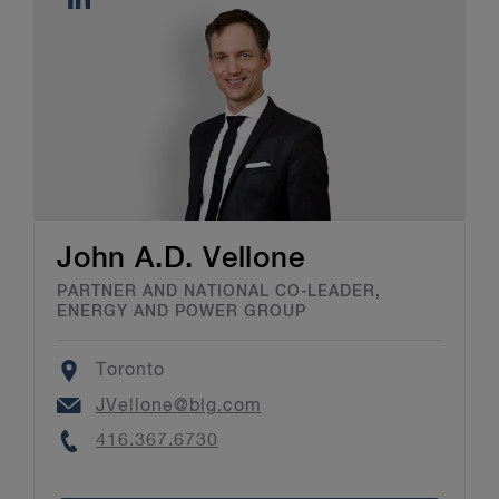
John A.D. Vellone
PARTNER AND NATIONAL CO-LEADER,
ENERGY AND POWER GROUP
Location
Toronto
Email
JVellone@blg.com
Phone
416.367.6730