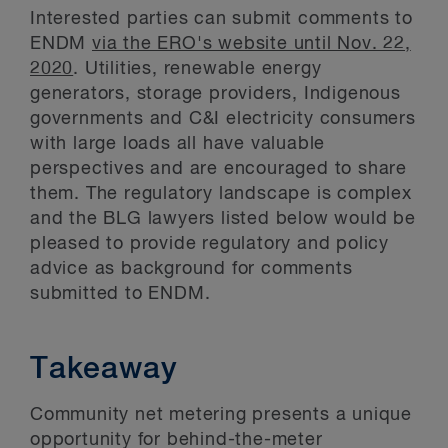
Interested parties can submit comments to
ENDM
via the ERO's website until Nov. 22,
2020
. Utilities, renewable energy
generators, storage providers, Indigenous
governments and C&I electricity consumers
with large loads all have valuable
perspectives and are encouraged to share
them. The regulatory landscape is complex
and the BLG lawyers listed below would be
pleased to provide regulatory and policy
advice as background for comments
submitted to ENDM.
Takeaway
Community net metering presents a unique
opportunity for behind-the-meter