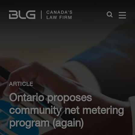
Skip
Links
Close
ARTICLE
Ontario proposes
community net metering
program (again)