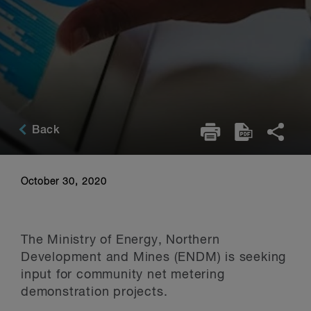
Back
October 30, 2020
The Ministry of Energy, Northern
Development and Mines (ENDM) is seeking
input for community net metering
demonstration projects.