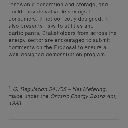
renewable generation and storage, and
could provide valuable savings to
consumers. If not correctly designed, it
also presents risks to utilities and
participants. Stakeholders from across the
energy sector are encouraged to submit
comments on the Proposal to ensure a
well-designed demonstration program.
1
O. Regulation 541/05 – Net Metering
,
made under the
Ontario Energy Board Act,
1998
.