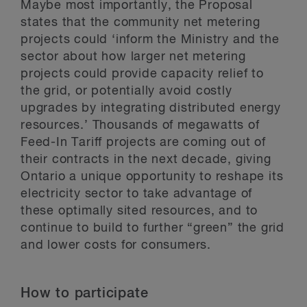
Maybe most importantly, the Proposal
states that the community net metering
projects could ‘inform the Ministry and the
sector about how larger net metering
projects could provide capacity relief to
the grid, or potentially avoid costly
upgrades by integrating distributed energy
resources.’ Thousands of megawatts of
Feed-In Tariff projects are coming out of
their contracts in the next decade, giving
Ontario a unique opportunity to reshape its
electricity sector to take advantage of
these optimally sited resources, and to
continue to build to further “green” the grid
and lower costs for consumers.
How to participate