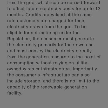
from the grid, which can be carried forward
to offset future electricity costs for up to 12
months. Credits are valued at the same
rate customers are charged for their
electricity drawn from the grid. To be
eligible for net metering under the
Regulation, the consumer must generate
the electricity primarily for their own use
and must convey the electricity directly
from the generation resource to the point of
consumption without relying on utility-
owned wires or infrastructure. Importantly,
the consumer’s infrastructure can also
include storage, and there is no limit to the
capacity of the renewable generation
facility.