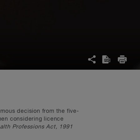
imous decision from the five-
when considering licence
lth Professions Act, 1991