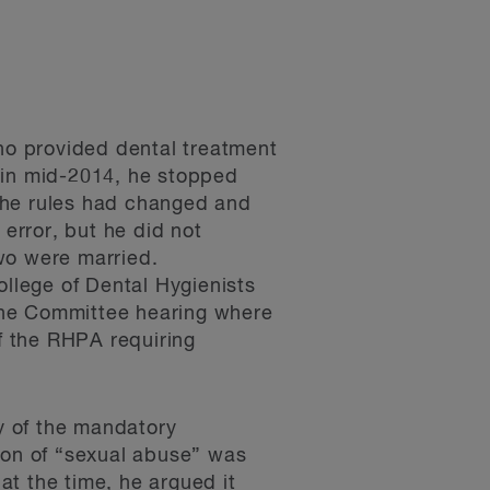
ho provided dental treatment
 in mid-2014, he stopped
t the rules had changed and
 error, but he did not
wo were married.
ollege of Dental Hygienists
pline Committee hearing where
of the RHPA requiring
ty of the mandatory
ion of “sexual abuse” was
t the time, he argued it