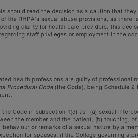
ls should read the decision as a caution that the
er of the RHPA’s sexual abuse provisions, as there i
viding clarity for health care providers, this deci
 regarding staff privileges or employment in the con
ated health professions are guilty of professional
ons Procedural Code
(the Code), being Schedule 2 
ient.
 the Code in subsection 1(3) as “(a) sexual interco
tween the member and the patient, (b) touching, of 
) behaviour or remarks of a sexual nature by a me
xception for spouses, if the College governing a p