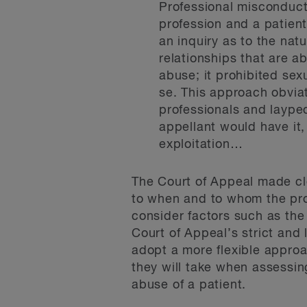
Professional misconduct
profession and a patien
an inquiry as to the natu
relationships that are a
abuse; it prohibited sex
se. This approach obvia
professionals and laypeo
appellant would have it,
exploitation…
The Court of Appeal made clea
to when and to whom the prov
consider factors such as the 
Court of Appeal’s strict and l
adopt a more flexible approa
they will take when assessing
abuse of a patient.