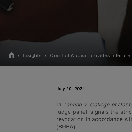
Insights
Court of Appeal provides interpret
July 20, 2021
In
Tanase v. College of Denta
judge panel, signals the stri
revocation in accordance wit
(RHPA).