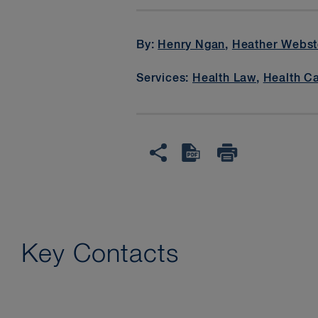
By:
Henry Ngan
,
Heather Webst
Services:
Health Law
,
Health C
Key Contacts