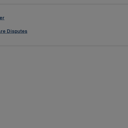
er
are Disputes