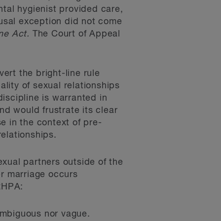
ntal hygienist provided care,
usal exception did not come
ne Act.
The Court of Appeal
ert the bright-line rule
ality of sexual relationships
iscipline is warranted in
nd would frustrate its clear
e in the context of pre-
relationships.
xual partners outside of the
er marriage occurs
 RHPA:
 ambiguous nor vague.