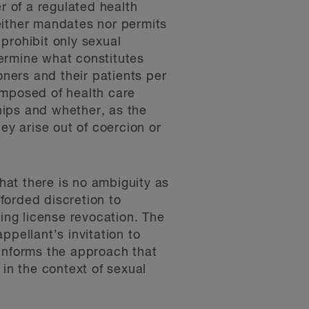
 of a regulated health
either mandates nor permits
 prohibit only sexual
termine what constitutes
oners and their patients per
omposed of health care
ships and whether, as the
ey arise out of coercion or
that there is no ambiguity as
forded discretion to
ring license revocation. The
appellant’s invitation to
 informs the approach that
 in the context of sexual