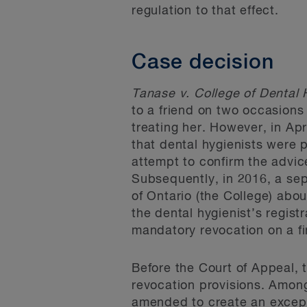
regulation to that effect.
Case decision
Tanase v. College of Dental 
to a friend on two occasions
treating her. However, in Apr
that dental hygienists were p
attempt to confirm the advic
Subsequently, in 2016, a sep
of Ontario (the College) abo
the dental hygienist’s regis
mandatory revocation on a fi
Before the Court of Appeal, 
revocation provisions. Among
amended to create an excepti