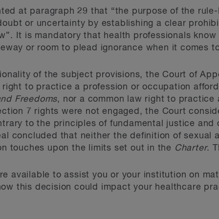
ed at paragraph 29 that “the purpose of the rule
oubt or uncertainty by establishing a clear prohibit
w”. It is mandatory that health professionals know
leeway or room to plead ignorance when it comes to
ionality of the subject provisions, the Court of App
 right to practice a profession or occupation affor
 and Freedoms
, nor a common law right to practice 
section 7 rights were not engaged, the Court cons
ntrary to the principles of fundamental justice and
eal concluded that neither the definition of sexual
on touches upon the limits set out in the
Charter
. 
e available to assist you or your institution on ma
ow this decision could impact your healthcare prac