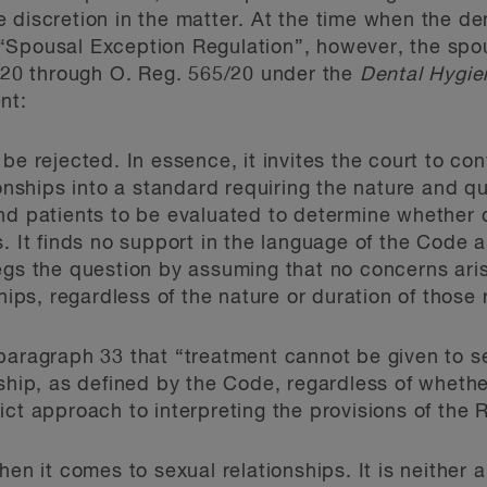
 discretion in the matter. At the time when the de
“Spousal Exception Regulation”, however, the spo
2020 through O. Reg. 565/20 under the
Dental Hygie
nt:
e rejected. In essence, it invites the court to conv
onships into a standard requiring the nature and qu
d patients to be evaluated to determine whether d
. It finds no support in the language of the Code a
gs the question by assuming that no concerns aris
hips, regardless of the nature or duration of those 
paragraph 33 that “treatment cannot be given to se
nship, as defined by the Code, regardless of wheth
ict approach to interpreting the provisions of the
hen it comes to sexual relationships. It is neither