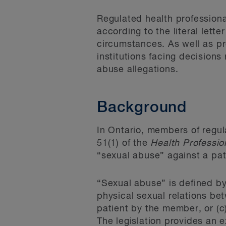
Regulated health professiona
according to the literal lett
circumstances. As well as pro
institutions facing decisions
abuse allegations.
Background
In Ontario, members of regul
51(1) of the
Health Professi
“sexual abuse” against a pat
“Sexual abuse” is defined by
physical sexual relations be
patient by the member, or (c
The legislation provides an e