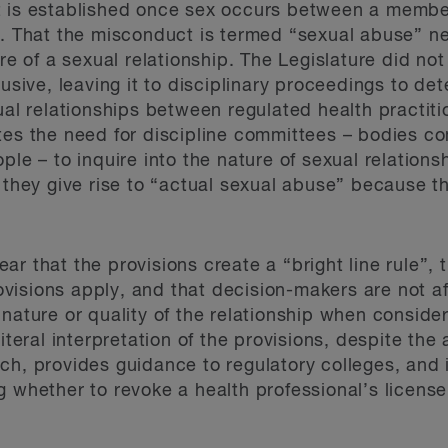
 is established once sex occurs between a member
t. That the misconduct is termed “sexual abuse” n
re of a sexual relationship. The Legislature did not
busive, leaving it to disciplinary proceedings to de
ual relationships between regulated health practiti
tes the need for discipline committees – bodies c
ple – to inquire into the nature of sexual relation
 they give rise to “actual sexual abuse” because th
r that the provisions create a “bright line rule”, 
isions apply, and that decision-makers are not af
nature or quality of the relationship when conside
iteral interpretation of the provisions, despite the 
ch, provides guidance to regulatory colleges, and
 whether to revoke a health professional’s license