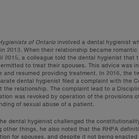
Hygienists of Ontario
involved a dental hygienist w
 in 2013. When their relationship became romantic
il 2015, a colleague told the dental hygienist tha
ermitted to treat their spouses. This advice was in
e and resumed providing treatment. In 2016, the t
arate dental hygienist filed a complaint with the C
ut the relationship. The complaint lead to a Disci
tration was revoked by operation of the provisions 
nding of sexual abuse of a patient.
the dental hygienist challenged the constitutionali
 other things, he also noted that the RHPA definit
on for spouses, and despite it not being enacted a