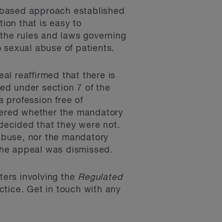
-based approach established
ion that is easy to
 the rules and laws governing
 sexual abuse of patients.
eal reaffirmed that there is
ded under section 7 of the
a profession free of
idered whether the mandatory
 decided that they were not.
 abuse, nor the mandatory
The appeal was dismissed.
tters involving the
Regulated
tice. Get in touch with any