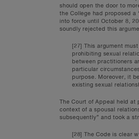
should open the door to more
the College had proposed a 
into force until October 8, 
soundly rejected this argume
[27] This argument must b
prohibiting sexual relati
between practitioners an
particular circumstances
purpose. Moreover, it be
existing sexual relations
The Court of Appeal held at 
context of a spousal relatio
subsequently” and took a str
[28] The Code is clear w