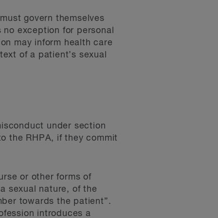
y must govern themselves
s no exception for personal
sion may inform health care
text of a patient’s sexual
 misconduct under section
to the RHPA, if they commit
urse or other forms of
a sexual nature, of the
mber towards the patient”.
rofession introduces a