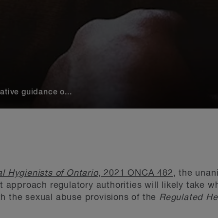
ative guidance o...
l Hygienists of Ontario
, 2021 ONCA 482
, the unan
ct approach regulatory authorities will likely take 
h the sexual abuse provisions of the
Regulated Hea