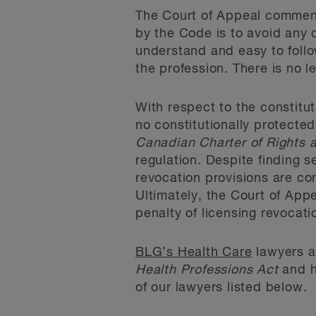
The Court of Appeal comment
by the Code is to avoid any d
understand and easy to follo
the profession. There is no 
With respect to the constitut
no constitutionally protected
Canadian Charter of Rights
regulation. Despite finding 
revocation provisions are co
Ultimately, the Court of App
penalty of licensing revocati
BLG’s Health Care
lawyers ar
Health Professions Act
and h
of our lawyers listed below.