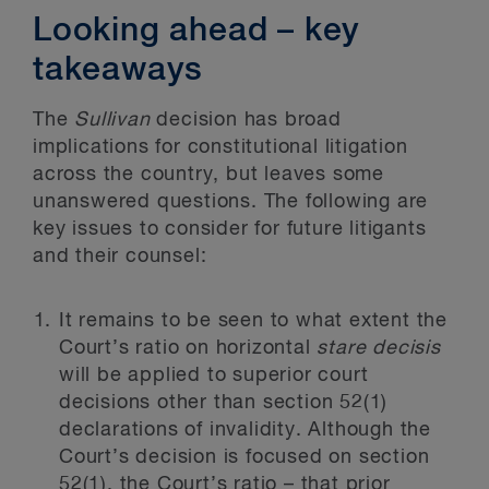
Looking ahead – key
takeaways
The
Sullivan
decision has broad
implications for constitutional litigation
across the country, but leaves some
unanswered questions. The following are
key issues to consider for future litigants
and their counsel:
It remains to be seen to what extent the
Court’s ratio on horizontal
stare decisis
will be applied to superior court
decisions other than section 52(1)
declarations of invalidity. Although the
Court’s decision is focused on section
52(1), the Court’s ratio – that prior