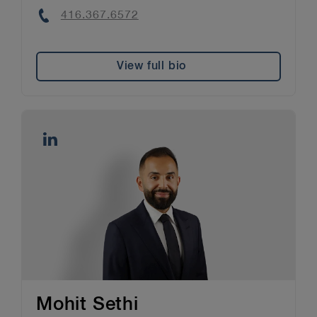
Phone
416.367.6572
View full bio
Mohit Sethi