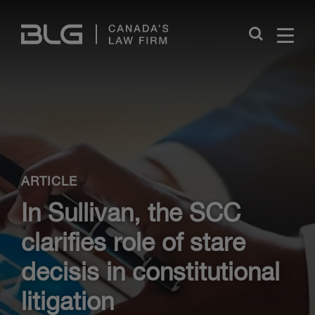
Skip
Links
Close
ARTICLE
In Sullivan, the SCC
clarifies role of stare
decisis in constitutional
litigation