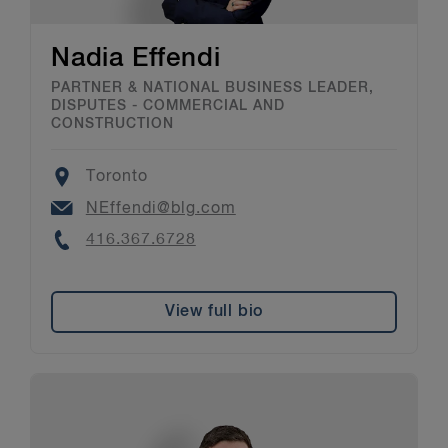
Nadia Effendi
PARTNER & NATIONAL BUSINESS LEADER,
DISPUTES - COMMERCIAL AND
CONSTRUCTION
Location
Toronto
Email
NEffendi@blg.com
Phone
416.367.6728
View full bio