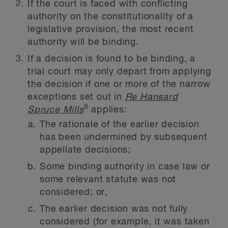
If the court is faced with conflicting
authority on the constitutionality of a
legislative provision, the most recent
authority will be binding.
If a decision is found to be binding, a
trial court may only depart from applying
the decision if one or more of the narrow
exceptions set out in
Re Hansard
8
Spruce Mills
applies:
The rationale of the earlier decision
has been undermined by subsequent
appellate decisions;
Some binding authority in case law or
some relevant statute was not
considered; or,
The earlier decision was not fully
considered (for example, it was taken