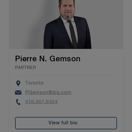
Pierre N. Gemson
PARTNER
Location
Toronto
Email
PGemson@blg.com
Phone
416.367.6324
View full bio