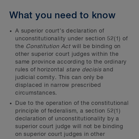
What you need to know
A superior court’s declaration of
unconstitutionality under section 52(1) of
the
Constitution Act
will be binding on
other superior court judges within the
same province according to the ordinary
rules of horizontal
stare decisis
and
judicial comity. This can only be
displaced in narrow prescribed
circumstances.
Due to the operation of the constitutional
principle of federalism, a section 52(1)
declaration of unconstitutionality by a
superior court judge will not be binding
on superior court judges in other