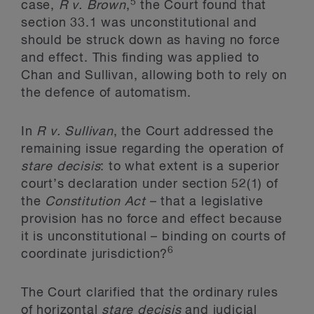
5
case,
R v. Brown
,
the Court found that
section 33.1 was unconstitutional and
should be struck down as having no force
and effect. This finding was applied to
Chan and Sullivan, allowing both to rely on
the defence of automatism.
In
R v. Sullivan
, the Court addressed the
remaining issue regarding the operation of
stare decisis
: to what extent is a superior
court’s declaration under section 52(1) of
the
Constitution Act
– that a legislative
provision has no force and effect because
it is unconstitutional – binding on courts of
6
coordinate jurisdiction?
The Court clarified that the ordinary rules
of horizontal
stare decisis
and judicial