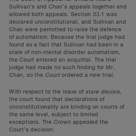
Sullivan’s and Chan’s appeals together and
allowed both appeals. Section 33.1 was
declared unconstitutional, and Sullivan and
Chan were permitted to raise the defence
of automatism. Because the trial judge had
found as a fact that Sullivan had been in a
state of non-mental disorder automatism,
the Court entered an acquittal. The trial
judge had made no such finding for Mr.
Chan, so the
Court
ordered a new trial.
With respect to the issue of
stare decisis
,
the court found that declarations of
unconstitutionality are binding on courts of
the same level, subject to limited
exceptions. The Crown appealed the
Court’s decision.