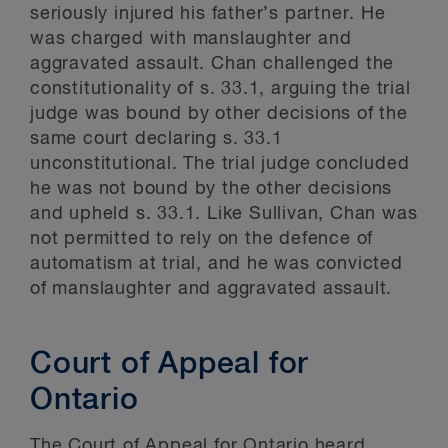
seriously injured his father’s partner. He
was charged with manslaughter and
aggravated assault. Chan challenged the
constitutionality of s. 33.1, arguing the trial
judge was bound by other decisions of the
same court declaring s. 33.1
unconstitutional. The trial judge concluded
he was not bound by the other decisions
and upheld s. 33.1. Like Sullivan, Chan was
not permitted to rely on the defence of
automatism at trial, and he was convicted
of manslaughter and aggravated assault.
Court of Appeal for
Ontario
The Court of Appeal for Ontario heard