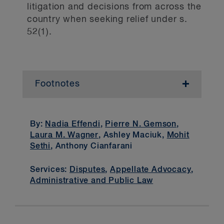
litigation and decisions from across the
country when seeking relief under s.
52(1).
Footnotes
1
R v. Brown
,
.
2
R v. Sullivan
,
.
By:
Nadia Effendi
,
Pierre N. Gemson
,
Laura M. Wagner
, Ashley Maciuk,
Mohit
3
Automatism is a state of
Sethi
, Anthony Cianfarani
unconsciousness that renders a person
incapable of consciously controlling their
Services:
Disputes
,
Appellate Advocacy
,
behaviour while in that state (that is, so
Administrative and Public Law
intoxicated or impaired that the individual
has completely lost control of themselves).
4
In 1995, Parliament enacted s. 33.1 in