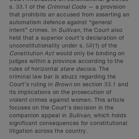
s. 33.1 of the
Criminal Code —
a provision
that prohibits an accused from asserting an
automatism defence against “general
intent” crimes. In
Sullivan
, the Court also
held that a superior court’s declaration of
unconstitutionality under s. 52(1) of the
Constitution Act
would only be binding on
judges within a province according to the
rules of horizontal
stare decisis
. The
criminal law bar is abuzz regarding the
Court’s ruling in
Brown
on section 33.1 and
its implications on the prosecution of
violent crimes against women. This article
focuses on the Court’s decision in the
companion appeal in
Sullivan
, which holds
significant consequences for constitutional
litigation across the country.