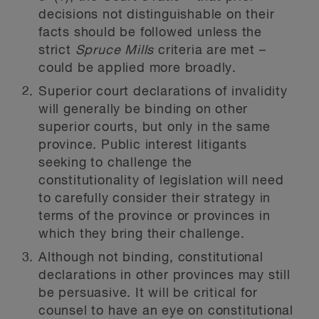
decisions not distinguishable on their
facts should be followed unless the
strict
Spruce Mills
criteria are met –
could be applied more broadly.
Superior court declarations of invalidity
will generally be binding on other
superior courts, but only in the same
province. Public interest litigants
seeking to challenge the
constitutionality of legislation will need
to carefully consider their strategy in
terms of the province or provinces in
which they bring their challenge.
Although not binding, constitutional
declarations in other provinces may still
be persuasive. It will be critical for
counsel to have an eye on constitutional