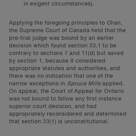
in exigent circumstances).
Applying the foregoing principles to Chan,
the Supreme Court of Canada held that the
pre-trial judge was bound by an earlier
decision which found section 33.1 to be
contrary to sections 7 and 11(d) but saved
by section 1, because it considered
appropriate statutes and authorities, and
there was no indication that one of the
narrow exceptions in
Spruce Mills
applied.
On appeal, the Court of Appeal for Ontario
was not bound to follow any first instance
superior court decision, and had
appropriately reconsidered and determined
that section 33(1) is unconstitutional.