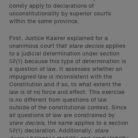
comity apply to declarations of
unconstitutionality by superior courts
within the same province.
First, Justice Kasirer explained for a
unanimous court that
stare decisis
applies
to a judicial determination under section
52(1) because this type of determination is
a question of law. It assesses whether an
impugned law is inconsistent with the
Constitution and if so, to what extent the
law is of no force and effect. This exercise
is no different from questions of law
outside of the constitutional context. Since
all questions of law are constrained by
stare decisis
, the same applies to a section
52(1) declaration. Additionally,
stare