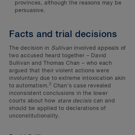
provinces, although the reasons may be
persuasive.
Facts and trial decisions
The decision in
Sullivan
involved appeals of
two accused heard together – David
Sullivan and Thomas Chan – who each
argued that their violent actions were
involuntary due to extreme intoxication akin
3
to automatism.
Chan’s case revealed
inconsistent conclusions in the lower
courts about how
stare decisis
can and
should be applied to declarations of
unconstitutionality.