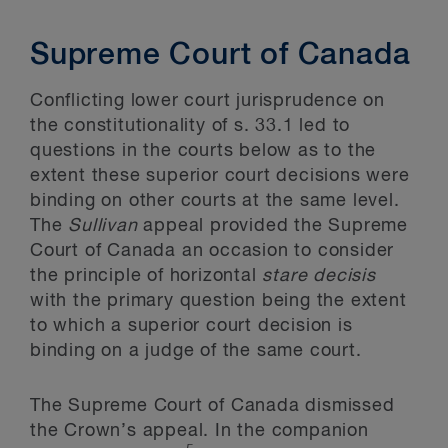
Supreme Court of Canada
Conflicting lower court jurisprudence on
the constitutionality of s. 33.1 led to
questions in the courts below as to the
extent these superior court decisions were
binding on other courts at the same level.
The
Sullivan
appeal provided the Supreme
Court of Canada an occasion to consider
the principle of horizontal
stare decisis
with the primary question being the extent
to which a superior court decision is
binding on a judge of the same court.
The Supreme Court of Canada dismissed
the Crown’s appeal. In the companion