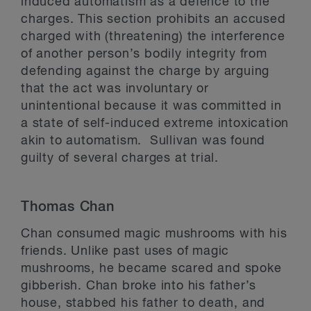
induced automatism as a defence to the
charges. This section prohibits an accused
charged with (threatening) the interference
of another person’s bodily integrity from
defending against the charge by arguing
that the act was involuntary or
unintentional because it was committed in
a state of self-induced extreme intoxication
akin to automatism. Sullivan was found
guilty of several charges at trial.
Thomas Chan
Chan consumed magic mushrooms with his
friends. Unlike past uses of magic
mushrooms, he became scared and spoke
gibberish. Chan broke into his father’s
house, stabbed his father to death, and