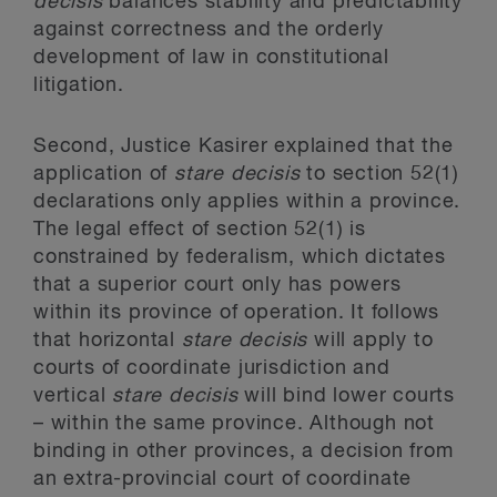
decisis
balances stability and predictability
against correctness and the orderly
development of law in constitutional
litigation.
Second, Justice Kasirer explained that the
application of
stare decisis
to section 52(1)
declarations only applies within a province.
The legal effect of section 52(1) is
constrained by federalism, which dictates
that a superior court only has powers
within its province of operation. It follows
that horizontal
stare decisis
will apply to
courts of coordinate jurisdiction and
vertical
stare decisis
will bind lower courts
– within the same province. Although not
binding in other provinces, a decision from
an extra-provincial court of coordinate