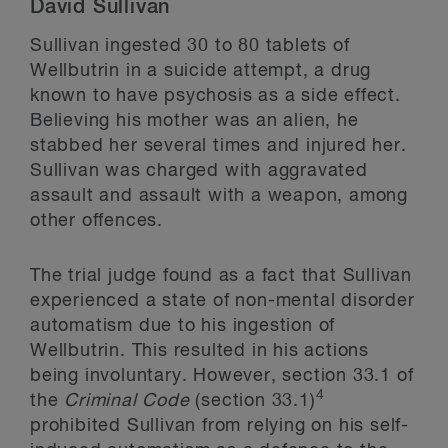
David Sullivan
Sullivan ingested 30 to 80 tablets of
Wellbutrin in a suicide attempt, a drug
known to have psychosis as a side effect.
Believing his mother was an alien, he
stabbed her several times and injured her.
Sullivan was charged with aggravated
assault and assault with a weapon, among
other offences.
The trial judge found as a fact that Sullivan
experienced a state of non-mental disorder
automatism due to his ingestion of
Wellbutrin. This resulted in his actions
being involuntary. However, section 33.1 of
4
the
Criminal Code
(section 33.1)
prohibited Sullivan from relying on his self-