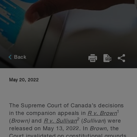
Back
May 20, 2022
The Supreme Court of Canada’s decisions
1
in the companion appeals in
R v. Brown
2
(
Brown)
and
R v. Sullivan
(
Sullivan
) were
released on May 13, 2022. In
Brown
, the
Court invalidated on constitutional grounds