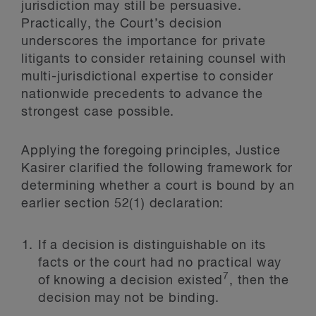
jurisdiction may still be persuasive.
Practically, the Court’s decision
underscores the importance for private
litigants to consider retaining counsel with
multi-jurisdictional expertise to consider
nationwide precedents to advance the
strongest case possible.
Applying the foregoing principles, Justice
Kasirer clarified the following framework for
determining whether a court is bound by an
earlier section 52(1) declaration:
If a decision is distinguishable on its
facts or the court had no practical way
7
of knowing a decision existed
, then the
decision may not be binding.