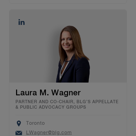
Laura M. Wagner
PARTNER AND CO-CHAIR, BLG’S APPELLATE
& PUBLIC ADVOCACY GROUPS
Location
Toronto
Email
LWagner@blg.com