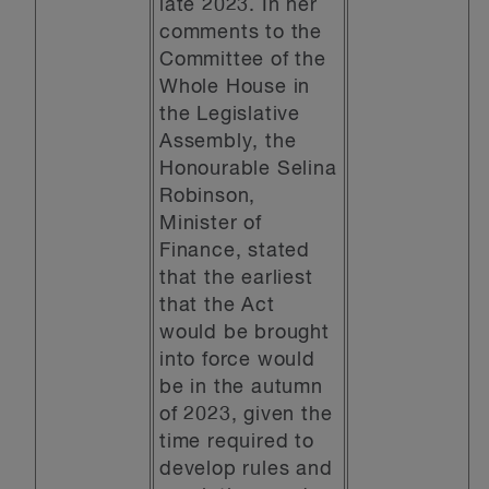
late 2023. In her
comments to the
Committee of the
Whole House in
the Legislative
Assembly, the
Honourable Selina
Robinson,
Minister of
Finance, stated
that the earliest
that the Act
would be brought
into force would
be in the autumn
of 2023, given the
time required to
develop rules and