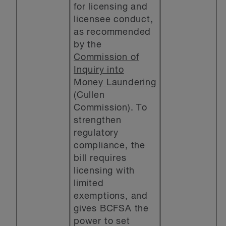
for licensing and
licensee conduct,
as recommended
by the
Commission of
Inquiry into
Money Laundering
(Cullen
Commission). To
strengthen
regulatory
compliance, the
bill requires
licensing with
limited
exemptions, and
gives BCFSA the
power to set