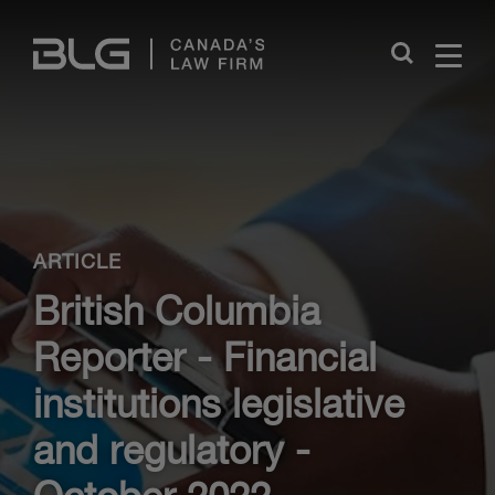
Skip
Links
Close
ARTICLE
British Columbia
Reporter - Financial
institutions legislative
and regulatory -