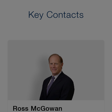
Key Contacts
Ross McGowan