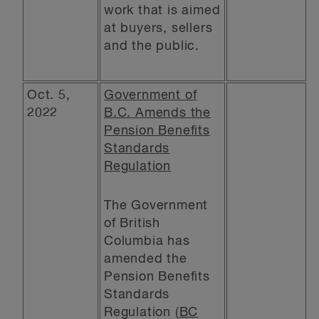
work that is aimed
at buyers, sellers
and the public.
Oct. 5,
Government of
2022
B.C. Amends the
Pension Benefits
Standards
Regulation
The Government
of British
Columbia has
amended the
Pension Benefits
Standards
Regulation (
BC