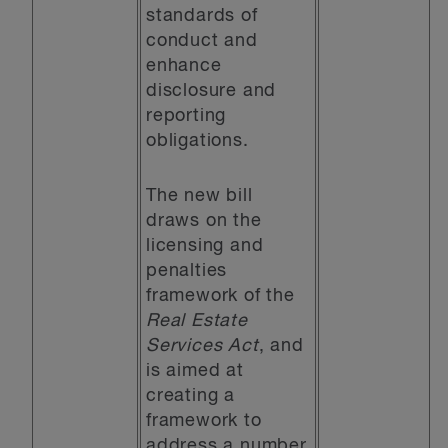
standards of
conduct and
enhance
disclosure and
reporting
obligations.
The new bill
draws on the
licensing and
penalties
framework of the
Real Estate
Services Act
, and
is aimed at
creating a
framework to
address a number