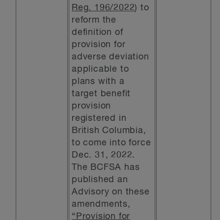
Reg. 196/2022
) to
reform the
definition of
provision for
adverse deviation
applicable to
plans with a
target benefit
provision
registered in
British Columbia,
to come into force
Dec. 31, 2022.
The BCFSA has
published an
Advisory on these
amendments,
“Provision for