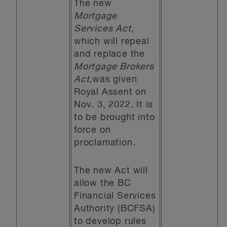
The new
Mortgage
Services Act
,
which will repeal
and replace the
Mortgage Brokers
Act
,was given
Royal Assent on
Nov. 3, 2022. It is
to be brought into
force on
proclamation.
The new Act will
allow the BC
Financial Services
Authority (BCFSA)
to develop rules