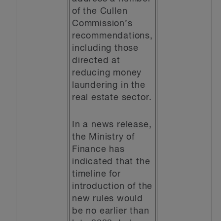
of the Cullen
Commission’s
recommendations,
including those
directed at
reducing money
laundering in the
real estate sector.
In a
news release
,
the Ministry of
Finance has
indicated that the
timeline for
introduction of the
new rules would
be no earlier than