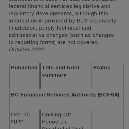
federal financial services legislative and
regulatory developments, although this
information is provided by BLG separately.
In addition, purely technical and
administrative changes (such as changes
to reporting forms) are not covered.
October 2022
Published
Title and brief
Status
summary
BC Financial Services Authority (BCFSA)
Oct. 20,
Cooling-Off
2022
Period on