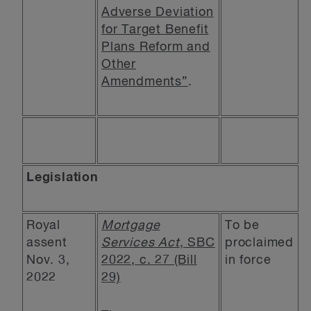
Adverse Deviation
for Target Benefit
Plans Reform and
Other
Amendments”
.
Legislation
Royal
Mortgage
To be
assent
Services Act
, SBC
proclaimed
Nov. 3,
2022, c. 27 (Bill
in force
2022
29)