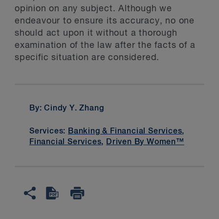
opinion on any subject. Although we
endeavour to ensure its accuracy, no one
should act upon it without a thorough
examination of the law after the facts of a
specific situation are considered.
By: Cindy Y. Zhang
Services:
Banking & Financial Services
,
Financial Services
,
Driven By Women™