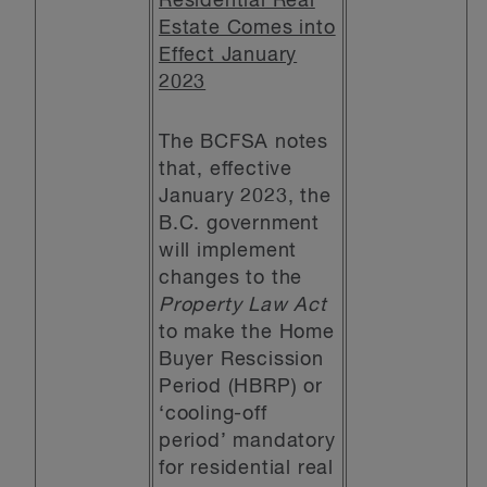
Residential Real
Estate Comes into
Effect January
2023
The BCFSA notes
that, effective
January 2023, the
B.C. government
will implement
changes to the
Property Law Act
to make the Home
Buyer Rescission
Period (HBRP) or
‘cooling-off
period’ mandatory
for residential real