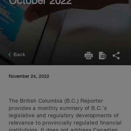
October 2022
Back
November 24, 2022
The British Columbia (B.C.) Reporter
provides a monthly summary of B.C.’s
legislative and regulatory developments of
relevance to provincially regulated financial
institutions. It does not address Canadian