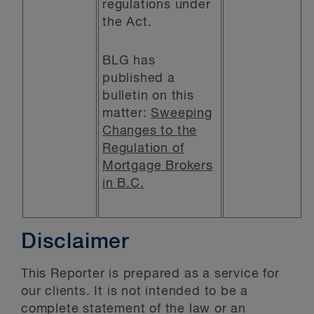
regulations under
the Act.
BLG has
published a
bulletin on this
matter:
Sweeping
Changes to the
Regulation of
Mortgage Brokers
in B.C.
Disclaimer
This Reporter is prepared as a service for
our clients. It is not intended to be a
complete statement of the law or an