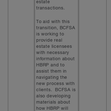
estate
transactions.
To aid with this
transition, BCFSA
is working to
provide real
estate licensees
with necessary
information about
HBRP and to
assist them in
navigating the
new process with
clients. BCFSA is
also developing
materials about
how HBRP will