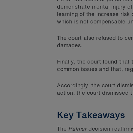
demonstrate mental injury of
learning of the increase risk
which is not compensable u
The court also refused to ce
damages.
Finally, the court found that
common issues and that, rega
Accordingly, the court dismi
action, the court dismissed t
Key Takeaways
The
Palmer
decision reaffirm