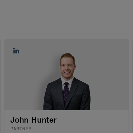
John Hunter
PARTNER