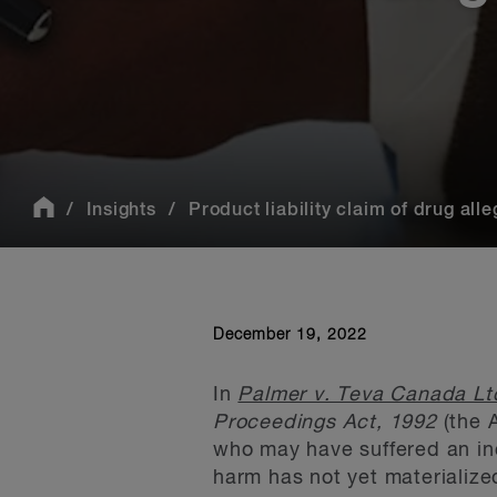
Insights
Product liability claim of drug alle
December 19, 2022
In
Palmer v. Teva Canada Lt
Proceedings Act, 1992
(the 
who may have suffered an inc
harm has not yet materialize