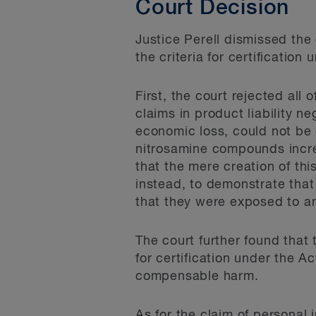
Court Decision
Justice Perell dismissed the
the criteria for certification
First, the court rejected all o
claims in product liability n
economic loss, could not be 
nitrosamine compounds increa
that the mere creation of thi
instead, to demonstrate that
that they were exposed to an
The court further found that
for certification under the 
compensable harm.
As for the claim of personal