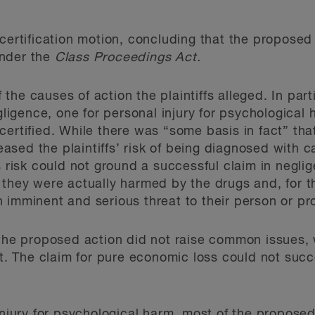
 certification motion, concluding that the proposed
 under the
Class Proceedings Act.
f the causes of action the plaintiffs alleged. In part
egligence, one for personal injury for psychological
certified. While there was “some basis in fact” tha
sed the plaintiffs’ risk of being diagnosed with 
s risk could not ground a successful claim in negli
 they were actually harmed by the drugs and, for 
 imminent and serious threat to their person or pr
 the proposed action did not raise common issues,
Act. The claim for pure economic loss could not su
 injury for psychological harm, most of the propose