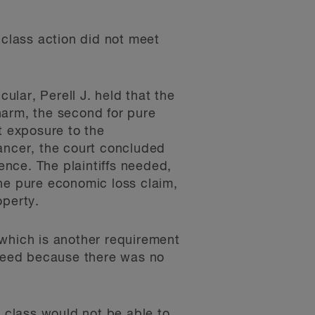
 class action did not meet
icular, Perell J. held that the
 harm, the second for pure
t exposure to the
cancer, the court concluded
gence. The plaintiffs needed,
the pure economic loss claim,
operty.
 which is another requirement
cceed because there was no
d class would not be able to