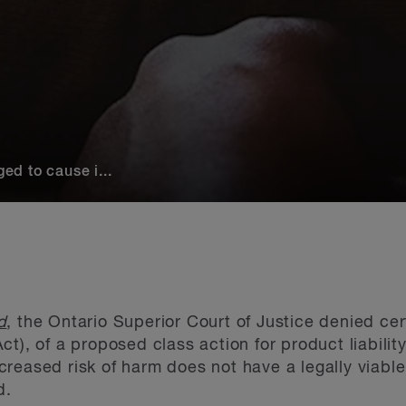
ged to cause i...
d
, the Ontario Superior Court of Justice denied cer
Act), of a proposed class action for product liability
reased risk of harm does not have a legally viable 
d.