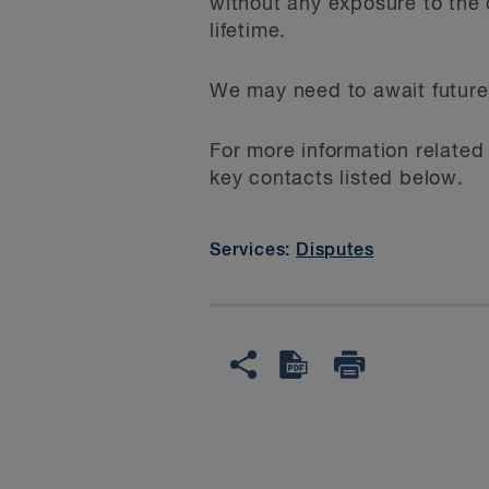
without any exposure to the 
lifetime.
We may need to await future 
For more information related
key contacts listed below.
Services:
Disputes