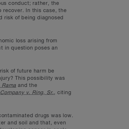
ous conduct; rather, the
o recover. In this case, the
d risk of being diagnosed
nomic loss arising from
ct in question poses an
isk of future harm be
injury? This possibility was
o Rama
and the
Company v. Ring, Sr.
, citing
e contaminated drugs was low.
er and soil and that, even