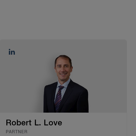
Robert L. Love
PARTNER