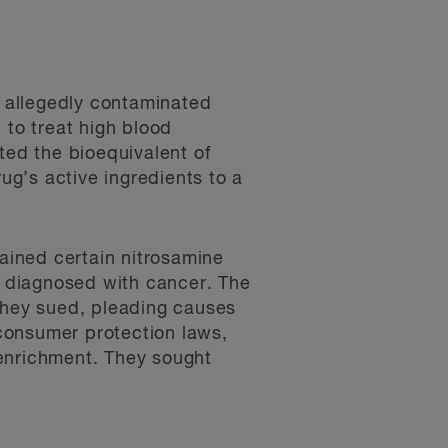
n allegedly contaminated
 to treat high blood
ed the bioequivalent of
g’s active ingredients to a
tained certain nitrosamine
 diagnosed with cancer. The
 They sued, pleading causes
of consumer protection laws,
enrichment. They sought