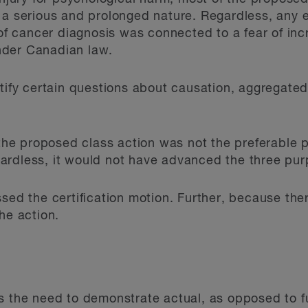
 a serious and prolonged nature. Regardless, any 
 of cancer diagnosis was connected to a fear of inc
nder Canadian law.
rtify certain questions about causation, aggregat
 the proposed class action was not the preferable 
rdless, it would not have advanced the three purp
ssed the certification motion. Further, because the
he action.
s the need to demonstrate actual, as opposed to fu