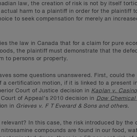
ian law, the creation of risk is not by itself torti
tual harm to a plaintiff in order for the plaintiff t
 choice to seek compensation for merely an increase
lies the law in Canada that for a claim for pure eco
oods, the plaintiff must demonstrate that the defe
rm to persons or property.
aves some questions unanswered. First, could the r
 a certification motion, if it is linked to a present 
erior Court of Justice decision in
Kaplan v. Casin
Court of Appeal’s 2010 decision in
Dow Chemical 
ion in
Grieves v. F T Everard & Sons and others
.
k relevant? In this case, the risk introduced by th
 nitrosamine compounds are found in our food, wat