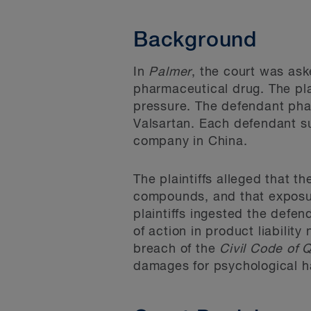
Background
In
Palmer
, the court was ask
pharmaceutical drug. The pla
pressure. The defendant pha
Valsartan. Each defendant su
company in China.
The plaintiffs alleged that 
compounds, and that exposur
plaintiffs ingested the defe
of action in product liability
breach of the
Civil Code of
damages for psychological h