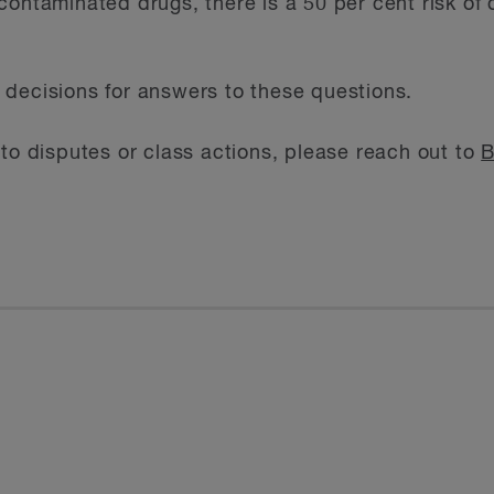
contaminated drugs, there is a 50 per cent risk of
decisions for answers to these questions.
 to disputes or class actions, please reach out to
B