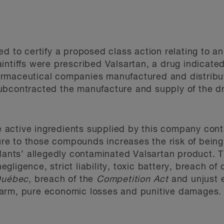
ed to certify a proposed class action relating to a
intiffs were prescribed Valsartan, a drug indicated
rmaceutical companies manufactured and distribut
bcontracted the manufacture and supply of the dru
the active ingredients supplied by this company con
e to those compounds increases the risk of being
ndants’ allegedly contaminated Valsartan product.
 negligence, strict liability, toxic battery, breach 
 Québec
, breach of the
Competition Act
and unjust 
arm, pure economic losses and punitive damages.