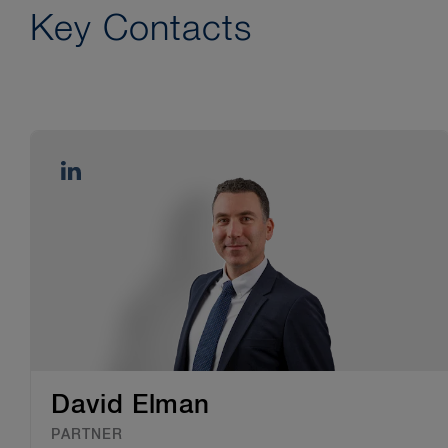
Key Contacts
David Elman
PARTNER