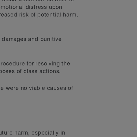
emotional distress upon
reased risk of potential harm,
ed damages and punitive
procedure for resolving the
oses of class actions.
re were no viable causes of
ture harm, especially in