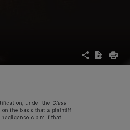
tification, under the
Class
 on the basis that a plaintiff
negligence claim if that