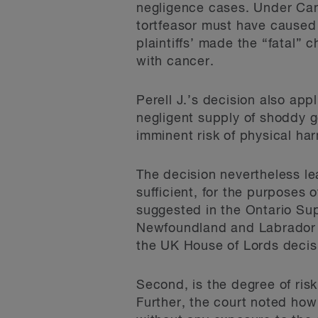
negligence cases. Under Canad
tortfeasor must have caused ac
plaintiffs’ made the “fatal”
with cancer.
Perell J.’s decision also app
negligent supply of shoddy g
imminent risk of physical ha
The decision nevertheless le
sufficient, for the purposes of
suggested in the Ontario Sup
Newfoundland and Labrador 
the UK House of Lords decis
Second, is the degree of ris
Further, the court noted how