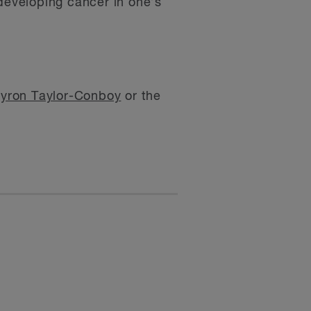
 developing cancer in one’s
yron Taylor-Conboy
or the