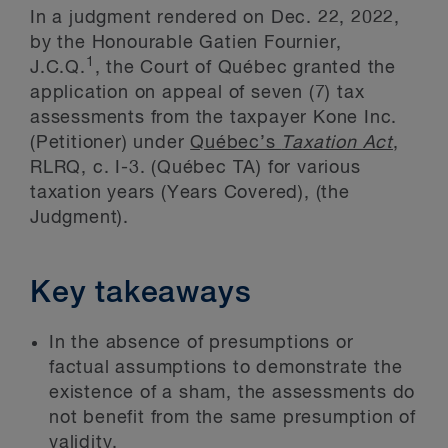
In a judgment rendered on Dec. 22, 2022,
by the Honourable Gatien Fournier,
1
J.C.Q.
, the Court of Québec granted the
application on appeal of seven (7) tax
assessments from the taxpayer Kone Inc.
(Petitioner) under
Québec’s
Taxation Act
,
RLRQ, c. I-3. (Québec TA) for various
taxation years (Years Covered), (the
Judgment).
Key takeaways
In the absence of presumptions or
factual assumptions to demonstrate the
existence of a sham, the assessments do
not benefit from the same presumption of
validity.