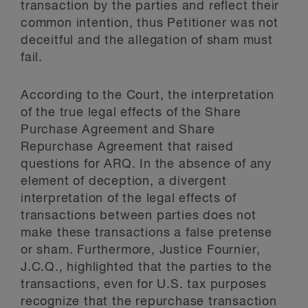
transaction by the parties and reflect their
common intention, thus Petitioner was not
deceitful and the allegation of sham must
fail.
According to the Court, the interpretation
of the true legal effects of the Share
Purchase Agreement and Share
Repurchase Agreement that raised
questions for ARQ. In the absence of any
element of deception, a divergent
interpretation of the legal effects of
transactions between parties does not
make these transactions a false pretense
or sham. Furthermore, Justice Fournier,
J.C.Q., highlighted that the parties to the
transactions, even for U.S. tax purposes
recognize that the repurchase transaction