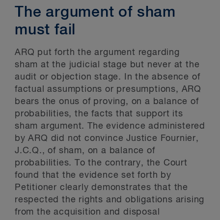
The argument of sham
must fail
ARQ put forth the argument regarding
sham at the judicial stage but never at the
audit or objection stage. In the absence of
factual assumptions or presumptions, ARQ
bears the onus of proving, on a balance of
probabilities, the facts that support its
sham argument. The evidence administered
by ARQ did not convince Justice Fournier,
J.C.Q., of sham, on a balance of
probabilities. To the contrary, the Court
found that the evidence set forth by
Petitioner clearly demonstrates that the
respected the rights and obligations arising
from the acquisition and disposal