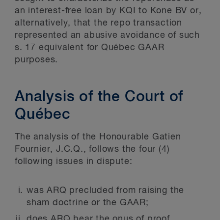
an interest-free loan by KQI to Kone BV or,
alternatively, that the repo transaction
represented an abusive avoidance of such
s. 17 equivalent for Québec GAAR
purposes.
Analysis of the Court of
Québec
The analysis of the Honourable Gatien
Fournier, J.C.Q., follows the four (4)
following issues in dispute:
was ARQ precluded from raising the
sham doctrine or the GAAR;
does ARQ bear the onus of proof