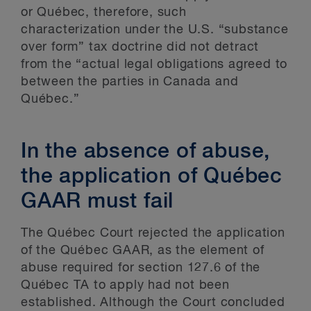
or Québec, therefore, such
characterization under the U.S. “substance
over form” tax doctrine did not detract
from the “actual legal obligations agreed to
between the parties in Canada and
Québec.”
In the absence of abuse,
the application of Québec
GAAR must fail
The Québec Court rejected the application
of the Québec GAAR, as the element of
abuse required for section 127.6 of the
Québec TA to apply had not been
established. Although the Court concluded