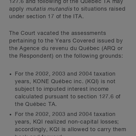
127.6 and following of the Québec TA may
apply
mutatis mutandis
to situations raised
under section 17 of the ITA.
The Court vacated the assessments
pertaining to the Years Covered issued by
the Agence du revenu du Québec (ARQ or
the Respondent) on the following grounds:
For the 2002, 2003 and 2004 taxation
years, KONE Québec inc. (KQI) is not
subject to imputed interest income
calculated pursuant to section 127.6 of
the Québec TA.
For the 2002, 2003 and 2004 taxation
years, KQI realized non-capital losses;
accordingly, KQI is allowed to carry them