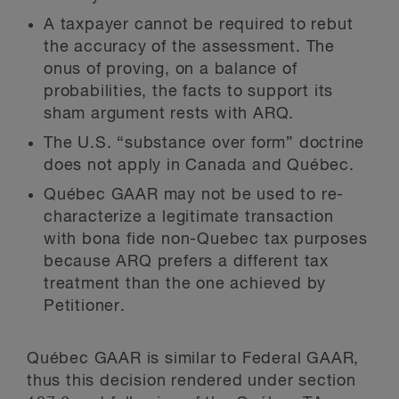
A taxpayer cannot be required to rebut
the accuracy of the assessment. The
onus of proving, on a balance of
probabilities, the facts to support its
sham argument rests with ARQ.
The U.S. “substance over form” doctrine
does not apply in Canada and Québec.
Québec GAAR may not be used to re-
characterize a legitimate transaction
with bona fide non-Quebec tax purposes
because ARQ prefers a different tax
treatment than the one achieved by
Petitioner.
Québec GAAR is similar to Federal GAAR,
thus this decision rendered under section