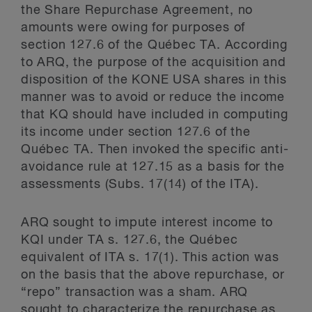
the Share Repurchase Agreement, no
amounts were owing for purposes of
section 127.6 of the Québec TA. According
to ARQ, the purpose of the acquisition and
disposition of the KONE USA shares in this
manner was to avoid or reduce the income
that KQ should have included in computing
its income under section 127.6 of the
Québec TA. Then invoked the specific anti-
avoidance rule at 127.15 as a basis for the
assessments (Subs. 17(14) of the ITA).
ARQ sought to impute interest income to
KQI under TA s. 127.6, the Québec
equivalent of ITA s. 17(1). This action was
on the basis that the above repurchase, or
“repo” transaction was a sham. ARQ
sought to characterize the repurchase as