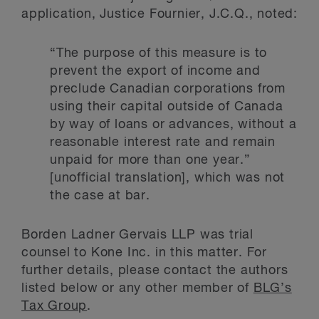
application, Justice Fournier, J.C.Q., noted:
“The purpose of this measure is to
prevent the export of income and
preclude Canadian corporations from
using their capital outside of Canada
by way of loans or advances, without a
reasonable interest rate and remain
unpaid for more than one year.”
[unofficial translation], which was not
the case at bar.
Borden Ladner Gervais LLP was trial
counsel to Kone Inc. in this matter. For
further details, please contact the authors
listed below or any other member of
BLG’s
Tax Group
.