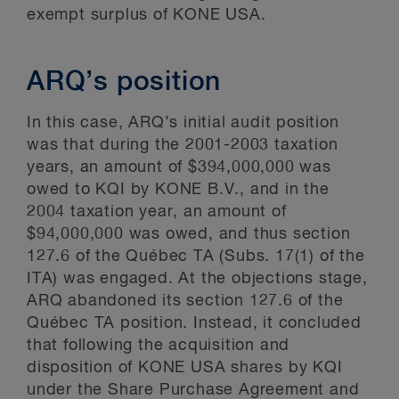
exempt surplus of KONE USA.
ARQ’s position
In this case, ARQ’s initial audit position
was that during the 2001-2003 taxation
years, an amount of $394,000,000 was
owed to KQI by KONE B.V., and in the
2004 taxation year, an amount of
$94,000,000 was owed, and thus section
127.6 of the Québec TA (Subs. 17(1) of the
ITA) was engaged. At the objections stage,
ARQ abandoned its section 127.6 of the
Québec TA position. Instead, it concluded
that following the acquisition and
disposition of KONE USA shares by KQI
under the Share Purchase Agreement and