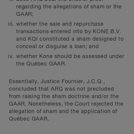
regarding the allegations of sham or the
GAAR;
whether the sale and repurchase
transactions entered into by KONE B.V.
and KQI constituted a sham designed to
conceal or disguise a loan; and
whether Kone should be assessed under
the Québec GAAR.
Essentially, Justice Fournier, J.C.Q.,
concluded that ARQ was not precluded
from raising the sham doctrine and/or the
GAAR. Nonetheless, the Court rejected the
allegation of sham and the application of
Québec GAAR.