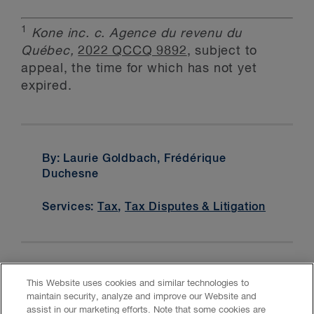
1
Kone inc. c. Agence du revenu du
Québec,
2022 QCCQ 9892
, subject to
appeal, the time for which has not yet
expired.
By: Laurie Goldbach, Frédérique
Duchesne
Services:
Tax
,
Tax Disputes & Litigation
This Website uses cookies and similar technologies to
maintain security, analyze and improve our Website and
assist in our marketing efforts. Note that some cookies are