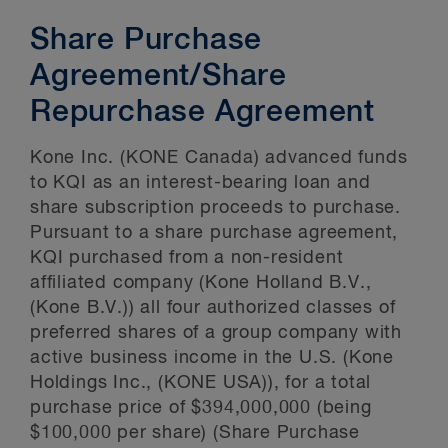
Share Purchase
Agreement/Share
Repurchase Agreement
Kone Inc. (KONE Canada) advanced funds
to KQI as an interest-bearing loan and
share subscription proceeds to purchase.
Pursuant to a share purchase agreement,
KQI purchased from a non-resident
affiliated company (Kone Holland B.V.,
(Kone B.V.)) all four authorized classes of
preferred shares of a group company with
active business income in the U.S. (Kone
Holdings Inc., (KONE USA)), for a total
purchase price of $394,000,000 (being
$100,000 per share) (Share Purchase