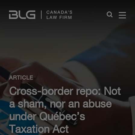
Skip
Links
Close
ARTICLE
Cross-border repo: Not
a sham, nor an abuse
under Québec’s
Taxation Act