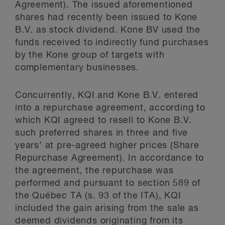
Agreement). The issued aforementioned
shares had recently been issued to Kone
B.V. as stock dividend. Kone BV used the
funds received to indirectly fund purchases
by the Kone group of targets with
complementary businesses.
Concurrently, KQI and Kone B.V. entered
into a repurchase agreement, according to
which KQI agreed to resell to Kone B.V.
such preferred shares in three and five
years’ at pre-agreed higher prices (Share
Repurchase Agreement). In accordance to
the agreement, the repurchase was
performed and pursuant to section 589 of
the Québec TA (s. 93 of the ITA), KQI
included the gain arising from the sale as
deemed dividends originating from its