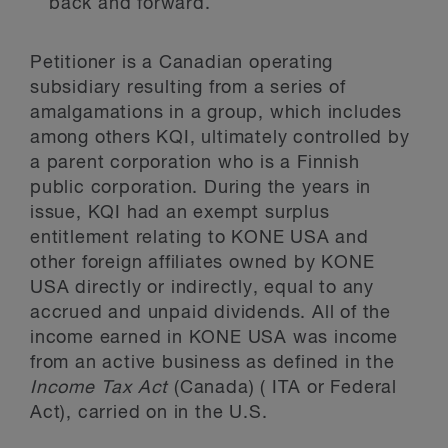
back and forward.
Petitioner is a Canadian operating
subsidiary resulting from a series of
amalgamations in a group, which includes
among others KQI, ultimately controlled by
a parent corporation who is a Finnish
public corporation. During the years in
issue, KQI had an exempt surplus
entitlement relating to KONE USA and
other foreign affiliates owned by KONE
USA directly or indirectly, equal to any
accrued and unpaid dividends. All of the
income earned in KONE USA was income
from an active business as defined in the
Income Tax Act
(Canada) ( ITA or Federal
Act), carried on in the U.S.