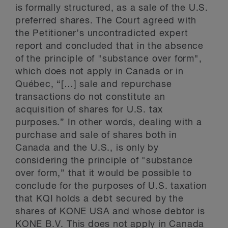
is formally structured, as a sale of the U.S.
preferred shares. The Court agreed with
the Petitioner’s uncontradicted expert
report and concluded that in the absence
of the principle of "substance over form",
which does not apply in Canada or in
Québec, “[…] sale and repurchase
transactions do not constitute an
acquisition of shares for U.S. tax
purposes.” In other words, dealing with a
purchase and sale of shares both in
Canada and the U.S., is only by
considering the principle of "substance
over form,” that it would be possible to
conclude for the purposes of U.S. taxation
that KQI holds a debt secured by the
shares of KONE USA and whose debtor is
KONE B.V. This does not apply in Canada