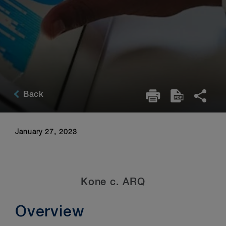
Back
January 27, 2023
Kone c. ARQ
Overview