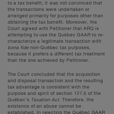
to a tax benefit, it was not convinced that
the transactions were undertaken or
arranged primarily for purposes other than
obtaining the tax benefit. Moreover, the
Court agreed with Petitioner that ARQ is
attempting to use the Québec GAAR to re-
characterize a legitimate transaction with
bona fide
non-Québec tax purposes,
because it prefers a different tax treatment
than the one achieved by Petitioner.
The Court concluded that the acquisition
and disposal transaction and the resulting
tax advantage is consistent with the
purpose and spirit of section 127.6 of the
Québec's
Taxation Act
. Therefore, the
existence of an abuse cannot be
established. In rejecting the Québec GAAR