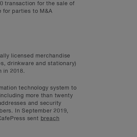
0 transaction for the sale of
e for parties to M&A
ially licensed merchandise
es, drinkware and stationary)
 in 2018.
ormation technology system to
 including more than twenty
 addresses and security
bers. In September 2019,
CafePress sent
breach