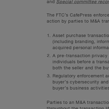
and
Special committee recom
The FTC’s CafePress enforcem
action by parties to M&A tra
Asset purchase transactio
(including branding, info
acquired personal informa
A pre-transaction privacy 
individuals before a trans
both the seller and the bu
Regulatory enforcement ac
buyer’s cybersecurity and 
buyer’s business activitie
Parties to an M&A transactio
throughout the transaction li