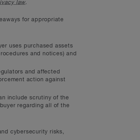
ivacy law
.
keaways for appropriate
buyer uses purchased assets
 procedures and notices) and
egulators and affected
forcement action against
n include scrutiny of the
buyer regarding all of the
nd cybersecurity risks,