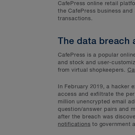
CafePress online retail platf
the CafePress business and a
transactions.
The data breach 
CafePress is a popular onlin
and stock and user-customi
from virtual shopkeepers.
Ca
In February 2019, a hacker e
access and exfiltrate the p
million unencrypted email a
question/answer pairs and m
after the breach was disco
notifications
to government a