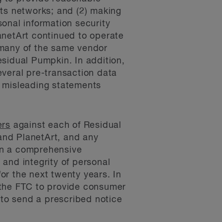
its networks; and (2) making
sonal information security
anetArt continued to operate
 many of the same vendor
sidual Pumpkin. In addition,
everal pre-transaction data
r misleading statements
ers
against each of Residual
and PlanetArt, and any
ain a comprehensive
 and integrity of personal
or the next twenty years. In
 the FTC to provide consumer
to send a prescribed notice