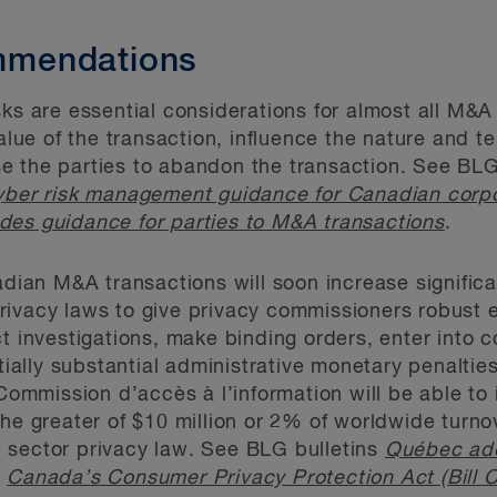
mendations
sks are essential considerations for almost all M&
value of the transaction, influence the nature and t
e the parties to abandon the transaction. See BLG
ber risk management guidance for Canadian corpo
des guidance for parties to M&A transactions
.
adian M&A transactions will soon increase significan
rivacy laws to give privacy commissioners robust
ct investigations, make binding orders, enter into
ally substantial administrative monetary penalti
mmission d’accès à l’information will be able to 
the greater of $10 million or 2% of worldwide turno
 sector privacy law. See BLG bulletins
Québec ado
,
Canada’s Consumer Privacy Protection Act (Bill C