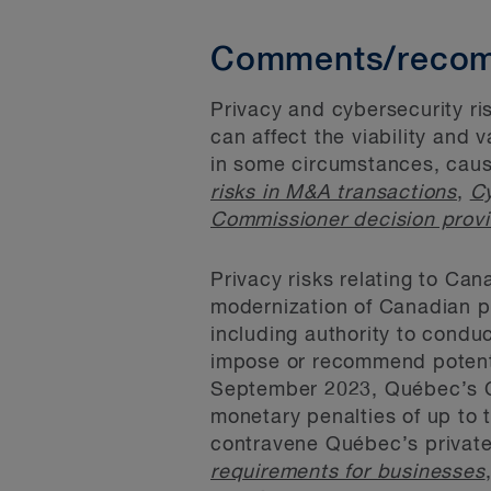
Comments/recom
Privacy and cybersecurity ri
can affect the viability and 
in some circumstances, caus
risks in M&A transactions
,
Cy
Commissioner decision provi
Privacy risks relating to Can
modernization of Canadian p
including authority to condu
impose or recommend potenti
September 2023, Québec’s Co
monetary penalties of up to 
contravene Québec’s private
requirements for businesses