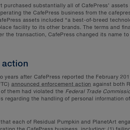
 purchased substantially all of CafePress’ assets 
perating the CafePress business from the cafepr
fePress assets included “a best-of-breed technolo
ace facility to its other brands. The terms and fin
ter the transaction, CafePress changed its name to
 action
o years after CafePress reported the February 201
FTC)
announced enforcement action
against both 
h of them had violated the
Federal Trade Commissi
es regarding the handling of personal information
 that each of Residual Pumpkin and PlanetArt enga
ating the CafePress business, including: (1) faili