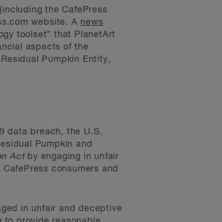
(including the CafePress
ess.com website. A
news
gy toolset” that PlanetArt
ancial aspects of the
 Residual Pumpkin Entity,
9 data breach, the U.S.
Residual Pumpkin and
on Act
by engaging in unfair
 of CafePress consumers and
ged in unfair and deceptive
ng to provide reasonable