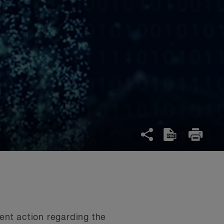
nt action regarding the