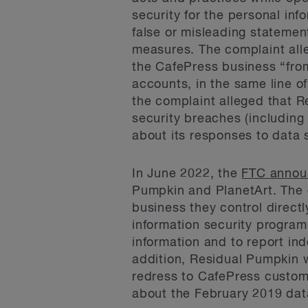
security for the personal in
false or misleading statement
measures. The complaint alle
the CafePress business “fro
accounts, in the same line o
the complaint alleged that R
security breaches (includin
about its responses to data 
In June 2022, the
FTC annou
Pumpkin and PlanetArt. The 
business they control direct
information security program 
information and to report in
addition, Residual Pumpkin 
redress to CafePress custom
about the February 2019 dat