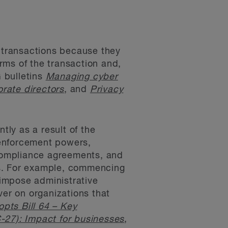
A transactions because they
erms of the transaction and,
 bulletins
Managing cyber
rate directors
, and
Privacy
tly as a result of the
 enforcement powers,
 compliance agreements, and
es. For example, commencing
impose administrative
ver on organizations that
pts Bill 64 – Key
-27): Impact for businesses
,