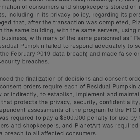
formation of consumers and shopkeepers stored on 
s, including in its privacy policy, regarding its per
ged that, after the transaction was completed, Pl
m the same building, with the same servers, using
f business, with many of the same personnel as” Re
esidual Pumpkin failed to respond adequately to s
g the February 2019 data breach) and made false o
security breaches.
nced
the finalization of
decisions and consent ord
consent orders require each of Residual Pumpkin 
ly or indirectly, to establish, implement and maint
that protects the privacy, security, confidentiality,
dependent assessments of the program to the FTC f
was required to pay a $500,000 penalty for use by
ers and shopkeepers, and PlanetArt was required 
a breach to all affected consumers.