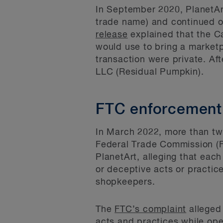
In September 2020, PlanetArt
trade name) and continued o
release
explained that the Ca
would use to bring a marketpl
transaction were private. Af
LLC (Residual Pumpkin).
FTC enforcement
In March 2022, more than tw
Federal Trade Commission (
PlanetArt, alleging that eac
or deceptive acts or practic
shopkeepers.
The
FTC’s complaint
alleged
acts and practices while oper