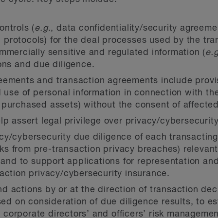
ntrols (
e.g.
, data confidentiality/security agreeme
rotocols) for the deal processes used by the tran
mmercially sensitive and regulated information (
e.g
ons and due diligence.
eements and transaction agreements include provis
 use of personal information in connection with the
purchased assets) without the consent of affected
p assert legal privilege over privacy/cybersecurity
y/cybersecurity due diligence of each transacting 
isks from pre-transaction privacy breaches) relevan
 and to support applications for representation and
action privacy/cybersecurity insurance.
 actions by or at the direction of transaction dec
sed on consideration of due diligence results, to e
, corporate directors’ and officers’ risk manageme