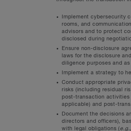
Implement cybersecurity co
rooms, and communication p
advisors and to protect co
disclosed during negotiati
Ensure non-disclosure agr
laws for the disclosure and
diligence purposes and as 
Implement a strategy to hel
Conduct appropriate privac
risks (including residual r
post-transaction activities
applicable) and post-trans
Document the decisions and
directors and officers), ba
with legal obligations (
e.g.