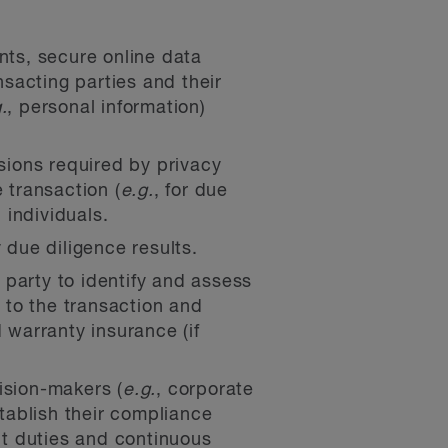
nts, secure online data
sacting parties and their
.
, personal information)
ions required by privacy
 transaction (
e.g.
, for due
 individuals.
 due diligence results.
party to identify and assess
t to the transaction and
 warranty insurance (if
ision-makers (
e.g.
, corporate
stablish their compliance
nt duties and continuous