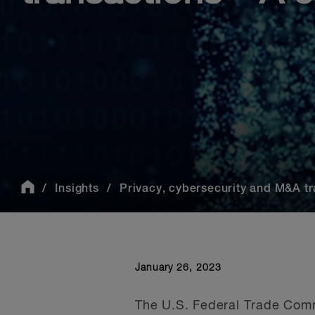
Insights
Privacy, cybersecurity and M&A tra
January 26, 2023
The U.S. Federal Trade Comm