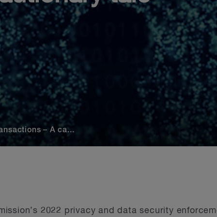
nsactions – A ca...
ission’s 2022 privacy and data security enforceme