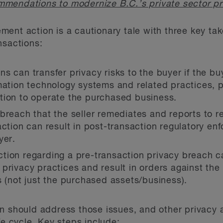
mendations to modernize B.C.’s private sector pr
ent action is a cautionary tale with three key ta
nsactions:
ns can transfer privacy risks to the buyer if the 
rmation technology systems and related practices,
tion to operate the purchased business.
breach that the seller remediates and reports to r
action can result in post-transaction regulatory en
yer.
tion regarding a pre-transaction privacy breach ca
privacy practices and result in orders against the 
s (not just the purchased assets/business).
n should address those issues, and other privacy a
fe cycle. Key steps include: