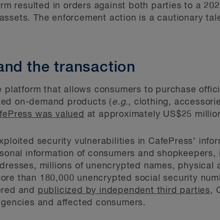
orm resulted in orders against both parties to a 202
ssets. The enforcement action is a cautionary tal
and the transaction
e platform that allows consumers to purchase offic
zed on-demand products (
e.g.
, clothing, accessori
fePress was valued
at approximately US$25 million
xploited security vulnerabilities in CafePress’ inf
ersonal information of consumers and shopkeepers,
ddresses, millions of unencrypted names, physical
ore than 180,000 unencrypted social security num
vered and
publicized by independent third parties
, 
gencies and affected consumers.