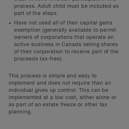
process. Adult child must be included as
part of the steps.
Have not used all of their capital gains
exemption (generally available to permit
owners of corporations that operate an
active business in Canada selling shares
of their corporation to receive part of the
proceeds tax-free).
This process is simple and easy to
implement and does not require than an
individual gives up control. This can be
implemented at a low cost, either alone or
as part of an estate freeze or other tax
planning.