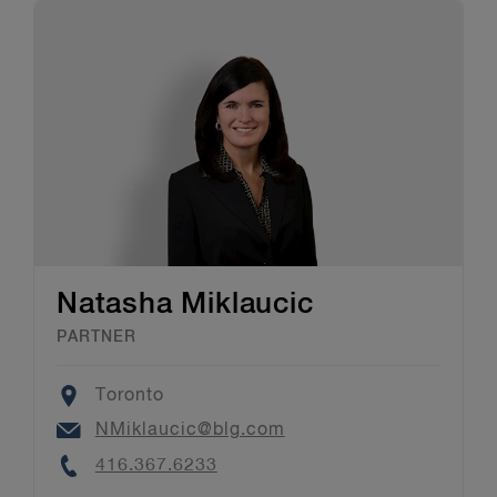
Natasha Miklaucic
PARTNER
Location
Toronto
Email
NMiklaucic@blg.com
Phone
416.367.6233