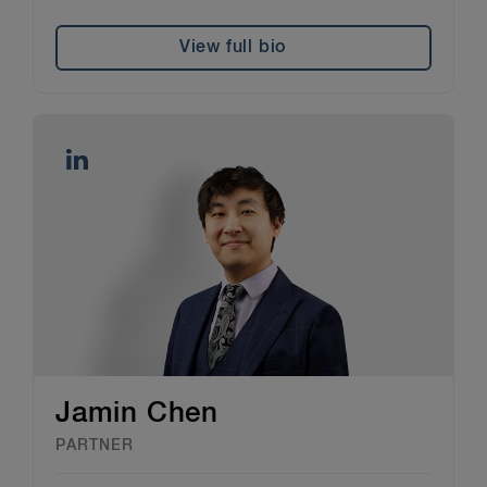
View full bio
Jamin Chen
PARTNER