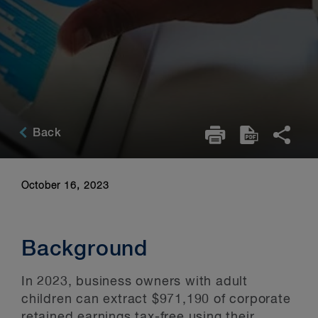
Back
October 16, 2023
Background
In 2023, business owners with adult
children can extract $971,190 of corporate
retained earnings tax-free using their