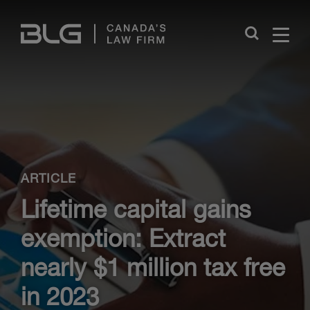
Skip
Links
Close
ARTICLE
Lifetime capital gains
exemption: Extract
nearly $1 million tax free
in 2023