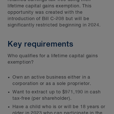
lifetime capital gains exemption. This
opportunity was created with the
introduction of Bill C-208 but will be
significantly restricted beginning in 2024.
Key requirements
Who qualifies for a lifetime capital gains
exemption?
Own an active business either in a
corporation or as a sole proprietor.
Want to extract up to $971,190 in cash
tax-free (per shareholder).
Have a child who is or will be 18 years or
older in 2023 who can participate in the