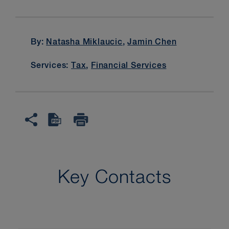
By:
Natasha Miklaucic
,
Jamin Chen
Services:
Tax
,
Financial Services
Key Contacts