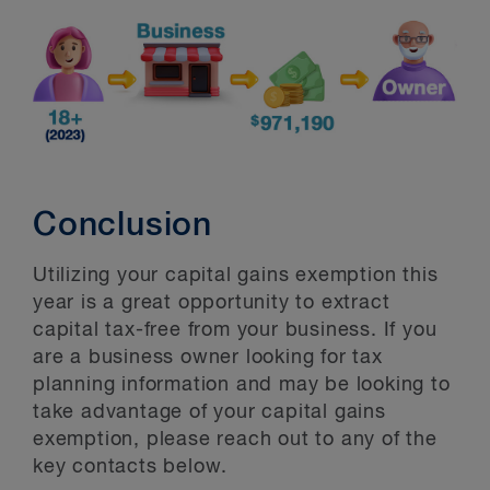
Conclusion
Utilizing your capital gains exemption this
year is a great opportunity to extract
capital tax-free from your business. If you
are a business owner looking for tax
planning information and may be looking to
take advantage of your capital gains
exemption, please reach out to any of the
key contacts below.