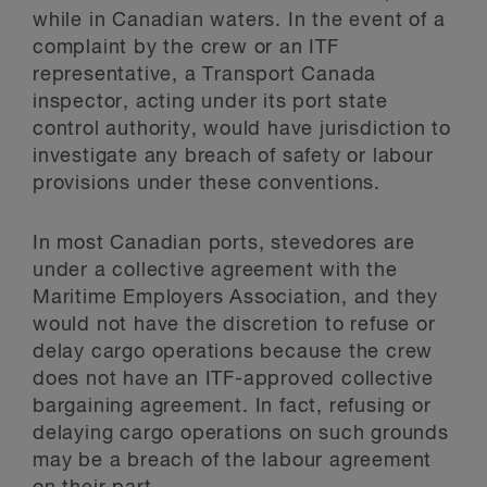
while in Canadian waters. In the event of a
complaint by the crew or an ITF
representative, a Transport Canada
inspector, acting under its port state
control authority, would have jurisdiction to
investigate any breach of safety or labour
provisions under these conventions.
In most Canadian ports, stevedores are
under a collective agreement with the
Maritime Employers Association, and they
would not have the discretion to refuse or
delay cargo operations because the crew
does not have an ITF-approved collective
bargaining agreement. In fact, refusing or
delaying cargo operations on such grounds
may be a breach of the labour agreement