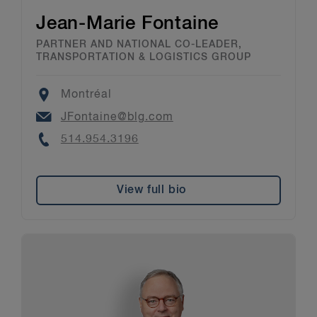
Jean-Marie Fontaine
PARTNER AND NATIONAL CO-LEADER,
TRANSPORTATION & LOGISTICS GROUP
Location
Montréal
Email
JFontaine@blg.com
Phone
514.954.3196
View full bio