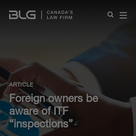
Skip
Links
Close
ARTICLE
Foreign owners be
aware of ITF
“inspections”