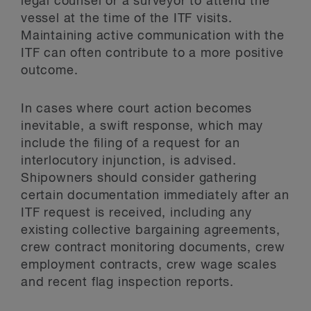
legal counsel or a surveyor to attend the
vessel at the time of the ITF visits.
Maintaining active communication with the
ITF can often contribute to a more positive
outcome.
In cases where court action becomes
inevitable, a swift response, which may
include the filing of a request for an
interlocutory injunction, is advised.
Shipowners should consider gathering
certain documentation immediately after an
ITF request is received, including any
existing collective bargaining agreements,
crew contract monitoring documents, crew
employment contracts, crew wage scales
and recent flag inspection reports.