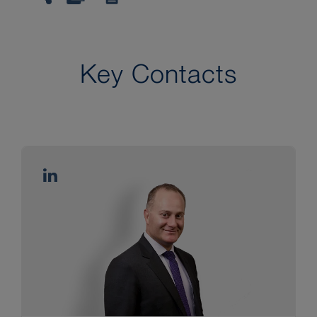
Key Contacts