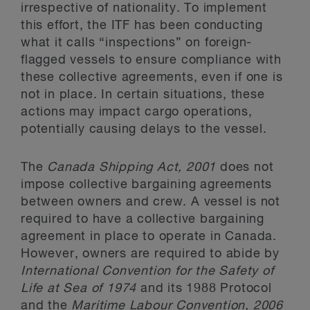
irrespective of nationality. To implement
this effort, the ITF has been conducting
what it calls “inspections” on foreign-
flagged vessels to ensure compliance with
these collective agreements, even if one is
not in place. In certain situations, these
actions may impact cargo operations,
potentially causing delays to the vessel.
The
Canada Shipping Act, 2001
does not
impose collective bargaining agreements
between owners and crew. A vessel is not
required to have a collective bargaining
agreement in place to operate in Canada.
However, owners are required to abide by
International Convention for the Safety of
Life at Sea of 1974
and its 1988 Protocol
and the
Maritime Labour Convention, 2006