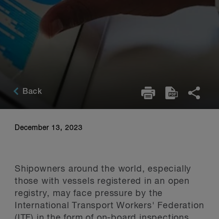
Back
December 13, 2023
Shipowners around the world, especially
those with vessels registered in an open
registry, may face pressure by the
International Transport Workers' Federation
(ITF) in the form of on-board inspections.