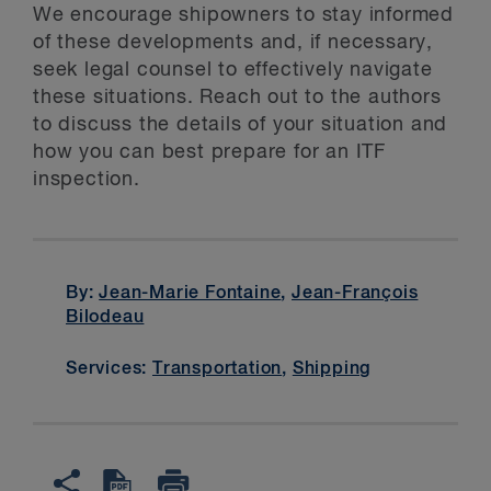
We encourage shipowners to stay informed
of these developments and, if necessary,
seek legal counsel to effectively navigate
these situations. Reach out to the authors
to discuss the details of your situation and
how you can best prepare for an ITF
inspection.
By:
Jean-Marie Fontaine
,
Jean-François
Bilodeau
Services:
Transportation
,
Shipping