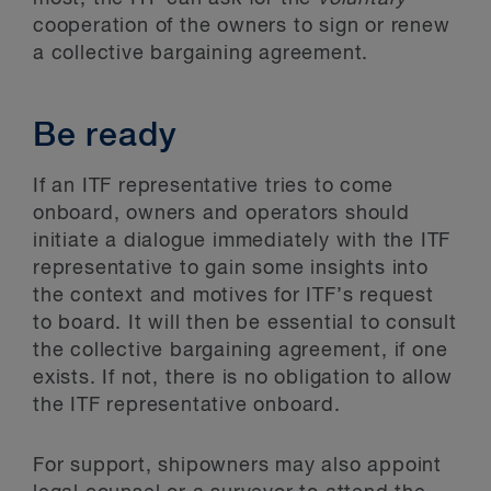
cooperation of the owners to sign or renew
a collective bargaining agreement.
Be ready
If an ITF representative tries to come
onboard, owners and operators should
initiate a dialogue immediately with the ITF
representative to gain some insights into
the context and motives for ITF’s request
to board. It will then be essential to consult
the collective bargaining agreement, if one
exists. If not, there is no obligation to allow
the ITF representative onboard.
For support, shipowners may also appoint