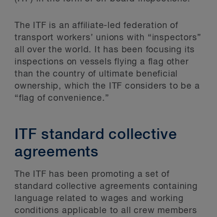
The ITF is an affiliate-led federation of
transport workers’ unions with “inspectors”
all over the world. It has been focusing its
inspections on vessels flying a flag other
than the country of ultimate beneficial
ownership, which the ITF considers to be a
“flag of convenience.”
ITF standard collective
agreements
The ITF has been promoting a set of
standard collective agreements containing
language related to wages and working
conditions applicable to all crew members