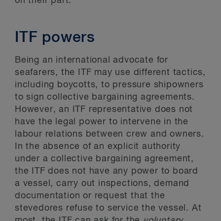
on their part.
ITF powers
Being an international advocate for
seafarers, the ITF may use different tactics,
including boycotts, to pressure shipowners
to sign collective bargaining agreements.
However, an ITF representative does not
have the legal power to intervene in the
labour relations between crew and owners.
In the absence of an explicit authority
under a collective bargaining agreement,
the ITF does not have any power to board
a vessel, carry out inspections, demand
documentation or request that the
stevedores refuse to service the vessel. At
most, the ITF can ask for the
voluntary