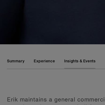
Summary
Experience
Insights & Events
Erik maintains a general commercial