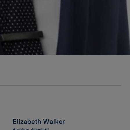
Elizabeth Walker
Practice Assistant