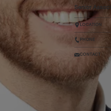
Senior Associ
LOCATION
PHONE
CONTACT