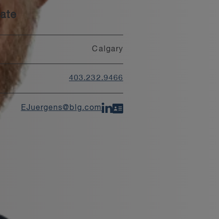
ate
Calgary
403.232.9466
EJuergens@blg.com