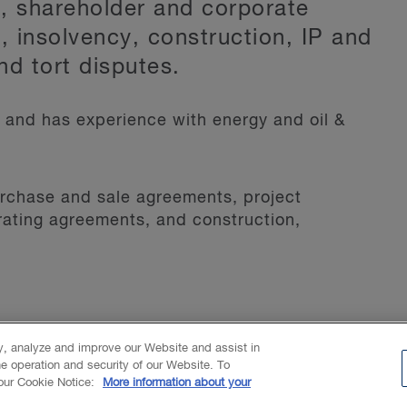
s, shareholder and corporate
, insolvency, construction, IP and
nd tort disputes.
 and has experience with energy and oil &
urchase and sale agreements, project
ating agreements, and construction,
ty, analyze and improve our Website and assist in
he operation and security of our Website. To
 our Cookie Notice:
More information about your