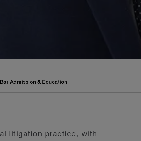
Bar Admission & Education
 litigation practice, with