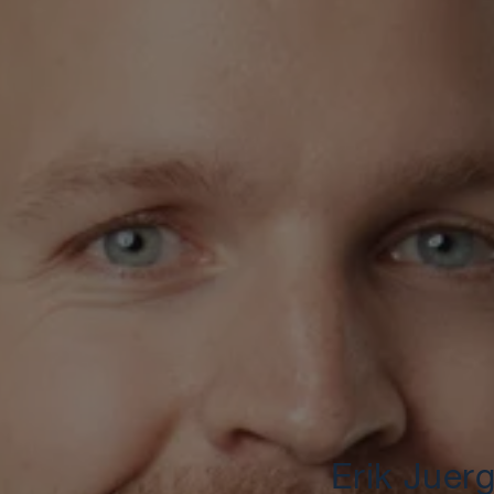
Erik Juer