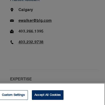
Location
Calgary
Email
ewalker@blg.com
Fax
403.266.1395
Phone
403.232.9738
EXPERTISE
Construction Disputes
Custom Settings
Accept All Cookies
Commercial Litigation
Contract Disputes