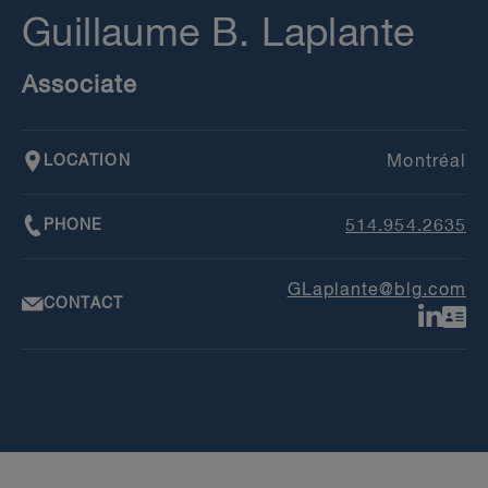
Guillaume B. Laplante
Associate
LOCATION
Montréal
PHONE
514.954.2635
GLaplante@blg.com
CONTACT