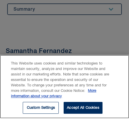
Summary
Experience
Beyond Our Walls
Bar Admission & Education
Samantha Fernandez
Practice Assistant
This Website uses cookies and similar technologies to
maintain security, analyze and improve our Website and
Location
Montréal
assist in our marketing efforts. Note that some cookies are
essential to ensure the operation and security of our
Email
SPfernandez@blg.com
Website. To change your preferences at any time and for
more information, consult our Cookie Notice:
More
information about your privacy
Phone
514.954.2555
Custom Settings
Accept All Cookies