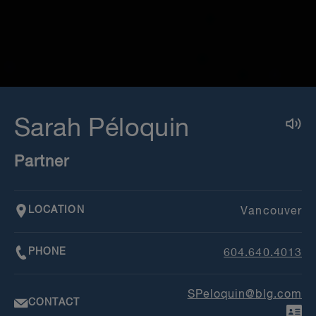
Sarah Péloquin
Partner
LOCATION
Vancouver
PHONE
604.640.4013
SPeloquin@blg.com
CONTACT