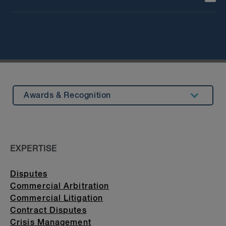
Awards & Recognition
Summary
Experience
EXPERTISE
Insights & Events
Disputes
Beyond Our Walls
Commercial Arbitration
Bar Admission & Education
Commercial Litigation
Contract Disputes
Crisis Management