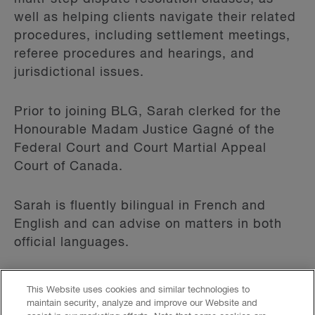
well as helping clients navigate their related
procedures, including settlement meetings,
referee procedures and hearings, and
jurisdictional issues.
Prior to joining BLG, Sarah clerked for the
Honourable Madam Justice Gagné of the
Federal Court and Court Martial Appeal
Court of Canada.
Sarah is fluently bilingual in French and
English and can advise on matters in both
official languages.
This Website uses cookies and similar technologies to
Read More
maintain security, analyze and improve our Website and