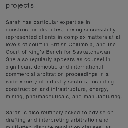
projects.
Sarah has particular expertise in
construction disputes, having successfully
represented clients in complex matters at all
levels of court in British Columbia, and the
Court of King’s Bench for Saskatchewan.
She also regularly appears as counsel in
significant domestic and international
commercial arbitration proceedings in a
wide variety of industry sectors, including
construction and infrastructure, energy,
mining, pharmaceuticals, and manufacturing.
Sarah is also routinely asked to advise on
drafting and interpreting arbitration and
multi-step dispute resolution clauses, as