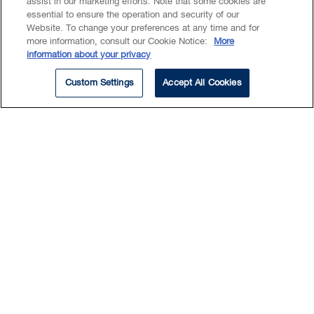
assist in our marketing efforts. Note that some cookies are
essential to ensure the operation and security of our
Website. To change your preferences at any time and for
more information, consult our Cookie Notice:
More
information about your privacy
Custom Settings
Accept All Cookies
Experience
Sarah's experience includes, but is not limited
to, the following.
Counsel to the successful party in a joint
venture dispute arising in relation to a major
mine in an Asian state (UNCITRAL).
Counsel in an expedited arbitration
proceeding with respect to a dispute under a
manufacturing agreement for a life sciences
and biotechnology research client (VanIAC).