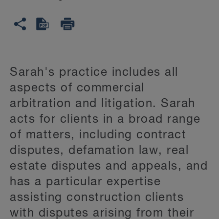
Sarah's practice includes all
aspects of commercial
arbitration and litigation. Sarah
acts for clients in a broad range
of matters, including contract
disputes, defamation law, real
estate disputes and appeals, and
has a particular expertise
assisting construction clients
with disputes arising from their