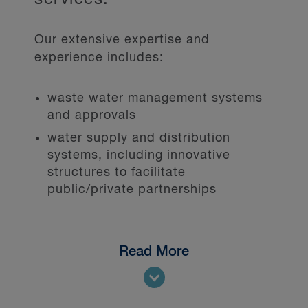
Our extensive expertise and
experience includes:
waste water management systems
and approvals
water supply and distribution
systems, including innovative
structures to facilitate
public/private partnerships
Read More
We represent public and private
sector clients in a range of issues,
including: