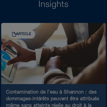
Insights
ARTICLE
Contamination de l’eau à Shannon : des
dommages-intérêts peuvent être attribués
même sans atteinte réelle au droit à la