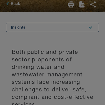
Back
Insights
Overview
Key Contacts
Both public and private
Stay Up to Date
sector proponents of
drinking water and
wastewater management
systems face increasing
challenges to deliver safe,
compliant and cost-effective
services.