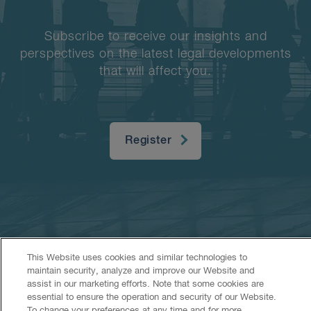
Subscribe to receive our insights and
perspectives on the latest legal developments
that will affect you.
Register
This Website uses cookies and similar technologies to
maintain security, analyze and improve our Website and
Accessibility
CASL
Legal
Privacy
Cookies
GenAI
assist in our marketing efforts. Note that some cookies are
essential to ensure the operation and security of our Website.
To change your preferences at any time and for more