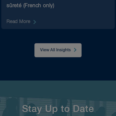
sûreté (French only)
Read More
View All Insights
Stay Up to Date