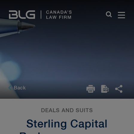
Skip
Links
Back
DEALS AND SUITS
Sterling Capital