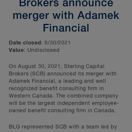
Brokers announce
merger with Adamek
Financial
Date closed
: 8/30/2021
Value
: Undisclosed
On August 30, 2021, Sterling Capital
Brokers (SCB) announced its merger with
Adamek Financial, a leading and well
recognized benefit consulting firm in
Western Canada. The combined company
will be the largest independent employee-
owned benefit consulting firm in Canada.
BLG represented SCB with a team led by