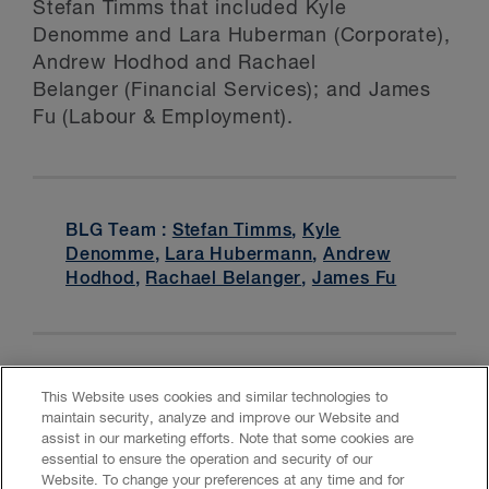
Stefan Timms that included Kyle
Denomme and Lara Huberman (Corporate),
Andrew Hodhod and Rachael
Belanger (Financial Services); and James
Fu (Labour & Employment).
BLG Team :
Stefan Timms
,
Kyle
Denomme
,
Lara Hubermann
,
Andrew
Hodhod
,
Rachael Belanger
,
James Fu
This Website uses cookies and similar technologies to
maintain security, analyze and improve our Website and
assist in our marketing efforts. Note that some cookies are
essential to ensure the operation and security of our
Website. To change your preferences at any time and for