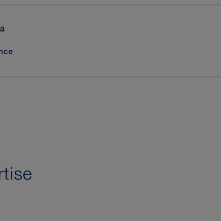
la
nce
tise