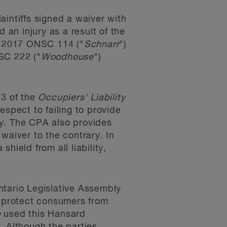
laintiffs signed a waiver with
 an injury as a result of the
2017 ONSC 114 ("
Schnarr
")
C 222 ("
Woodhouse
")
 3 of the
Occupiers' Liability
espect to failing to provide
ty. The CPA also provides
waiver to the contrary. In
hield from all liability,
ntario Legislative Assembly
o protect consumers from
e
used this Hansard