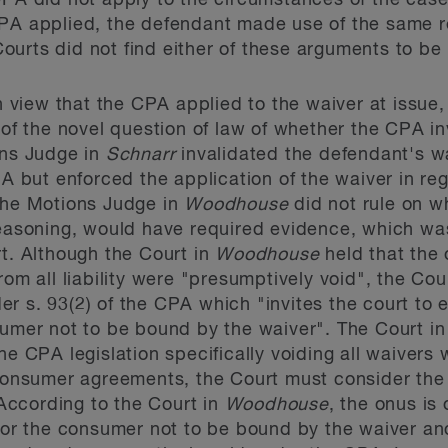
CPA did not apply to the circumstances of the case
PA applied, the defendant made use of the same re
urts did not find either of these arguments to be
view that the CPA applied to the waiver at issue,
t of the novel question of law of whether the CPA i
ons Judge in
Schnarr
invalidated the defendant's wa
PA but enforced the application of the waiver in rega
 the Motions Judge in
Woodhouse
did not rule on w
reasoning, would have required evidence, which was
rt. Although the Court in
Woodhouse
held that the 
rom all liability were "presumptively void", the Cou
r s. 93(2) of the CPA which "invites the court to e
sumer not to be bound by the waiver". The Court i
he CPA legislation specifically voiding all waivers 
 consumer agreements, the Court must consider the 
. According to the Court in
Woodhouse
, the onus is
 for the consumer not to be bound by the waiver and