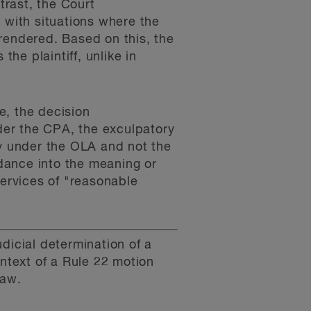
rast, the Court
 with situations where the
s rendered. Based on this, the
the plaintiff, unlike in
e, the decision
nder the CPA, the exculpatory
ty under the OLA and not the
idance into the meaning or
services of "reasonable
dicial determination of a
ntext of a Rule 22 motion
law.