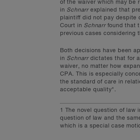
of the waiver which may be r
in
Schnarr
explained that pr
plaintiff did not pay despite
Court in
Schnarr
found that t
previous cases considering th
Both decisions have been app
in
Schnarr
dictates that for 
waiver, no matter how expans
CPA. This is especially conce
the standard of care in rela
acceptable quality".
1
The novel question of law 
question of law and the sam
which is a special case moti