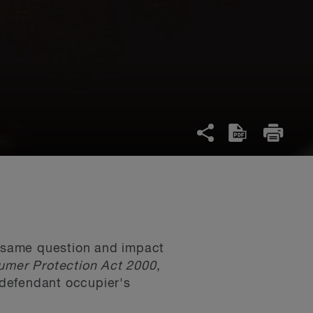
he same question and impact
mer Protection Act 2000
,
e defendant occupier's