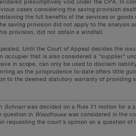
endered presumptively void under the CPA. In cont
evious cases considering the saving provision dealt
 obtaining the full benefits of the services or good
he saving provision did not apply to the analysis as 
is provision, did not obtain a windfall.
ealed. Until the Court of Appeal decides the issu
an occupier that is also considered a "supplier" u
ive in scope, can only be used to disclaim liabili
rning as the jurisprudence to-date offers little gu
tion to the deemed statutory warranty of providing 
in
Schnarr
was decided on a Rule 21 motion for a ju
e question in
Woodhouse
was considered in the co
on requesting the court's opinion on a question of 