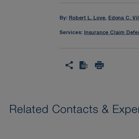
By:
Robert L. Love
,
Edona C. Vi
Services:
Insurance Claim Defe
Related Contacts & Exper