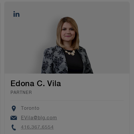
Edona C. Vila
PARTNER
Location
Toronto
Email
EVila@blg.com
Phone
416.367.6554