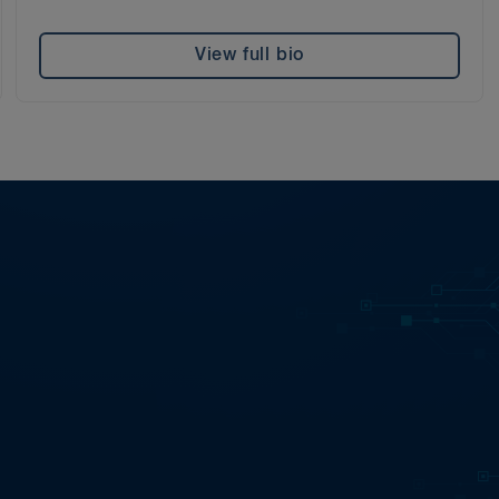
View full bio