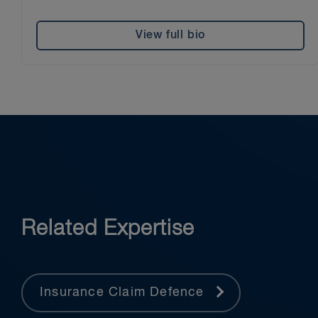
View full bio
Related Expertise
Insurance Claim Defence