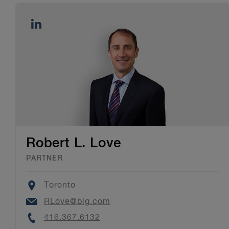
Robert L. Love
PARTNER
Location
Toronto
Email
RLove@blg.com
Phone
416.367.6132