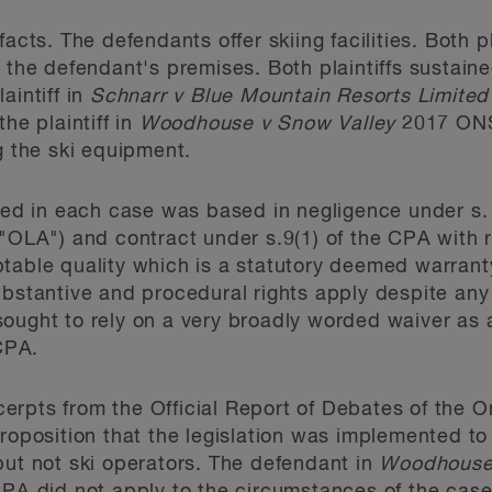
acts. The defendants offer skiing facilities. Both p
 the defendant's premises. Both plaintiffs sustained
aintiff in
Schnarr v Blue Mountain Resorts Limited
he plaintiff in
Woodhouse v Snow Valley
2017 ONS
g the ski equipment.
nced in each case was based in negligence under s.
 "OLA") and contract under s.9(1) of the CPA with r
ptable quality which is a statutory deemed warran
ubstantive and procedural rights apply despite any 
ught to rely on a very broadly worded waiver as a s
 CPA.
rpts from the Official Report of Debates of the O
proposition that the legislation was implemented t
but not ski operators. The defendant in
Woodhous