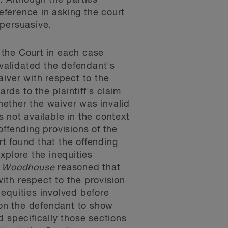
. Although the parties
ference in asking the court
 persuasive.
 the Court in each case
nvalidated the defendant's
iver with respect to the
rds to the plaintiff's claim
hether the waiver was invalid
 not available in the context
offending provisions of the
rt found that the offending
xplore the inequities
n
Woodhouse
reasoned that
with respect to the provision
equities involved before
 on the defendant to show
 specifically those sections