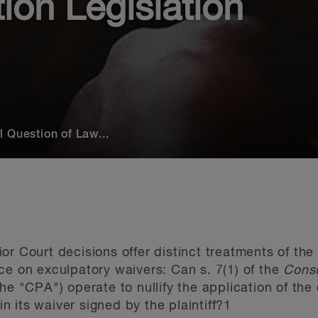
on Legislation
 Question of Law...
or Court decisions offer distinct treatments of t
ce on exculpatory waivers: Can s. 7(1) of the
Consu
he "CPA") operate to nullify the application of th
 in its waiver signed by the plaintiff?
1