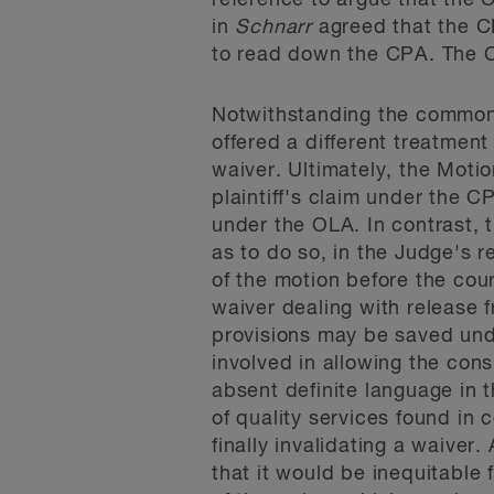
reference to argue that the 
in
Schnarr
agreed that the C
to read down the CPA. The Co
Notwithstanding the common 
offered a different treatmen
waiver. Ultimately, the Moti
plaintiff's claim under the C
under the OLA. In contrast,
as to do so, in the Judge's 
of the motion before the cou
waiver dealing with release f
provisions may be saved unde
involved in allowing the con
absent definite language in t
of quality services found in
finally invalidating a waiver
that it would be inequitable