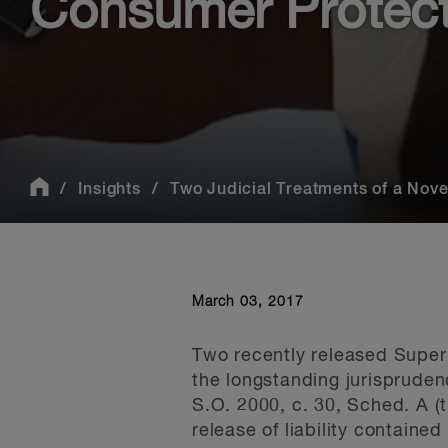
Consumer Protecti
Insights
Two Judicial Treatments of a Novel
March 03, 2017
Two recently released Superi
the longstanding jurispruden
S.O. 2000, c. 30, Sched. A (t
release of liability contained