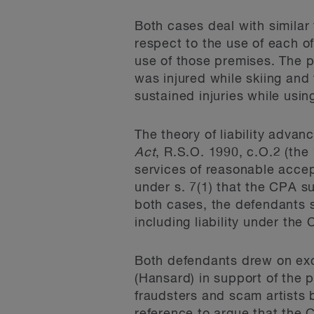
Both cases deal with similar f
respect to the use of each of
use of those premises. The pl
was injured while skiing and t
sustained injuries while usin
The theory of liability adva
Act
, R.S.O. 1990, c.O.2 (the
services of reasonable acce
under s. 7(1) that the CPA s
both cases, the defendants so
including liability under the
Both defendants drew on exce
(Hansard) in support of the 
fraudsters and scam artists 