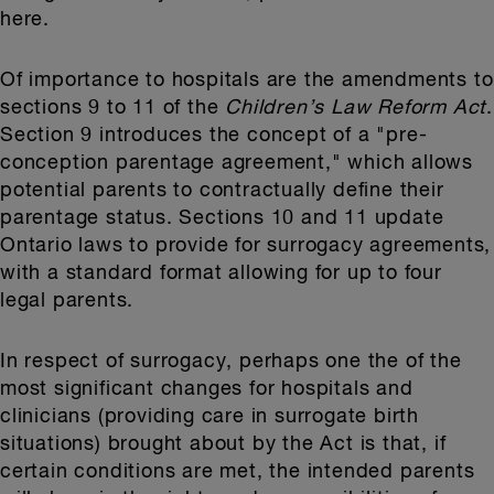
here.
Of importance to hospitals are the amendments to
sections 9 to 11 of the
Children’s Law Reform Act
.
Section 9 introduces the concept of a "pre-
conception parentage agreement," which allows
potential parents to contractually define their
parentage status. Sections 10 and 11 update
Ontario laws to provide for surrogacy agreements,
with a standard format allowing for up to four
legal parents.
In respect of surrogacy, perhaps one the of the
most significant changes for hospitals and
clinicians (providing care in surrogate birth
situations) brought about by the Act is that, if
certain conditions are met, the intended parents