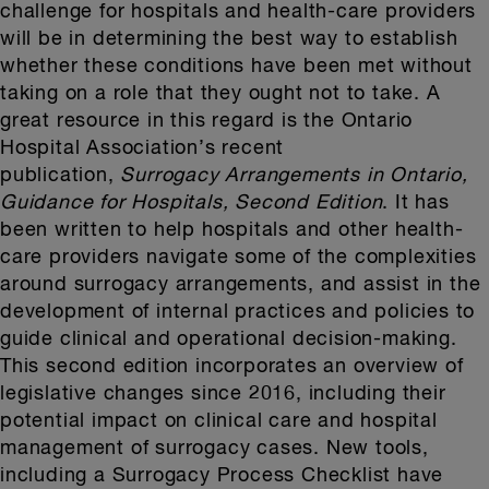
challenge for hospitals and health-care providers
will be in determining the best way to establish
whether these conditions have been met without
taking on a role that they ought not to take. A
great resource in this regard is the Ontario
Hospital Association’s recent
publication,
Surrogacy Arrangements in Ontario,
Guidance for Hospitals, Second Edition
. It has
been written to help hospitals and other health-
care providers navigate some of the complexities
around surrogacy arrangements, and assist in the
development of internal practices and policies to
guide clinical and operational decision-making.
This second edition incorporates an overview of
legislative changes since 2016, including their
potential impact on clinical care and hospital
management of surrogacy cases. New tools,
including a Surrogacy Process Checklist have