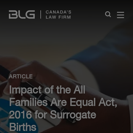
Skip
Links
Close
ARTICLE
Impact of the All
Families Are Equal Act,
2016 for Surrogate
Births