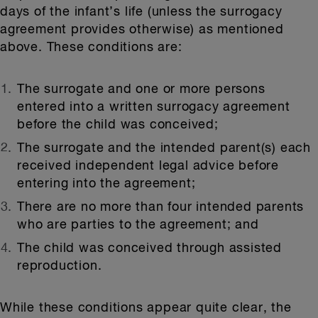
days of the infant’s life (unless the surrogacy
agreement provides otherwise) as mentioned
above. These conditions are:
The surrogate and one or more persons
entered into a written surrogacy agreement
before the child was conceived;
The surrogate and the intended parent(s) each
received independent legal advice before
entering into the agreement;
There are no more than four intended parents
who are parties to the agreement; and
The child was conceived through assisted
reproduction.
While these conditions appear quite clear, the