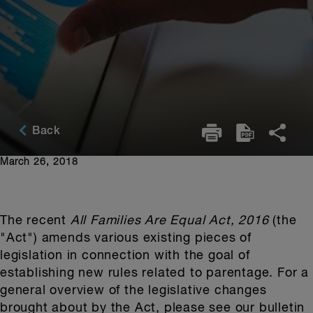
Back
March 26, 2018
The recent
All Families Are Equal Act, 2016
(the
"Act") amends various existing pieces of
legislation in connection with the goal of
establishing new rules related to parentage. For a
general overview of the legislative changes
brought about by the Act, please see our bulletin