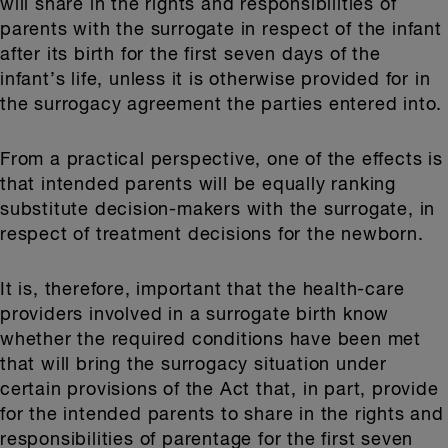
will share in the rights and responsibilities of
parents with the surrogate in respect of the infant
after its birth for the first seven days of the
infant’s life, unless it is otherwise provided for in
the surrogacy agreement the parties entered into.
From a practical perspective, one of the effects is
that intended parents will be equally ranking
substitute decision-makers with the surrogate, in
respect of treatment decisions for the newborn.
It is, therefore, important that the health-care
providers involved in a surrogate birth know
whether the required conditions have been met
that will bring the surrogacy situation under
certain provisions of the Act that, in part, provide
for the intended parents to share in the rights and
responsibilities of parentage for the first seven