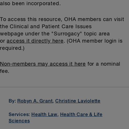
also been incorporated.
To access this resource, OHA members can visit
the Clinical and Patient Care Issues
webpage under the "Surrogacy" topic area
or
access it directly here
. (OHA member login is
required.)
Non-members may access it here
for a nominal
fee.
By:
Robyn A. Grant
,
Christine Laviolette
Services:
Health Law
,
Health Care & Life
Sciences