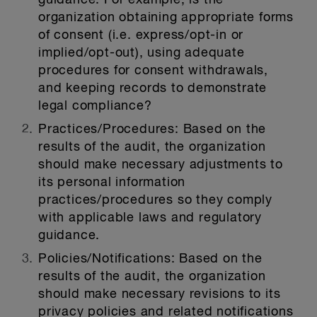
guidance. For example, is the
organization obtaining appropriate forms
of consent (i.e. express/opt-in or
implied/opt-out), using adequate
procedures for consent withdrawals,
and keeping records to demonstrate
legal compliance?
Practices/Procedures:
Based on the
results of the audit, the organization
should make necessary adjustments to
its personal information
practices/procedures so they comply
with applicable laws and regulatory
guidance.
Policies/Notifications:
Based on the
results of the audit, the organization
should make necessary revisions to its
privacy policies and related notifications