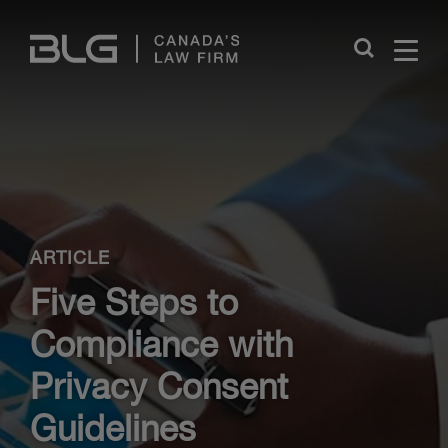
Skip
Links
Close
ARTICLE
Five Steps to
Compliance with
Privacy Consent
Guidelines