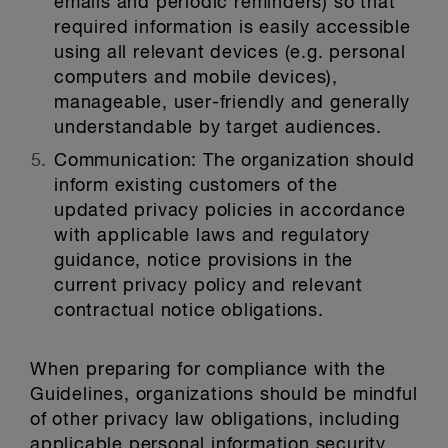
emails and periodic reminders) so that
required information is easily accessible
using all relevant devices (e.g. personal
computers and mobile devices),
manageable, user-friendly and generally
understandable by target audiences.
Communication:
The organization should
inform existing customers of the
updated privacy policies in accordance
with applicable laws and regulatory
guidance, notice provisions in the
current privacy policy and relevant
contractual notice obligations.
When preparing for compliance with the
Guidelines, organizations should be mindful
of other privacy law obligations, including
applicable personal information security