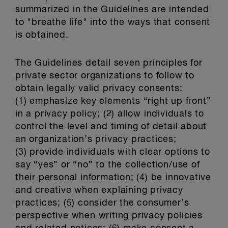
summarized in the Guidelines are intended
to "breathe life" into the ways that consent
is obtained.
The Guidelines detail seven principles for
private sector organizations to follow to
obtain legally valid privacy consents:
(1) emphasize key elements “right up front”
in a privacy policy; (2) allow individuals to
control the level and timing of detail about
an organization’s privacy practices;
(3) provide individuals with clear options to
say “yes” or “no” to the collection/use of
their personal information; (4) be innovative
and creative when explaining privacy
practices; (5) consider the consumer’s
perspective when writing privacy policies