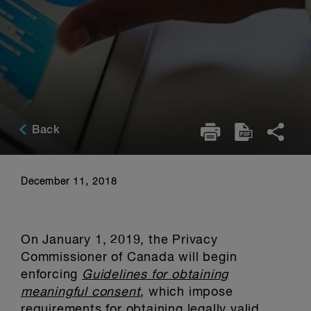
Back
December 11, 2018
On January 1, 2019, the Privacy
Commissioner of Canada will begin
enforcing
Guidelines for obtaining
meaningful consent
, which impose
requirements for obtaining legally valid