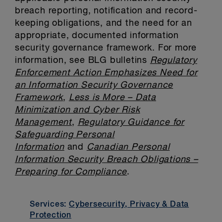
breach reporting, notification and record-
keeping obligations, and the need for an
appropriate, documented information
security governance framework. For more
information, see BLG bulletins
Regulatory
Enforcement Action Emphasizes Need for
an Information Security Governance
Framework
,
Less is More – Data
Minimization and Cyber Risk
Management
,
Regulatory Guidance for
Safeguarding Personal
Information
and
Canadian Personal
Information Security Breach Obligations –
Preparing for Compliance
.
Services:
Cybersecurity, Privacy & Data
Protection