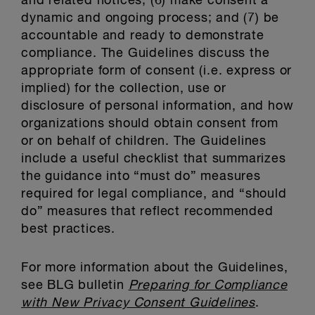
and related notices; (6) make consent a
dynamic and ongoing process; and (7) be
accountable and ready to demonstrate
compliance. The Guidelines discuss the
appropriate form of consent (i.e. express or
implied) for the collection, use or
disclosure of personal information, and how
organizations should obtain consent from
or on behalf of children. The Guidelines
include a useful checklist that summarizes
the guidance into “must do” measures
required for legal compliance, and “should
do” measures that reflect recommended
best practices.
For more information about the Guidelines,
see BLG bulletin
Preparing for Compliance
with New Privacy Consent Guidelines
.