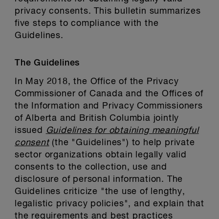
privacy consents. This bulletin summarizes
five steps to compliance with the
Guidelines.
The Guidelines
In May 2018, the Office of the Privacy
Commissioner of Canada and the Offices of
the Information and Privacy Commissioners
of Alberta and British Columbia jointly
issued
Guidelines for obtaining meaningful
consent
(the "Guidelines") to help private
sector organizations obtain legally valid
consents to the collection, use and
disclosure of personal information. The
Guidelines criticize "the use of lengthy,
legalistic privacy policies", and explain that
the requirements and best practices