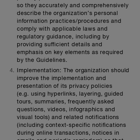
so they accurately and comprehensively
describe the organization’s personal
information practices/procedures and
comply with applicable laws and
regulatory guidance, including by
providing sufficient details and
emphasis on key elements as required
by the Guidelines.
Implementation:
The organization should
improve the implementation and
presentation of its privacy policies
(e.g. using hyperlinks, layering, guided
tours, summaries, frequently asked
questions, videos, infographics and
visual tools) and related notifications
(including context-specific notifications
during online transactions, notices in