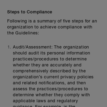
Steps to Compliance
Following is a summary of five steps for an
organization to achieve compliance with
the Guidelines:
Audit/Assessment:
The organization
should audit its personal information
practices/procedures to determine
whether they are accurately and
comprehensively described by the
organization’s current privacy policies
and related notifications, and then
assess the practices/procedures to
determine whether they comply with
applicable laws and regulatory