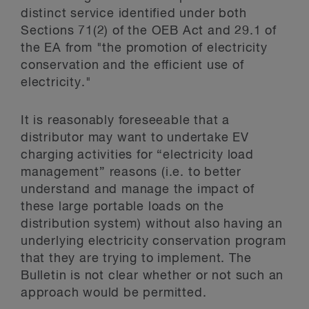
distinct service identified under both
Sections 71(2) of the OEB Act and 29.1 of
the EA from "the promotion of electricity
conservation and the efficient use of
electricity."
It is reasonably foreseeable that a
distributor may want to undertake EV
charging activities for “electricity load
management” reasons (i.e. to better
understand and manage the impact of
these large portable loads on the
distribution system) without also having an
underlying electricity conservation program
that they are trying to implement. The
Bulletin is not clear whether or not such an
approach would be permitted.