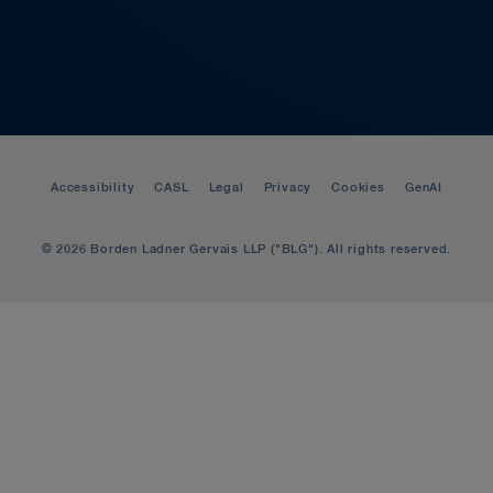
Accessibility
CASL
Legal
Privacy
Cookies
GenAI
© 2026 Borden Ladner Gervais LLP ("BLG"). All rights reserved.