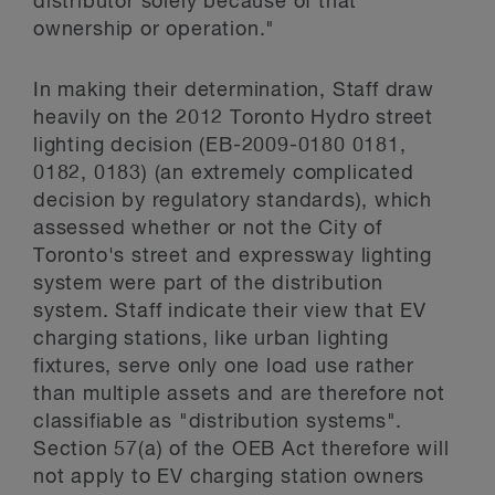
distributor solely because of that
ownership or operation."
In making their determination, Staff draw
heavily on the 2012 Toronto Hydro street
lighting decision (EB-2009-0180 0181,
0182, 0183) (an extremely complicated
decision by regulatory standards), which
assessed whether or not the City of
Toronto's street and expressway lighting
system were part of the distribution
system. Staff indicate their view that EV
charging stations, like urban lighting
fixtures, serve only one load use rather
than multiple assets and are therefore not
classifiable as "distribution systems".
Section 57(a) of the OEB Act therefore will
not apply to EV charging station owners