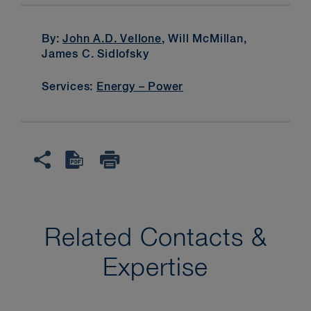
By:
John A.D. Vellone
, Will McMillan,
James C. Sidlofsky
Services:
Energy – Power
Related Contacts &
Expertise