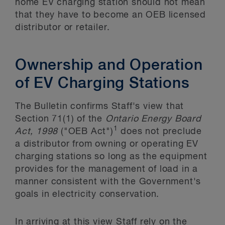
home EV charging station should not mean
that they have to become an OEB licensed
distributor or retailer.
Ownership and Operation
of EV Charging Stations
The Bulletin confirms Staff's view that
Section 71(1) of the
Ontario Energy Board
1
Act, 1998
("OEB Act")
does not preclude
a distributor from owning or operating EV
charging stations so long as the equipment
provides for the management of load in a
manner consistent with the Government's
goals in electricity conservation.
In arriving at this view Staff rely on the