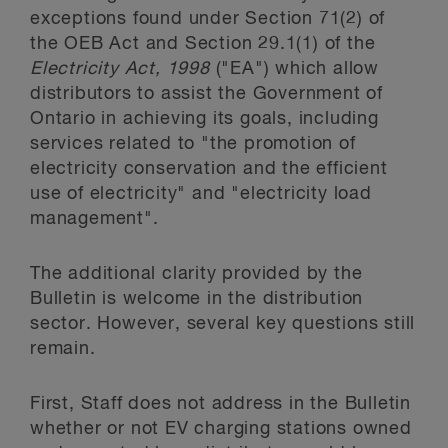
exceptions found under Section 71(2) of
the OEB Act
and Section 29.1(1) of the
Electricity Act, 1998
("EA")
which allow
distributors to assist the Government of
Ontario in achieving its goals, including
services related to "the promotion of
electricity conservation and the efficient
use of electricity" and "electricity load
management".
The additional clarity provided by the
Bulletin is welcome in the distribution
sector. However, several key questions still
remain.
First, Staff does not address in the Bulletin
whether or not EV charging stations owned