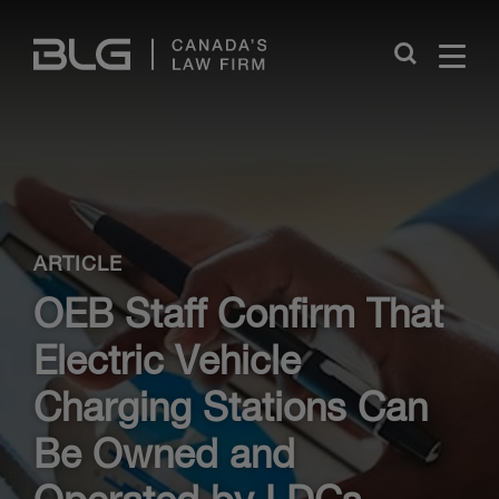
Skip
Links
Close
ARTICLE
OEB Staff Confirm That
Electric Vehicle
Charging Stations Can
Be Owned and