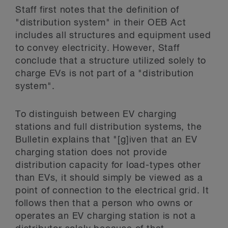
Staff first notes that the definition of
"distribution system" in their OEB Act
includes all structures and equipment used
to convey electricity. However, Staff
conclude that a structure utilized solely to
charge EVs is not part of a "distribution
system".
To distinguish between EV charging
stations and full distribution systems, the
Bulletin explains that "[g]iven that an EV
charging station does not provide
distribution capacity for load-types other
than EVs, it should simply be viewed as a
point of connection to the electrical grid. It
follows then that a person who owns or
operates an EV charging station is not a