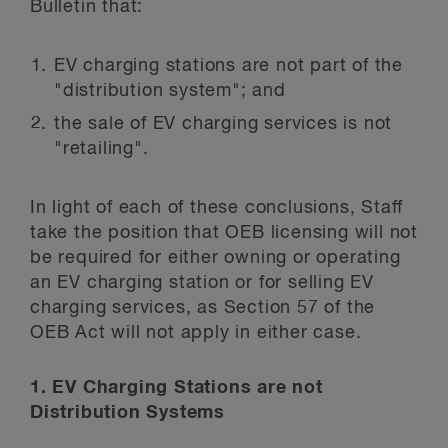
Bulletin that:
EV charging stations are not part of the
"distribution system"; and
the sale of EV charging services is not
"retailing".
In light of each of these conclusions, Staff
take the position that OEB licensing will not
be required for either owning or operating
an EV charging station or for selling EV
charging services, as Section 57 of the
OEB Act will not apply in either case.
1. EV Charging Stations are not
Distribution Systems