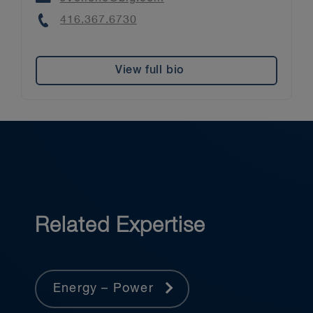
Phone
416.367.6730
View full bio
Related Expertise
Energy – Power