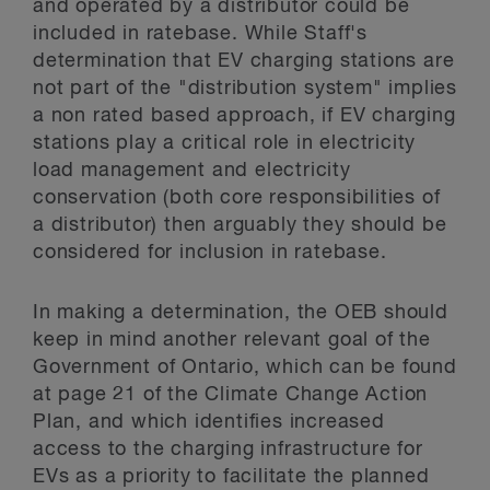
and operated by a distributor could be
included in ratebase. While Staff's
determination that EV charging stations are
not part of the "distribution system" implies
a non rated based approach, if EV charging
stations play a critical role in electricity
load management and electricity
conservation (both core responsibilities of
a distributor) then arguably they should be
considered for inclusion in ratebase.
In making a determination, the OEB should
keep in mind another relevant goal of the
Government of Ontario, which can be found
at page 21 of the Climate Change Action
Plan, and which identifies increased
access to the charging infrastructure for
EVs as a priority to facilitate the planned