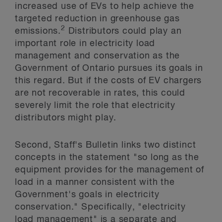
increased use of EVs to help achieve the
targeted reduction in greenhouse gas
2
emissions.
Distributors could play an
important role in electricity load
management and conservation as the
Government of Ontario pursues its goals in
this regard. But if the costs of EV chargers
are not recoverable in rates, this could
severely limit the role that electricity
distributors might play.
Second, Staff's Bulletin links two distinct
concepts in the statement "so long as the
equipment provides for the management of
load in a manner consistent with the
Government's goals in electricity
conservation." Specifically, "electricity
load management" is a separate and