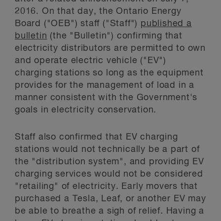
2016. On that day, the Ontario Energy
Board ("OEB") staff ("Staff")
published a
bulletin
(the "Bulletin") confirming that
electricity distributors are permitted to own
and operate electric vehicle ("EV")
charging stations so long as the equipment
provides for the management of load in a
manner consistent with the Government's
goals in electricity conservation.
Staff also confirmed that EV charging
stations would not technically be a part of
the "distribution system", and providing EV
charging services would not be considered
"retailing" of electricity. Early movers that
purchased a Tesla, Leaf, or another EV may
be able to breathe a sigh of relief. Having a