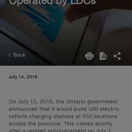
Operated by LDCs
Back
July 14, 2016
On July 13, 2016, the Ontario government
announced that it would build 500 electric
vehicle charging stations at 250 locations
across the province. This comes shortly
after a related announcement on July 7,