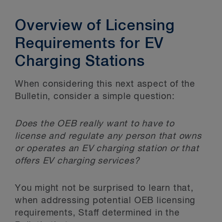
Overview of Licensing
Requirements for EV
Charging Stations
When considering this next aspect of the
Bulletin, consider a simple question:
Does the OEB really want to have to
license and regulate any person that owns
or operates an EV charging station or that
offers EV charging services?
You might not be surprised to learn that,
when addressing potential OEB licensing
requirements, Staff determined in the