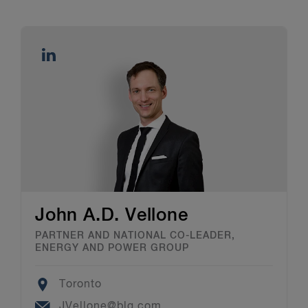
John A.D. Vellone
PARTNER AND NATIONAL CO-LEADER,
ENERGY AND POWER GROUP
Location
Toronto
Email
JVellone@blg.com