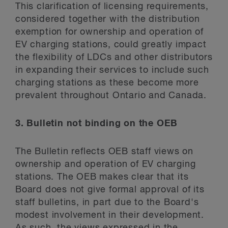
This clarification of licensing requirements,
considered together with the distribution
exemption for ownership and operation of
EV charging stations, could greatly impact
the flexibility of LDCs and other distributors
in expanding their services to include such
charging stations as these become more
prevalent throughout Ontario and Canada.
3. Bulletin not binding on the OEB
The Bulletin reflects OEB staff views on
ownership and operation of EV charging
stations. The OEB makes clear that its
Board does not give formal approval of its
staff bulletins, in part due to the Board's
modest involvement in their development.