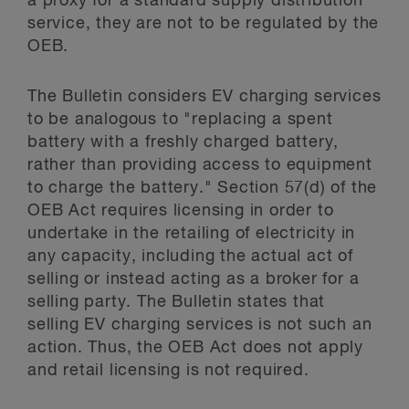
a proxy for a standard supply distribution
service, they are not to be regulated by the
OEB.
The Bulletin considers EV charging services
to be analogous to "replacing a spent
battery with a freshly charged battery,
rather than providing access to equipment
to charge the battery." Section 57(d) of the
OEB Act requires licensing in order to
undertake in the retailing of electricity in
any capacity, including the actual act of
selling or instead acting as a broker for a
selling party. The Bulletin states that
selling EV charging services is not such an
action. Thus, the OEB Act does not apply
and retail licensing is not required.