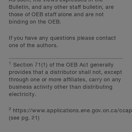
As such, the views expressed in the
Bulletin, and any other staff bulletin, are
those of OEB staff alone and are not
binding on the OEB.
If you have any questions please contact
one of the authors.
1
Section 71(1) of the OEB Act generally
provides that a distributor shall not, except
through one or more affiliates, carry on any
business activity other than distributing
electricity.
2
https://www.applications.ene.gov.on.ca/cc
(see pg. 21)