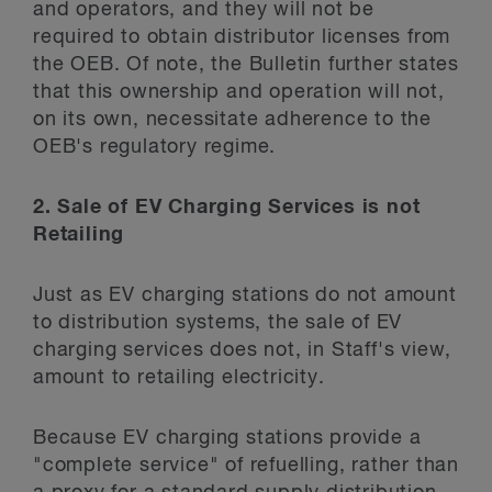
and operators, and they will not be
required to obtain distributor licenses from
the OEB. Of note, the Bulletin further states
that this ownership and operation will not,
on its own, necessitate adherence to the
OEB's regulatory regime.
2. Sale of EV Charging Services is not
Retailing
Just as EV charging stations do not amount
to distribution systems, the sale of EV
charging services does not, in Staff's view,
amount to retailing electricity.
Because EV charging stations provide a
"complete service" of refuelling, rather than