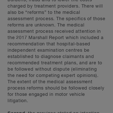
burdens, fraud and to lower the costs
charged by treatment providers. There will
also be “reforms” to the medical
assessment process. The specifics of those
reforms are unknown. The medical
assessment process received attention in
the 2017 Marshall Report which included a
recommendation that hospital-based
independent examination centres be
established to diagnose claimants and
recommended treatment plans, and are to
be followed without dispute (eliminating
the need for competing expert opinions).
The extent of the medical assessment
process reforms should be followed closely
for those engaged in motor vehicle
litigation.