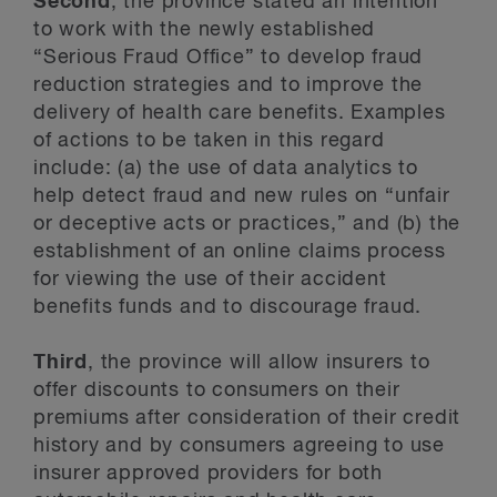
Second
, the province stated an intention
to work with the newly established
“Serious Fraud Office” to develop fraud
reduction strategies and to improve the
delivery of health care benefits. Examples
of actions to be taken in this regard
include: (a) the use of data analytics to
help detect fraud and new rules on “unfair
or deceptive acts or practices,” and (b) the
establishment of an online claims process
for viewing the use of their accident
benefits funds and to discourage fraud.
Third
, the province will allow insurers to
offer discounts to consumers on their
premiums after consideration of their credit
history and by consumers agreeing to use
insurer approved providers for both