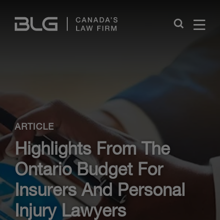
Skip
Links
Close
ARTICLE
Highlights From The
Ontario Budget For
Insurers And Personal
Injury Lawyers