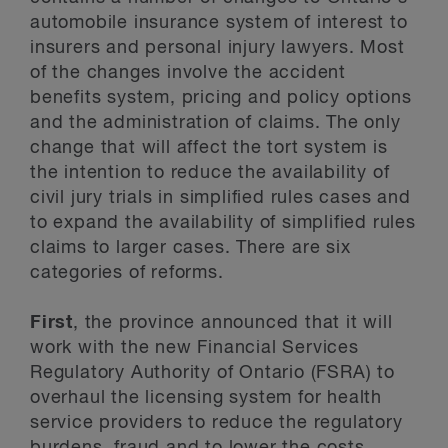
automobile insurance system of interest to
insurers and personal injury lawyers. Most
of the changes involve the accident
benefits system, pricing and policy options
and the administration of claims. The only
change that will affect the tort system is
the intention to reduce the availability of
civil jury trials in simplified rules cases and
to expand the availability of simplified rules
claims to larger cases. There are six
categories of reforms.
First
, the province announced that it will
work with the new Financial Services
Regulatory Authority of Ontario (FSRA) to
overhaul the licensing system for health
service providers to reduce the regulatory