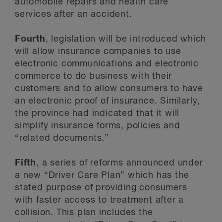
automobile repairs and health care
services after an accident.
Fourth
, legislation will be introduced which
will allow insurance companies to use
electronic communications and electronic
commerce to do business with their
customers and to allow consumers to have
an electronic proof of insurance. Similarly,
the province had indicated that it will
simplify insurance forms, policies and
“related documents.”
Fifth
, a series of reforms announced under
a new “Driver Care Plan” which has the
stated purpose of providing consumers
with faster access to treatment after a
collision. This plan includes the