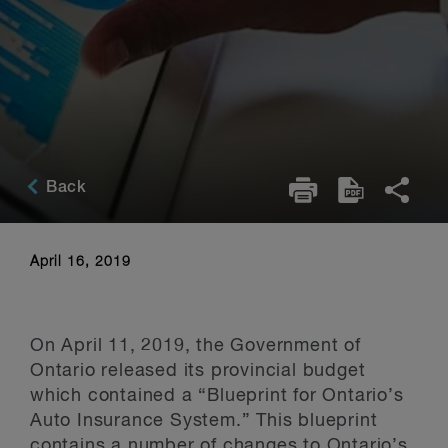
Back
April 16, 2019
On April 11, 2019, the Government of
Ontario released its provincial budget
which contained a “Blueprint for Ontario’s
Auto Insurance System.” This blueprint
contains a number of changes to Ontario’s