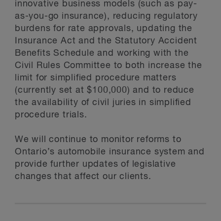
innovative business models (such as pay-
as-you-go insurance), reducing regulatory
burdens for rate approvals, updating the
Insurance Act and the Statutory Accident
Benefits Schedule and working with the
Civil Rules Committee to both increase the
limit for simplified procedure matters
(currently set at $100,000) and to reduce
the availability of civil juries in simplified
procedure trials.
We will continue to monitor reforms to
Ontario’s automobile insurance system and
provide further updates of legislative
changes that affect our clients.