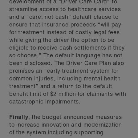
development of a “Driver Care Card” to
streamline access to healthcare services
and a “care, not cash” default clause to
ensure that insurance proceeds “will pay
for treatment instead of costly legal fees
while giving the driver the option to be
eligible to receive cash settlements if they
so choose.” The default language has not
been disclosed. The Driver Care Plan also
promises an “early treatment system for
common injuries, including mental health
treatment” and a return to the default
benefit limit of $2 million for claimants with
catastrophic impairments.
Finally
, the budget announced measures
to increase innovation and modernization
of the system including supporting