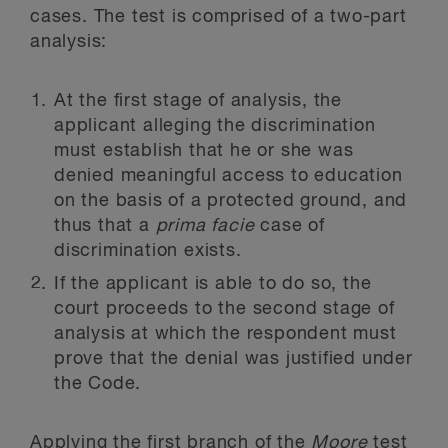
cases. The test is comprised of a two-part
analysis:
At the first stage of analysis, the
applicant alleging the discrimination
must establish that he or she was
denied meaningful access to education
on the basis of a protected ground, and
thus that a
prima facie
case of
discrimination exists.
If the applicant is able to do so, the
court proceeds to the second stage of
analysis at which the respondent must
prove that the denial was justified under
the Code.
Applying the first branch of the
Moore
test