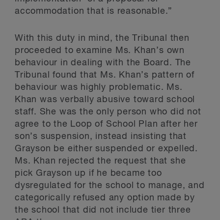
accommodation that is reasonable.”
With this duty in mind, the Tribunal then
proceeded to examine Ms. Khan’s own
behaviour in dealing with the Board. The
Tribunal found that Ms. Khan’s pattern of
behaviour was highly problematic. Ms.
Khan was verbally abusive toward school
staff. She was the only person who did not
agree to the Loop of School Plan after her
son’s suspension, instead insisting that
Grayson be either suspended or expelled.
Ms. Khan rejected the request that she
pick Grayson up if he became too
dysregulated for the school to manage, and
categorically refused any option made by
the school that did not include tier three