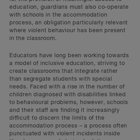
education, guardians must also co-operate
with schools in the accommodation
process, an obligation particularly relevant
where violent behaviour has been present
in the classroom.
Educators have long been working towards
a model of inclusive education, striving to
create classrooms that integrate rather
than segregate students with special
needs. Faced with a rise in the number of
children diagnosed with disabilities linked
to behavioural problems, however, schools
and their staff are finding it increasingly
difficult to discern the limits of the
accommodation process – a process often
punctuated with violent incidents inside