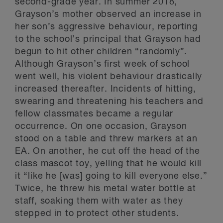
second-grade year. In summer 2018,
Grayson’s mother observed an increase in
her son’s aggressive behaviour, reporting
to the school’s principal that Grayson had
begun to hit other children “randomly”.
Although Grayson’s first week of school
went well, his violent behaviour drastically
increased thereafter. Incidents of hitting,
swearing and threatening his teachers and
fellow classmates became a regular
occurrence. On one occasion, Grayson
stood on a table and threw markers at an
EA. On another, he cut off the head of the
class mascot toy, yelling that he would kill
it “like he [was] going to kill everyone else.”
Twice, he threw his metal water bottle at
staff, soaking them with water as they
stepped in to protect other students.