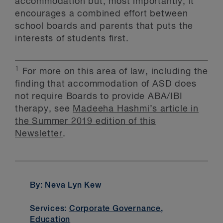
accommodation but, most importantly, it
encourages a combined effort between
school boards and parents that puts the
interests of students first.
1
For more on this area of law, including the
finding that accommodation of ASD does
not require Boards to provide ABA/IBI
therapy, see
Madeeha Hashmi’s article in
the Summer 2019 edition of this
Newsletter
.
By: Neva Lyn Kew
Services:
Corporate Governance
,
Education