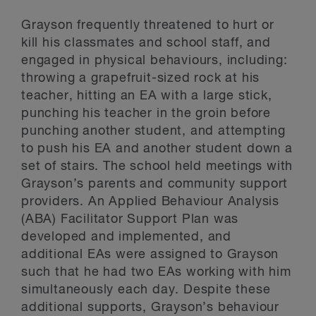
Grayson frequently threatened to hurt or
kill his classmates and school staff, and
engaged in physical behaviours, including:
throwing a grapefruit-sized rock at his
teacher, hitting an EA with a large stick,
punching his teacher in the groin before
punching another student, and attempting
to push his EA and another student down a
set of stairs. The school held meetings with
Grayson’s parents and community support
providers. An Applied Behaviour Analysis
(ABA) Facilitator Support Plan was
developed and implemented, and
additional EAs were assigned to Grayson
such that he had two EAs working with him
simultaneously each day. Despite these
additional supports, Grayson’s behaviour