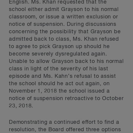
English. Ms. Khan requested that the
school either admit Grayson to his normal
classroom, or issue a written exclusion or
notice of suspension. During discussions
concerning the possibility that Grayson be
admitted back to class, Ms. Khan refused
to agree to pick Grayson up should he
become severely dysregulated again.
Unable to allow Grayson back to his normal
class in light of the severity of his last
episode and Ms. Kahn’s refusal to assist
the school should he act out again, on
November 1, 2018 the school issued a
notice of suspension retroactive to October
23, 2018.
Demonstrating a continued effort to find a
resolution, the Board offered three options