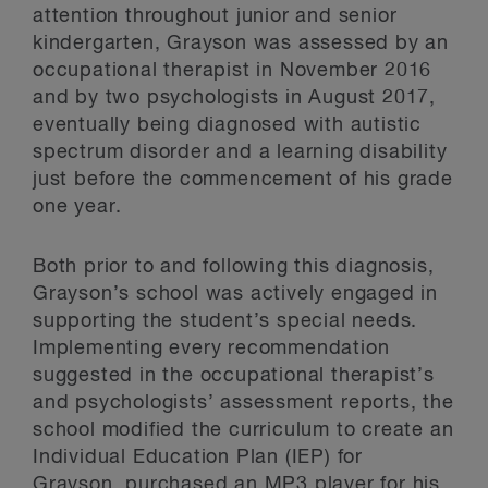
attention throughout junior and senior
kindergarten, Grayson was assessed by an
occupational therapist in November 2016
and by two psychologists in August 2017,
eventually being diagnosed with autistic
spectrum disorder and a learning disability
just before the commencement of his grade
one year.
Both prior to and following this diagnosis,
Grayson’s school was actively engaged in
supporting the student’s special needs.
Implementing every recommendation
suggested in the occupational therapist’s
and psychologists’ assessment reports, the
school modified the curriculum to create an
Individual Education Plan (IEP) for
Grayson, purchased an MP3 player for his