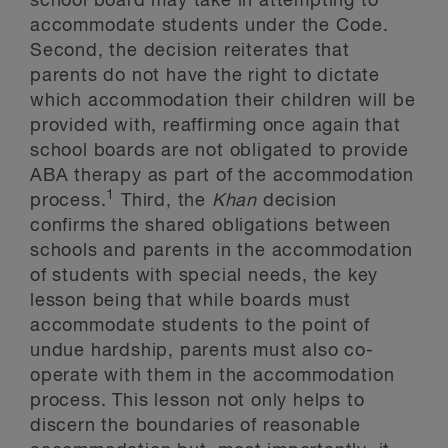
school board may take in attempting to
accommodate students under the Code.
Second, the decision reiterates that
parents do not have the right to dictate
which accommodation their children will be
provided with, reaffirming once again that
school boards are not obligated to provide
ABA therapy as part of the accommodation
1
process.
Third, the
Khan
decision
confirms the shared obligations between
schools and parents in the accommodation
of students with special needs, the key
lesson being that while boards must
accommodate students to the point of
undue hardship, parents must also co-
operate with them in the accommodation
process. This lesson not only helps to
discern the boundaries of reasonable