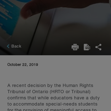
Back
October 22, 2019
A recent decision by the Human Rights
Tribunal of Ontario (HRTO or Tribunal)
confirms that while educators have a duty
to accommodate special-needs students
for the provision of meaningful access to