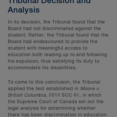
Tribunal Decision and
Analysis
In its decision, the Tribunal found that the
Board had not discriminated against the
student. Rather, the Tribunal found that the
Board had endeavoured to provide the
student with meaningful access to
education both leading up to and following
his expulsion, thus satisfying its duty to
accommodate his disabilities.
To come to this conclusion, the Tribunal
applied the test established in
Moore v.
British Columbia
, 2012 SCC 61, in which
the Supreme Court of Canada set out the
legal analysis for determining whether
there has been discrimination in education