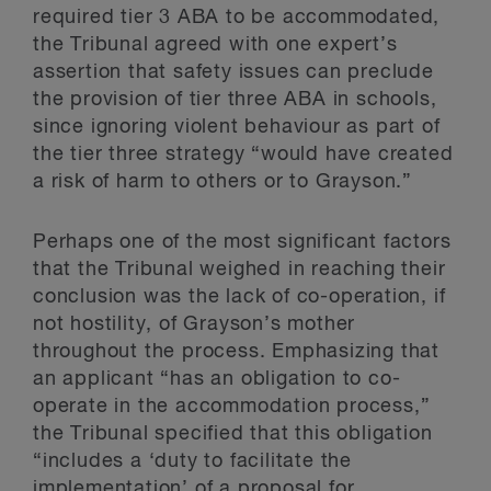
required tier 3 ABA to be accommodated,
the Tribunal agreed with one expert’s
assertion that safety issues can preclude
the provision of tier three ABA in schools,
since ignoring violent behaviour as part of
the tier three strategy “would have created
a risk of harm to others or to Grayson.”
Perhaps one of the most significant factors
that the Tribunal weighed in reaching their
conclusion was the lack of co-operation, if
not hostility, of Grayson’s mother
throughout the process. Emphasizing that
an applicant “has an obligation to co-
operate in the accommodation process,”
the Tribunal specified that this obligation
“includes a ‘duty to facilitate the
implementation’ of a proposal for