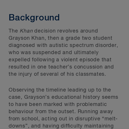
Background
The
Khan
decision revolves around
Grayson Khan, then a grade two student
diagnosed with autistic spectrum disorder,
who was suspended and ultimately
expelled following a violent episode that
resulted in one teacher’s concussion and
the injury of several of his classmates.
Observing the timeline leading up to the
case, Grayson’s educational history seems
to have been marked with problematic
behaviour from the outset. Running away
from school, acting out in disruptive “melt-
downs”, and having difficulty maintaining