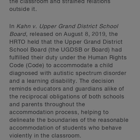
the classroom and strained relations
outside it.
In
Kahn v. Upper Grand District School
Board
, released on August 8, 2019, the
HRTO held that the Upper Grand District
School Board (the UGDSB or Board) had
fulfilled their duty under the Human Rights
Code (Code) to accommodate a child
diagnosed with autistic spectrum disorder
and a learning disability. The decision
reminds educators and guardians alike of
the reciprocal obligations of both schools
and parents throughout the
accommodation process, helping to
delineate the boundaries of the reasonable
accommodation of students who behave
violently in the classroom.