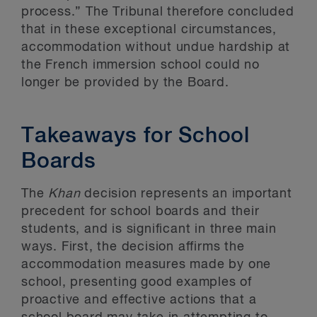
process.” The Tribunal therefore concluded
that in these exceptional circumstances,
accommodation without undue hardship at
the French immersion school could no
longer be provided by the Board.
Takeaways for School
Boards
The
Khan
decision represents an important
precedent for school boards and their
students, and is significant in three main
ways. First, the decision affirms the
accommodation measures made by one
school, presenting good examples of
proactive and effective actions that a