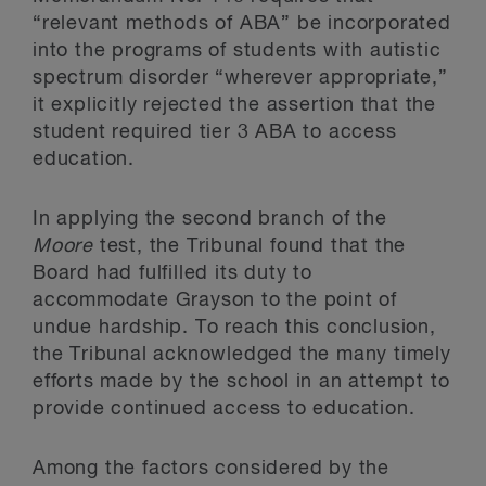
“relevant methods of ABA” be incorporated
into the programs of students with autistic
spectrum disorder “wherever appropriate,”
it explicitly rejected the assertion that the
student required tier 3 ABA to access
education.
In applying the second branch of the
Moore
test, the Tribunal found that the
Board had fulfilled its duty to
accommodate Grayson to the point of
undue hardship. To reach this conclusion,
the Tribunal acknowledged the many timely
efforts made by the school in an attempt to
provide continued access to education.
Among the factors considered by the