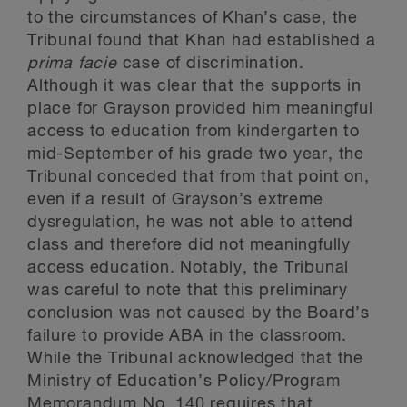
to the circumstances of Khan’s case, the
Tribunal found that Khan had established a
prima facie
case of discrimination.
Although it was clear that the supports in
place for Grayson provided him meaningful
access to education from kindergarten to
mid-September of his grade two year, the
Tribunal conceded that from that point on,
even if a result of Grayson’s extreme
dysregulation, he was not able to attend
class and therefore did not meaningfully
access education. Notably, the Tribunal
was careful to note that this preliminary
conclusion was not caused by the Board’s
failure to provide ABA in the classroom.
While the Tribunal acknowledged that the
Ministry of Education’s Policy/Program
Memorandum No. 140 requires that