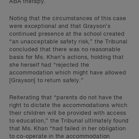
ABA therapy.
Noting that the circumstances of this case
were exceptional and that Grayson’s
continued presence at the school created
“an unacceptable safety risk,” the Tribunal
concluded that there was no reasonable
basis for Ms. Khan’s actions, holding that
she herself had “rejected the
accommodation which might have allowed
[Grayson] to return safely.”
Reiterating that “parents do not have the
right to dictate the accommodations which
their children will be provided with access
to education,” the Tribunal ultimately found
that Ms. Khan “had failed in her obligation
to co-operate in the accommodation