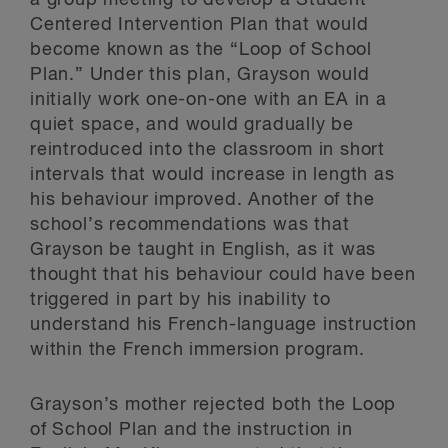
a group meeting to develop a Student
Centered Intervention Plan that would
become known as the “Loop of School
Plan.” Under this plan, Grayson would
initially work one-on-one with an EA in a
quiet space, and would gradually be
reintroduced into the classroom in short
intervals that would increase in length as
his behaviour improved. Another of the
school’s recommendations was that
Grayson be taught in English, as it was
thought that his behaviour could have been
triggered in part by his inability to
understand his French-language instruction
within the French immersion program.
Grayson’s mother rejected both the Loop
of School Plan and the instruction in