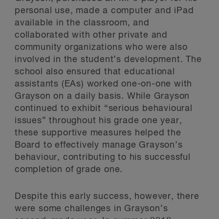
personal use, made a computer and iPad
available in the classroom, and
collaborated with other private and
community organizations who were also
involved in the student’s development. The
school also ensured that educational
assistants (EAs) worked one-on-one with
Grayson on a daily basis. While Grayson
continued to exhibit “serious behavioural
issues” throughout his grade one year,
these supportive measures helped the
Board to effectively manage Grayson’s
behaviour, contributing to his successful
completion of grade one.
Despite this early success, however, there
were some challenges in Grayson’s