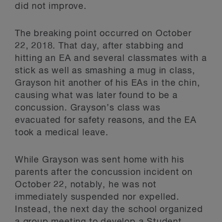
did not improve.
The breaking point occurred on October
22, 2018. That day, after stabbing and
hitting an EA and several classmates with a
stick as well as smashing a mug in class,
Grayson hit another of his EAs in the chin,
causing what was later found to be a
concussion. Grayson’s class was
evacuated for safety reasons, and the EA
took a medical leave.
While Grayson was sent home with his
parents after the concussion incident on
October 22, notably, he was not
immediately suspended nor expelled.
Instead, the next day the school organized