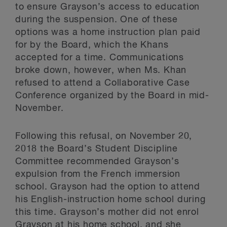
to ensure Grayson’s access to education
during the suspension. One of these
options was a home instruction plan paid
for by the Board, which the Khans
accepted for a time. Communications
broke down, however, when Ms. Khan
refused to attend a Collaborative Case
Conference organized by the Board in mid-
November.
Following this refusal, on November 20,
2018 the Board’s Student Discipline
Committee recommended Grayson’s
expulsion from the French immersion
school. Grayson had the option to attend
his English-instruction home school during
this time. Grayson’s mother did not enrol
Grayson at his home school, and she