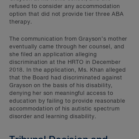
refused to consider any accommodation
option that did not provide tier three ABA
therapy.
The communication from Grayson’s mother
eventually came through her counsel, and
she filed an application alleging
discrimination at the HRTO in December
2018. In the application, Ms. Khan alleged
that the Board had discriminated against
Grayson on the basis of his disability,
denying her son meaningful access to
education by failing to provide reasonable
accommodation of his autistic spectrum
disorder and learning disability.