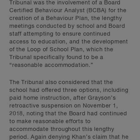
Tribunal was the involvement of a Board
Certified Behaviour Analyst (BCBA) for the
creation of a Behaviour Plan, the lengthy
meetings conducted by school and Board
staff attempting to ensure continued
access to education, and the development
of the Loop of School Plan, which the
Tribunal specifically found to be a
“reasonable accommodation.”
The Tribunal also considered that the
school had offered three options, including
paid home instruction, after Grayson’s
retroactive suspension on November 1,
2018, noting that the Board had continued
to make reasonable efforts to
accommodate throughout this lengthy
period. Again denying Khan’s claim that he