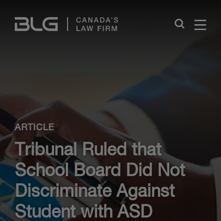
Skip
Links
Close
ARTICLE
Tribunal Ruled that
School Board Did Not
Discriminate Against
Student with ASD