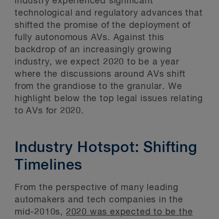
industry experienced significant
technological and regulatory advances that
shifted the promise of the deployment of
fully autonomous AVs. Against this
backdrop of an increasingly growing
industry, we expect 2020 to be a year
where the discussions around AVs shift
from the grandiose to the granular. We
highlight below the top legal issues relating
to AVs for 2020.
Industry Hotspot: Shifting
Timelines
From the perspective of many leading
automakers and tech companies in the
mid-2010s,
2020 was expected to be the