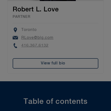
Robert L. Love
PARTNER
Location
Toronto
Email
RLove@blg.com
Phone
416.367.6132
View full bio
Table of contents