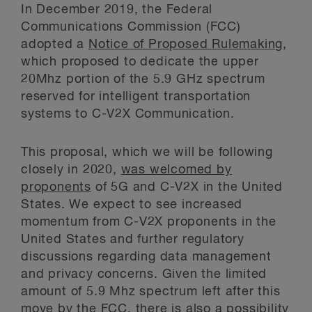
In December 2019, the Federal
Communications Commission (FCC)
adopted a
Notice of Proposed Rulemaking
,
which proposed to dedicate the upper
20Mhz portion of the 5.9 GHz spectrum
reserved for intelligent transportation
systems to C-V2X Communication.
This proposal, which we will be following
closely in 2020,
was welcomed by
proponents
of 5G and C-V2X in the United
States. We expect to see increased
momentum from C-V2X proponents in the
United States and further regulatory
discussions regarding data management
and privacy concerns. Given the limited
amount of 5.9 Mhz spectrum left after this
move by the FCC, there is also a possibility