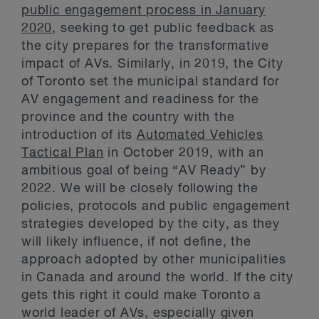
public engagement process in January
2020
, seeking to get public feedback as
the city prepares for the transformative
impact of AVs. Similarly, in 2019, the City
of Toronto set the municipal standard for
AV engagement and readiness for the
province and the country with the
introduction of its
Automated Vehicles
Tactical Plan
in October 2019, with an
ambitious goal of being “AV Ready” by
2022. We will be closely following the
policies, protocols and public engagement
strategies developed by the city, as they
will likely influence, if not define, the
approach adopted by other municipalities
in Canada and around the world. If the city
gets this right it could make Toronto a
world leader of AVs, especially given