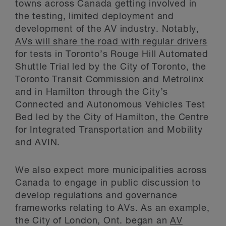
towns across Canada getting involved in
the testing, limited deployment and
development of the AV industry. Notably,
AVs will share the road with regular drivers
for tests in Toronto’s Rouge Hill Automated
Shuttle Trial led by the City of Toronto, the
Toronto Transit Commission and Metrolinx
and in Hamilton through the City’s
Connected and Autonomous Vehicles Test
Bed led by the City of Hamilton, the Centre
for Integrated Transportation and Mobility
and AVIN.
We also expect more municipalities across
Canada to engage in public discussion to
develop regulations and governance
frameworks relating to AVs. As an example,
the City of London, Ont. began an
AV