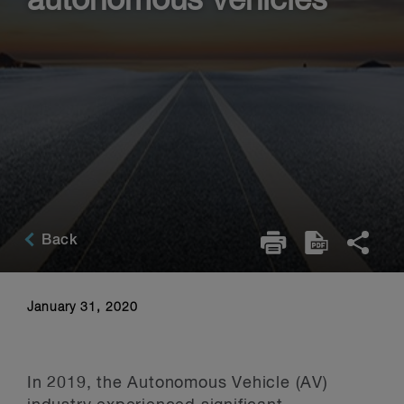
autonomous vehicles
Back
January 31, 2020
In 2019, the Autonomous Vehicle (AV)