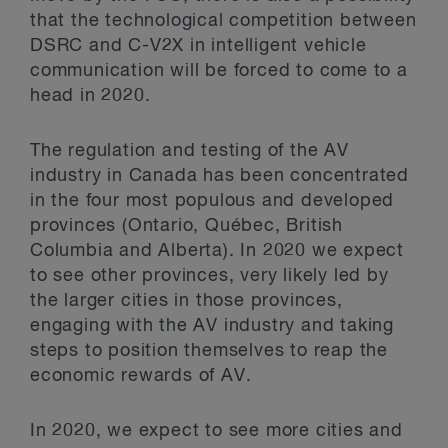
that the technological competition between
DSRC and C-V2X in intelligent vehicle
communication will be forced to come to a
head in 2020.
The regulation and testing of the AV
industry in Canada has been concentrated
in the four most populous and developed
provinces (Ontario, Québec, British
Columbia and Alberta). In 2020 we expect
to see other provinces, very likely led by
the larger cities in those provinces,
engaging with the AV industry and taking
steps to position themselves to reap the
economic rewards of AV.
In 2020, we expect to see more cities and