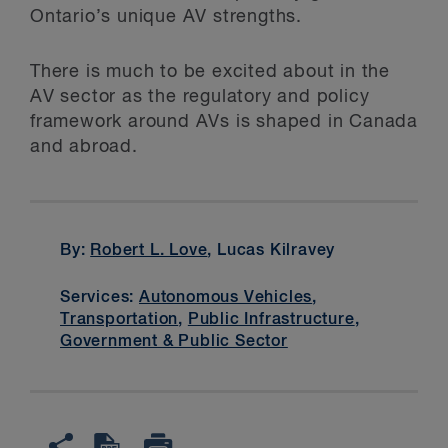
Ontario’s unique AV strengths.
There is much to be excited about in the
AV sector as the regulatory and policy
framework around AVs is shaped in Canada
and abroad.
By:
Robert L. Love
, Lucas Kilravey
Services:
Autonomous Vehicles
,
Transportation
,
Public Infrastructure
,
Government & Public Sector