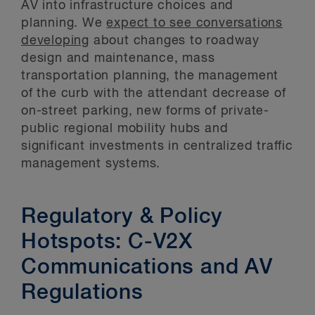
AV into infrastructure choices and
planning. We
expect to see conversations
developing
about changes to roadway
design and maintenance, mass
transportation planning, the management
of the curb with the attendant decrease of
on-street parking, new forms of private-
public regional mobility hubs and
significant investments in centralized traffic
management systems.
Regulatory & Policy
Hotspots: C-V2X
Communications and AV
Regulations