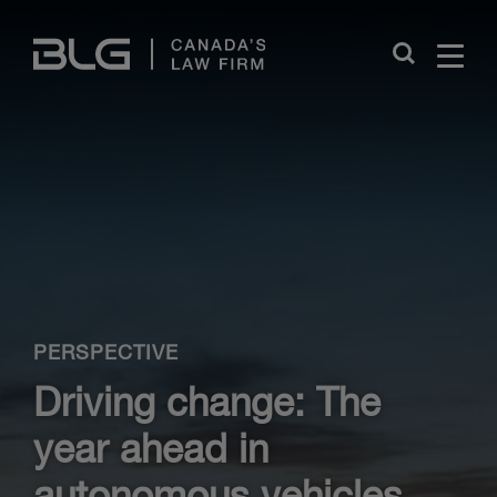
Skip
Links
Close
PERSPECTIVE
Driving change: The
year ahead in