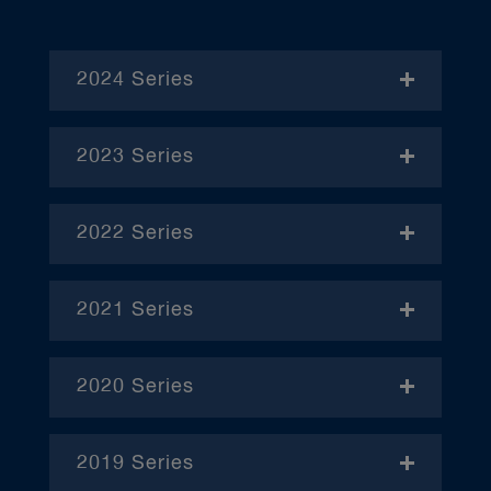
2024 Series
- November
2023 Series
- January
2022 Series
- December
– April
2021 Series
– June
– January
– October
2020 Series
– February
– January
– March
2019 Series
– February
– January