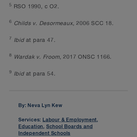
5
RSO 1990, c O2.
6
Childs v. Desormeaux
, 2006 SCC 18.
7
Ibid
at para 47.
8
Wardak v. Froom
, 2017 ONSC 1166.
9
Ibid
at para 54.
By: Neva Lyn Kew
Services:
Labour & Employment
,
Education
,
School Boards and
Independent Schools