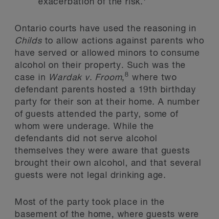
exacerbation of the risk.
Ontario courts have used the reasoning in
Childs
to allow actions against parents who
have served or allowed minors to consume
alcohol on their property. Such was the
8
case in
Wardak v. Froom
,
where two
defendant parents hosted a 19th birthday
party for their son at their home. A number
of guests attended the party, some of
whom were underage. While the
defendants did not serve alcohol
themselves they were aware that guests
brought their own alcohol, and that several
guests were not legal drinking age.
Most of the party took place in the
basement of the home, where guests were