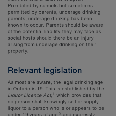
Prohibited by schools but sometimes
permitted by parents, underage drinking
parents, underage drinking has been
known to occur. Parents should be aware
of the potential liability they may face as
social hosts should there be an injury
arising from underage drinking on their
property.
Relevant legislation
As most are aware, the legal drinking age
in Ontario is 19. This is established by the
1
Liquor Licence Act
,
which provides that
no person shall knowingly sell or supply
liquor to a person who is or appears to be
2
under 19 years of age,
and expressly