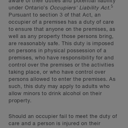
aware of their duties and potential liability
5
under Ontario’s
Occupiers' Liability Act
.
Pursuant to section 3 of that Act, an
occupier of a premises has a duty of care
to ensure that anyone on the premises, as
well as any property those persons bring,
are reasonably safe. This duty is imposed
on persons in physical possession of a
premises, who have responsibility for and
control over the premises or the activities
taking place, or who have control over
persons allowed to enter the premises. As
such, this duty may apply to adults who
allow minors to drink alcohol on their
property.
Should an occupier fail to meet the duty of
care and a person is injured on their