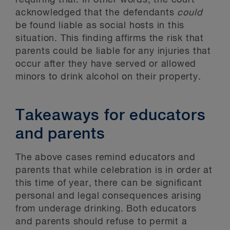
requiring trial. In other words, the court
acknowledged that the defendants
could
be found liable as social hosts in this
situation. This finding affirms the risk that
parents could be liable for any injuries that
occur after they have served or allowed
minors to drink alcohol on their property.
Takeaways for educators
and parents
The above cases remind educators and
parents that while celebration is in order at
this time of year, there can be significant
personal and legal consequences arising
from underage drinking. Both educators
and parents should refuse to permit a