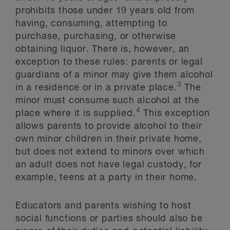
prohibits those under 19 years old from
having, consuming, attempting to
purchase, purchasing, or otherwise
obtaining liquor. There is, however, an
exception to these rules: parents or legal
guardians of a minor may give them alcohol
3
in a residence or in a private place.
The
minor must consume such alcohol at the
4
place where it is supplied.
This exception
allows parents to provide alcohol to their
own minor children in their private home,
but does not extend to minors over which
an adult does not have legal custody, for
example, teens at a party in their home.
Educators and parents wishing to host
social functions or parties should also be