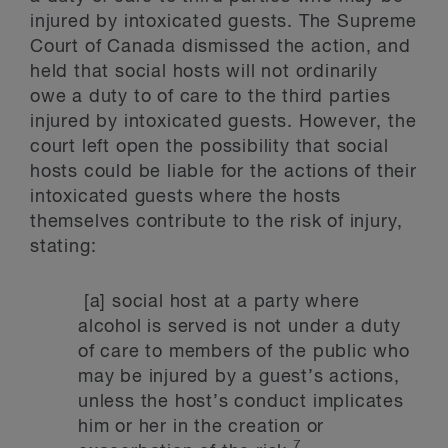
injured by intoxicated guests. The Supreme
Court of Canada dismissed the action, and
held that social hosts will not ordinarily
owe a duty to of care to the third parties
injured by intoxicated guests. However, the
court left open the possibility that social
hosts could be liable for the actions of their
intoxicated guests where the hosts
themselves contribute to the risk of injury,
stating:
[a] social host at a party where
alcohol is served is not under a duty
of care to members of the public who
may be injured by a guest’s actions,
unless the host’s conduct implicates
him or her in the creation or
7