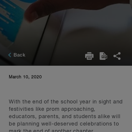
Back
March 10, 2020
With the end of the school year in sight and
festivities like prom approaching,
educators, parents, and students alike will
be planning well-deserved celebrations to
mark the end of another chapter.