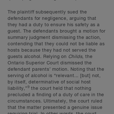
The plaintiff subsequently sued the
defendants for negligence, arguing that
they had a duty to ensure his safety as a
guest. The defendants brought a motion for
summary judgment dismissing the action,
contending that they could not be liable as
hosts because they had not served the
guests alcohol. Relying on
Childs
, the
Ontario Superior Court dismissed the
defendant parents’ motion. Noting that the
serving of alcohol is “relevant... [but] not,
by itself, determinative of social host
9
liability,”
the court held that nothing
precluded a finding of a duty of care in the
circumstances. Ultimately, the court ruled
that the matter presented a genuine issue