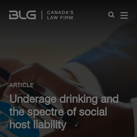
Skip
Links
Close
ARTICLE
Underage drinking and
the spectre of social
host liability