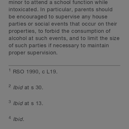
minor to attend a school function while
intoxicated. In particular, parents should
be encouraged to supervise any house
parties or social events that occur on their
properties, to forbid the consumption of
alcohol at such events, and to limit the size
of such parties if necessary to maintain
proper supervision.
1
RSO 1990, c L19.
2
Ibid
at s 30.
3
Ibid
at s 13.
4
Ibid
.