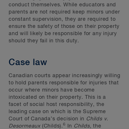
conduct themselves. While educators and
parents are not required keep minors under
constant supervision, they are required to
ensure the safety of those on their property
and will likely be responsible for any injury
should they fail in this duty.
Case law
Canadian courts appear increasingly willing
to hold parents responsible for injuries that
occur where minors have become
intoxicated on their property. This is a
facet of social host responsibility, the
leading case on which is the Supreme
Court of Canada’s decision in
Childs v.
6
Desormeaux
(Childs).
In
Childs
, the