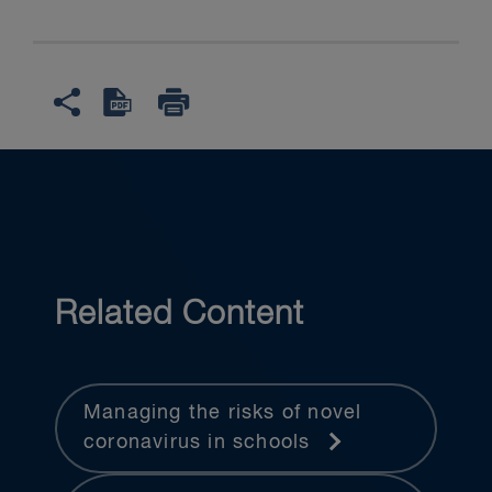
Related Content
Managing the risks of novel
coronavirus in schools