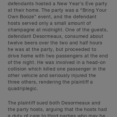
defendants hosted a New Year’s Eve party
at their home. The party was a “Bring Your
Own Booze” event, and the defendant
hosts served only a small amount of
champagne at midnight. One of the guests,
defendant Desormeaux, consumed about
twelve beers over the two and half hours
he was at the party, but proceeded to
drive home with two passengers at the end
of the night. He was involved in a head-on
collision which killed one passenger in the
other vehicle and seriously injured the
three others, rendering the plaintiff a
quadriplegic.
The plaintiff sued both Desormeaux and
the party hosts, arguing that the hosts had
a duty of care to third parties who may be