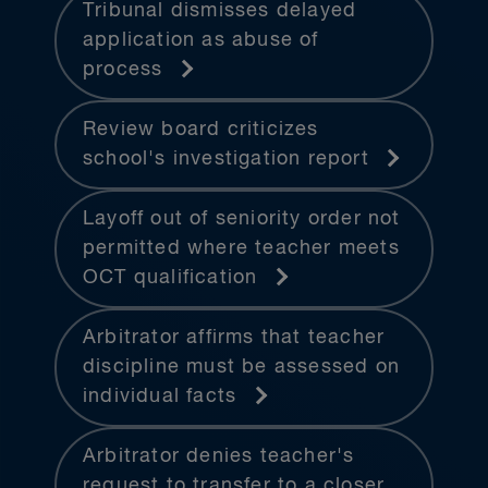
Tribunal dismisses delayed
application as abuse of
process
Review board criticizes
school's investigation report
Layoff out of seniority order not
permitted where teacher meets
OCT qualification
Arbitrator affirms that teacher
discipline must be assessed on
individual facts
Arbitrator denies teacher's
request to transfer to a closer