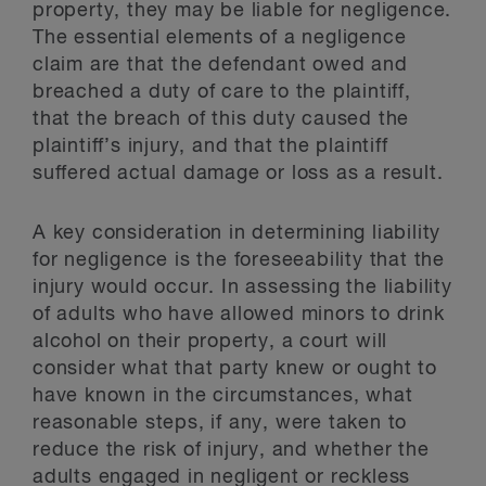
property, they may be liable for negligence.
The essential elements of a negligence
claim are that the defendant owed and
breached a duty of care to the plaintiff,
that the breach of this duty caused the
plaintiff’s injury, and that the plaintiff
suffered actual damage or loss as a result.
A key consideration in determining liability
for negligence is the foreseeability that the
injury would occur. In assessing the liability
of adults who have allowed minors to drink
alcohol on their property, a court will
consider what that party knew or ought to
have known in the circumstances, what
reasonable steps, if any, were taken to
reduce the risk of injury, and whether the
adults engaged in negligent or reckless