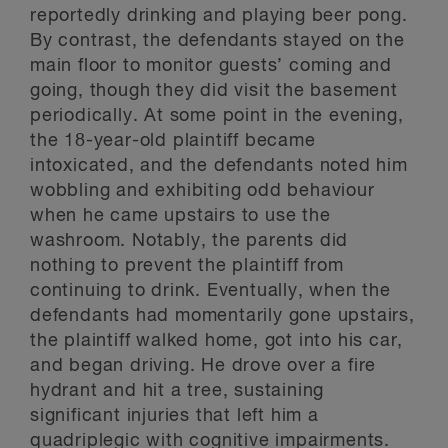
reportedly drinking and playing beer pong.
By contrast, the defendants stayed on the
main floor to monitor guests’ coming and
going, though they did visit the basement
periodically. At some point in the evening,
the 18-year-old plaintiff became
intoxicated, and the defendants noted him
wobbling and exhibiting odd behaviour
when he came upstairs to use the
washroom. Notably, the parents did
nothing to prevent the plaintiff from
continuing to drink. Eventually, when the
defendants had momentarily gone upstairs,
the plaintiff walked home, got into his car,
and began driving. He drove over a fire
hydrant and hit a tree, sustaining
significant injuries that left him a
quadriplegic with cognitive impairments.